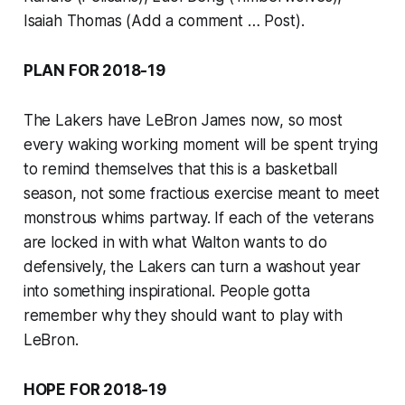
Isaiah Thomas (Add a comment … Post).
PLAN FOR 2018-19
The Lakers have LeBron James now, so most
every waking working moment will be spent trying
to remind themselves that this is a basketball
season, not some fractious exercise meant to meet
monstrous whims partway. If each of the veterans
are locked in with what Walton wants to do
defensively, the Lakers can turn a washout year
into something inspirational. People gotta
remember why they should want to play with
LeBron.
HOPE FOR 2018-19