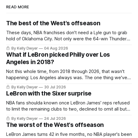
READ MORE
The best of the West's offseason
These days, NBA franchises don't need a Lyle gun to grab
hold of Oklahoma City. Not only were the 64-win Thunder
nearly matched in the regular season by the 62-win San
By Kelly Dwyer
04 Aug 2026
Antonio Spurs, the Thunder were topped by San Antonio in
What if LeBron picked Philly over Los
the Western finals. The Thunder
Angeles in 2018?
Not this whole time, from 2018 through 2026, that wasn't
happening: Los Angeles always was. The one thing we've
always known about LeBron James remains true in any
By Kelly Dwyer
30 Jul 2026
imaginary instance, our hero was going hack at some point,
LeBron with the Sixer surprise
he was always going to be a Laker.
NBA fans shoulda known once LeBron James' reps refused
to limit the remaining clubs to two, declined to omit all but
the favorites from Ohio and Florida. Golden State and
By Kelly Dwyer
24 Jul 2026
Minnesota saw their fortunes rise and fall but Philadelphia
The worst of the West's offseason
never left the orbit. That he chose the 76ers is
LeBron James turns 42 in five months, no NBA player's been