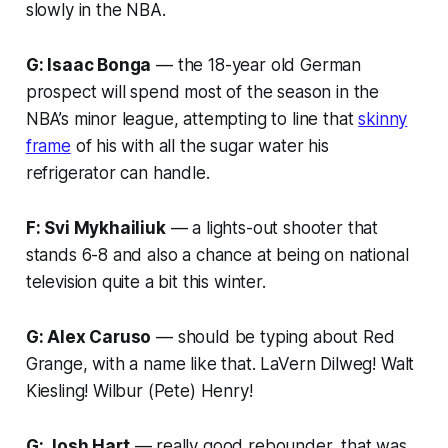
slowly in the NBA.
G: Isaac Bonga
— the 18-year old German
prospect will spend most of the season in the
NBA’s minor league, attempting to line that
skinny
frame
of his with all the sugar water his
refrigerator can handle.
F: Svi Mykhailiuk
— a lights-out shooter that
stands 6-8 and also a chance at being on national
television quite a bit this winter.
G: Alex Caruso
— should be typing about Red
Grange, with a name like that. LaVern Dilweg! Walt
Kiesling! Wilbur (Pete) Henry!
G: Josh Hart
— really good rebounder, that was