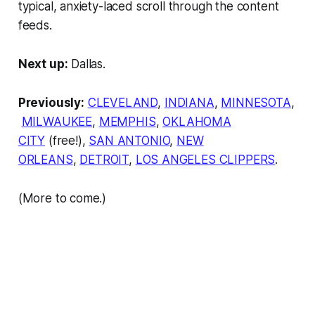
typical, anxiety-laced scroll through the content
feeds.
Next up:
Dallas.
Previously:
CLEVELAND
,
INDIANA
,
MINNESOTA
,
MILWAUKEE
,
MEMPHIS
,
OKLAHOMA
CITY
(free!),
SAN ANTONIO
,
NEW
ORLEANS
,
DETROIT
,
LOS ANGELES CLIPPERS
.
(More to come.)