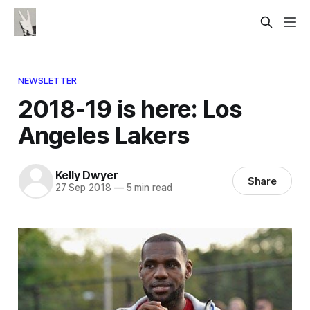
NEWSLETTER
2018-19 is here: Los
Angeles Lakers
Kelly Dwyer
Share
27 Sep 2018
—
5 min read