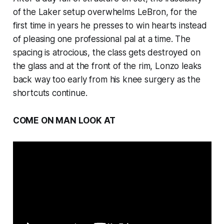
of the Laker setup overwhelms LeBron, for the
first time in years he presses to win hearts instead
of pleasing one professional pal at a time. The
spacing is atrocious, the class gets destroyed on
the glass and at the front of the rim, Lonzo leaks
back way too early from his knee surgery as the
shortcuts continue.
COME ON MAN LOOK AT