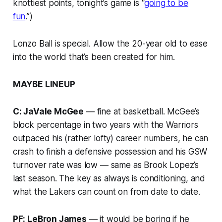
knottiest points, tonight’s game is “
going to be
fun
.”)
Lonzo Ball is special. Allow the 20-year old to ease
into the world that’s been created for him.
MAYBE LINEUP
C: JaVale McGee
— fine at basketball. McGee’s
block percentage in two years with the Warriors
outpaced his (rather lofty) career numbers, he can
crash to finish a defensive possession and his GSW
turnover rate was low — same as Brook Lopez’s
last season. The key as always is conditioning, and
what the Lakers can count on from date to date.
PF: LeBron James
— it would be boring if he