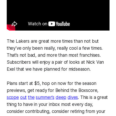
The Lakers are great more times than not but
they’ve only been really, really cool a few times.
That’s not bad, and more than most franchises.
Subscribers will enjoy a pair of looks at Nick Van
Exel that we have planned for midseason.
Plans start at $5, hop on now for the season
previews, get ready for Behind the Boxscore,
scope
out
the
summer’s
deep
dives
. This is a great
thing to have in your inbox most every day,
consider contributing, consider retiring from your