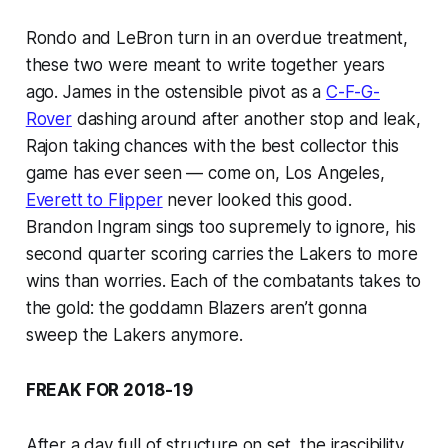
Rondo and LeBron turn in an overdue treatment,
these two were meant to write together years
ago. James in the ostensible pivot as a
C-F-G-
Rover
dashing around after another stop and leak,
Rajon taking chances with the best collector this
game has ever seen — come on, Los Angeles,
Everett to Flipper
never looked this good.
Brandon Ingram sings too supremely to ignore, his
second quarter scoring carries the Lakers to more
wins than worries. Each of the combatants takes to
the gold: the goddamn Blazers aren’t gonna
sweep the Lakers anymore.
FREAK FOR 2018-19
After a day full of structure on set, the irascibility