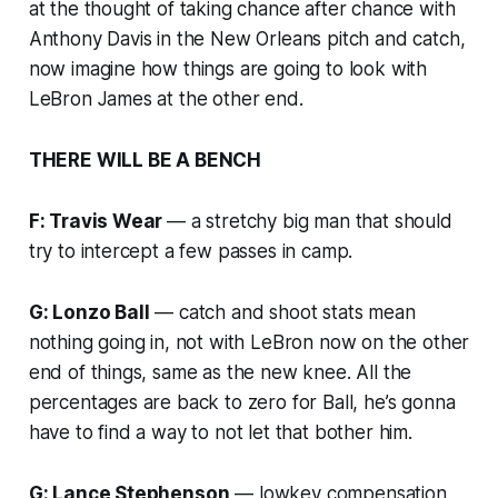
at the thought of taking chance after chance with
Anthony Davis in the New Orleans pitch and catch,
now imagine how things are going to look with
LeBron James at the other end.
THERE WILL BE A BENCH
F: Travis Wear
— a stretchy big man that should
try to intercept a few passes in camp.
G: Lonzo Ball
— catch and shoot stats mean
nothing going in, not with LeBron now on the other
end of things, same as the new knee. All the
percentages are back to zero for Ball, he’s gonna
have to find a way to not let that bother him.
G: Lance Stephenson
— lowkey compensation