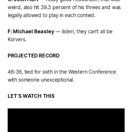
weird, also hit 39.3 percent of his threes and was
legally allowed to play in each contest.
F: Michael Beasley
— listen, they can’t all be
Korvers.
PROJECTED RECORD
46-36, tied for sixth in the Western Conference
with someone unexceptional.
LET’S WATCH THIS