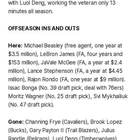
with Luol Deng, working the veteran only 13
minutes all season.
OFFSEASON INS AND OUTS
Here:
Michael Beasley (free agent, one year at
$3.5 million), LeBron James (FA, four years and
$153 million), JaVale McGee (FA, a year at $2.4
million), Lance Stephenson (FA, a year at $4.45
million), Rajon Rondo (FA, one year at $9 million).
Issac Bonga (No. 39 draft pick, deal with 76ers)
Moritz Wagner (No. 25 draft pick), Svi Mykhailiuk
(No. 47 draft pick).
Gone:
Channing Frye (Cavaliers), Brook Lopez
(Bucks), Gary Payton II (Trail Blazers), Julius
Randle (Pelicans), Luol Deng (Timberwolves),