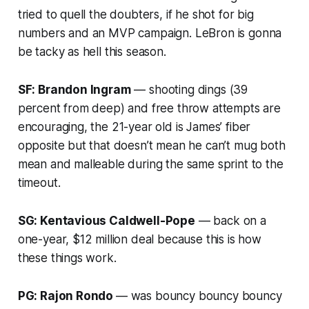
tried to quell the doubters, if he shot for big
numbers and an MVP campaign. LeBron is gonna
be tacky as hell this season.
SF: Brandon Ingram
— shooting dings (39
percent from deep) and free throw attempts are
encouraging, the 21-year old is James’ fiber
opposite but that doesn’t mean he can’t mug both
mean and malleable during the same sprint to the
timeout.
SG: Kentavious Caldwell-Pope
— back on a
one-year, $12 million deal because this is how
these things work.
PG: Rajon Rondo
— was bouncy bouncy bouncy