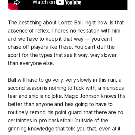
The best thing about Lonzo Ball, right now, is that
absence of reflex. There’s no hesitation with him
and we have to keep it that way — you can’t
chase off players like these. You can’t dull the
sport for the types that see it way, way slower
than everyone else.
Ball will have to go very, very slowly in this run, a
second season is nothing to fuck with, a meniscus
tear and snip is no joke. Magic Johnson knows this
better than anyone and he’s going to have to
routinely remind his point guard that there are no
certainties in pro basketball (outside of the
grinning knowledge that tells you that, even at it