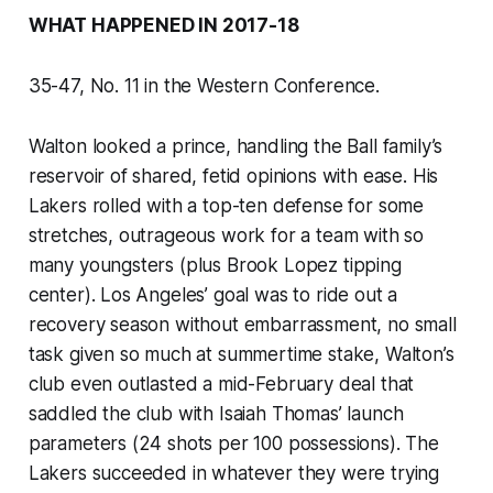
WHAT HAPPENED IN 2017-18
35-47, No. 11 in the Western Conference.
Walton looked a prince, handling the Ball family’s
reservoir of shared, fetid opinions with ease. His
Lakers rolled with a top-ten defense for some
stretches, outrageous work for a team with so
many youngsters (plus Brook Lopez tipping
center). Los Angeles’ goal was to ride out a
recovery season without embarrassment, no small
task given so much at summertime stake, Walton’s
club even outlasted a mid-February deal that
saddled the club with Isaiah Thomas’ launch
parameters (24 shots per 100 possessions). The
Lakers succeeded in whatever they were trying