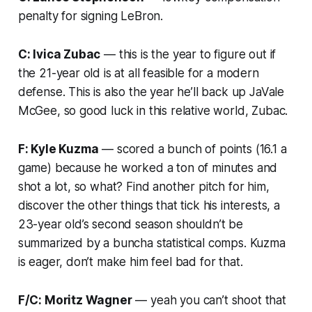
penalty for signing LeBron.
C: Ivica Zubac
— this is the year to figure out if
the 21-year old is at all feasible for a modern
defense. This is also the year he’ll back up JaVale
McGee, so good luck in this relative world, Zubac.
F: Kyle Kuzma
— scored a bunch of points (16.1 a
game) because he worked a ton of minutes and
shot a lot, so what? Find another pitch for him,
discover the other things that tick his interests, a
23-year old’s second season shouldn’t be
summarized by a buncha statistical comps. Kuzma
is eager, don’t make him feel bad for that.
F/C: Moritz Wagner
— yeah you can’t shoot that