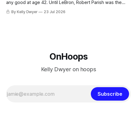
any good at age 42. Until LeBron, Robert Parish was the
most effective two-way 41-year old in NBA history, and this
By Kelly Dwyer
23 Jul 2026
is what that looked like: LeBron James could be marvelous
at age 42, maybe
OnHoops
Kelly Dwyer on hoops
Subscribe