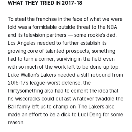
WHAT THEY TRIED IN 2017-18
To steel the franchise in the face of what we were
told was a formidable outside threat to the NBA
and its television partners — some rookie’s dad.
Los Angeles needed to further establish its
growing core of talented prospects, something
had to turn a corner, surviving in the field even
with so much of the work left to be done up top.
Luke Walton’s Lakers needed a stiff rebound from
2016-17’s league-worst defense, the
thirtysomething also had to cement the idea that
his wisecracks could outlast whatever twaddle the
Ball family left us to champ on. The Lakers also
made an effort to be a dick to Luol Deng for some
reason.