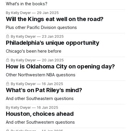
What's in the books?
By Kelly Dwyer
29 Jan 2025
Will the Kings eat well on the road?
Plus other Pacific Division questions
By Kelly Dwyer
23 Jan 2025
Philadelphia's unique opportunity
Chicago's been here before
By Kelly Dwyer
20 Jan 2025
How is Oklahoma City on opening day?
Other Northwestern NBA questions
By Kelly Dwyer
16 Jan 2025
What's on Pat Riley's mind?
And other Southeastern questions
By Kelly Dwyer
16 Jan 2025
Houston, choices ahead
And other Southwestern questions