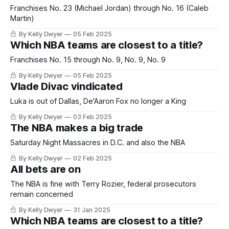
Franchises No. 23 (Michael Jordan) through No. 16 (Caleb
Martin)
By Kelly Dwyer
05 Feb 2025
Which NBA teams are closest to a title?
Franchises No. 15 through No. 9, No. 9, No. 9
By Kelly Dwyer
05 Feb 2025
Vlade Divac vindicated
Luka is out of Dallas, De'Aaron Fox no longer a King
By Kelly Dwyer
03 Feb 2025
The NBA makes a big trade
Saturday Night Massacres in D.C. and also the NBA
By Kelly Dwyer
02 Feb 2025
All bets are on
The NBA is fine with Terry Rozier, federal prosecutors
remain concerned
By Kelly Dwyer
31 Jan 2025
Which NBA teams are closest to a title?