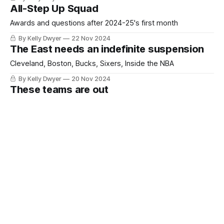
All-Step Up Squad
Awards and questions after 2024-25's first month
By Kelly Dwyer
22 Nov 2024
The East needs an indefinite suspension
Cleveland, Boston, Bucks, Sixers, Inside the NBA
By Kelly Dwyer
20 Nov 2024
These teams are out
Calling it
By Kelly Dwyer
18 Nov 2024
Sixteen NBA teams answer nicely to injury
Take two low-usage defenders and call me in the morning
By Kelly Dwyer
14 Nov 2024
Is Cavalier dominance good for the NBA?
Just asking questions
By Kelly Dwyer
12 Nov 2024
Hot or What