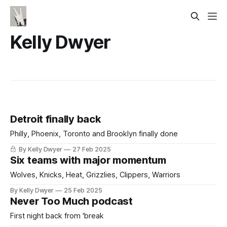
Kelly Dwyer
Detroit finally back
Philly, Phoenix, Toronto and Brooklyn finally done
By Kelly Dwyer
27 Feb 2025
Six teams with major momentum
Wolves, Knicks, Heat, Grizzlies, Clippers, Warriors
By Kelly Dwyer
25 Feb 2025
Never Too Much podcast
First night back from 'break