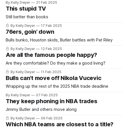
By Kelly Dwyer
21 Feb 2025
This stupid TV
Still better than books
By Kelly Dwyer
17 Feb 2025
76ers, goin' down
Bulls bunko, Houston skids, Butler battles with Pat Riley
By Kelly Dwyer
12 Feb 2025
Are all the famous people happy?
Are they comfortable? Do they make a good living?
By Kelly Dwyer
11 Feb 2025
Bulls can't move off Nikola Vucevic
Wrapping up the rest of the 2025 NBA trade deadline
By Kelly Dwyer
07 Feb 2025
They keep phoning in NBA trades
Jimmy Butler and others move along
By Kelly Dwyer
06 Feb 2025
Which NBA teams are closest to a title?