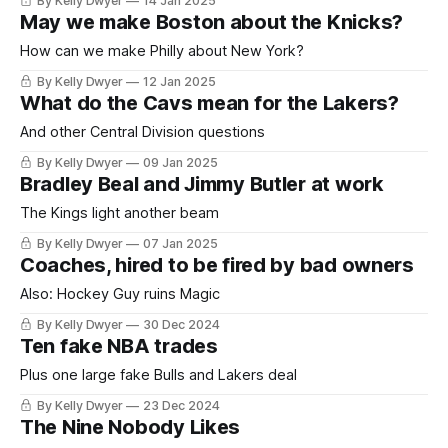
By Kelly Dwyer
14 Jan 2025
May we make Boston about the Knicks?
How can we make Philly about New York?
By Kelly Dwyer
12 Jan 2025
What do the Cavs mean for the Lakers?
And other Central Division questions
By Kelly Dwyer
09 Jan 2025
Bradley Beal and Jimmy Butler at work
The Kings light another beam
By Kelly Dwyer
07 Jan 2025
Coaches, hired to be fired by bad owners
Also: Hockey Guy ruins Magic
By Kelly Dwyer
30 Dec 2024
Ten fake NBA trades
Plus one large fake Bulls and Lakers deal
By Kelly Dwyer
23 Dec 2024
The Nine Nobody Likes