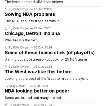
The least-admired NBA front offices
By Kelly Dwyer
17 Dec 2024
Solving NBA problems
The NBA, about to trade its wits in
By Kelly Dwyer
13 Dec 2024
Chicago, Detroit, Indiana
Who breaks the tie?
By Kelly Dwyer
09 Dec 2024
Some of these teams stink (of playoffs)
Sniffing out a postseason outlook for 25 NBA teams
By Kelly Dwyer
05 Dec 2024
The West wuz like this before
Looking at the best of the West to miss the playoffs
By Kelly Dwyer
03 Dec 2024
NBA looking better on paper
Some are injured, but many are not
By Kelly Dwyer
27 Nov 2024