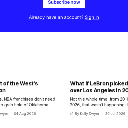
Subscribe now
Already have an account?
Sign in
t of the West's
What if LeBron picked 
on
over Los Angeles in 2
, NBA franchises don't need
Not this whole time, from 201
 to grab hold of Oklahoma
2026, that wasn't happening: 
only were the 64-win Thunder
Angeles always was. The one
Dwyer
04 Aug 2026
By Kelly Dwyer
30 Jul 2026
ched in the regular season by
we've always known about L
 San Antonio Spurs, the
James remains true in any im
re topped by San Antonio in
instance, our hero was going 