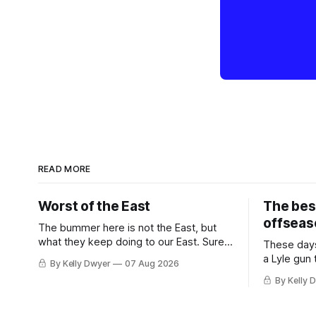
READ MORE
Worst of the East
The bes
offseas
The bummer here is not the East, but
what they keep doing to our East. Sure,
These days
the East won the last title, took the 2025
a Lyle gun
By Kelly Dwyer
07 Aug 2026
Finals to seven games, won in 2024 and
City. Not 
By Kelly 
2021 and 2019. Nice outputs, poorly
nearly mat
sustained so far. At least those teams
the 62-win
tried, even if it
Thunder we