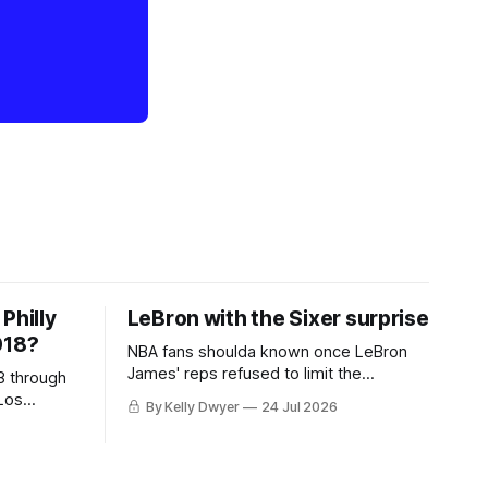
Philly
LeBron with the Sixer surprise
018?
NBA fans shoulda known once LeBron
James' reps refused to limit the
8 through
remaining clubs to two, declined to omit
Los
By Kelly Dwyer
24 Jul 2026
all but the favorites from Ohio and
 thing
Florida. Golden State and Minnesota saw
eBron
their fortunes rise and fall but
aginary
Philadelphia never left the orbit. That he
hack at