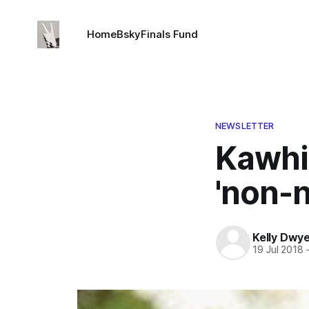
Home
Bsky
Finals Fund
NEWSLETTER
Kawhi
'non-n
Kelly Dwy
19 Jul 2018