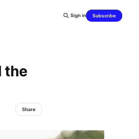
Sign in
Subscribe
 the
Share