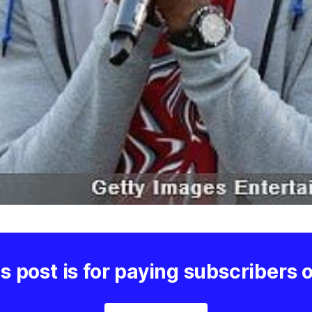
s post is for paying subscribers 