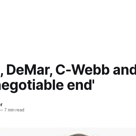
, DeMar, C-Webb and
egotiable end'
er
—
7 min read