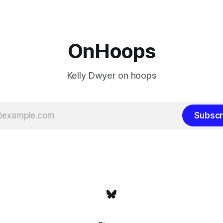
the Western finals. The Thunder
some point, he was always go
a Laker.
OnHoops
Kelly Dwyer on hoops
Subscr