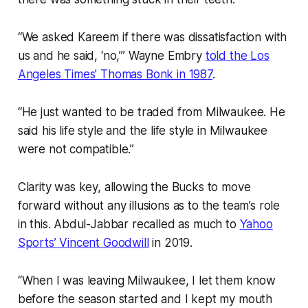
“We asked Kareem if there was dissatisfaction with
us and he said, ‘no,’” Wayne Embry
told the Los
Angeles Times’ Thomas Bonk in 1987
.
“He just wanted to be traded from Milwaukee. He
said his life style and the life style in Milwaukee
were not compatible.”
Clarity was key, allowing the Bucks to move
forward without any illusions as to the team’s role
in this. Abdul-Jabbar recalled as much to
Yahoo
Sports’ Vincent Goodwill
in 2019.
“When I was leaving Milwaukee, I let them know
before the season started and I kept my mouth