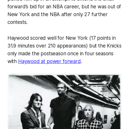
forward’s bid for an NBA career, but he was out of
New York and the NBA after only 27 further
contests.
Haywood scored well for New York (17 points in
31.9 minutes over 210 appearances) but the Knicks
only made the postseason once in four seasons
with
Haywood at power forward
.