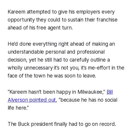
Kareem attempted to give his employers every
opportunity they could to sustain their franchise
ahead of his free agent turn.
He’d done everything right ahead of making an
understandable personal and professional
decision, yet he still had to carefully outline a
wholly unnecessary
it’s not you, it’s me
-effort in the
face of the town he was soon to leave.
“Kareem hasn’t been happy in Milwaukee,”
Bill
Alverson pointed out
, “because he has no social
life here.”
The Buck president finally had to go on record.