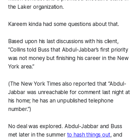
the Laker organization.
Kareem kinda had some questions about that.
Based upon his last discussions with his client,
“Collins told Buss that Abdul-Jabbar’s first priority
was not money but finishing his career in the New
York area.”
(The New York Times also reported that “Abdul-
Jabbar was unreachable for comment last night at
his home; he has an unpublished telephone
number.”)
No deal was explored. Abdul-Jabbar and Buss
met later in the summer
to hash things out
, and