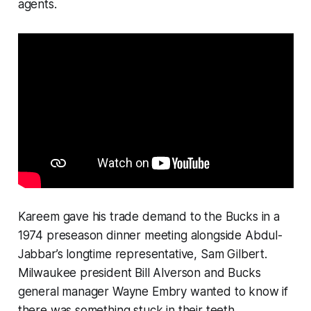
agents.
Kareem gave his trade demand to the Bucks in a
1974 preseason dinner meeting alongside Abdul-
Jabbar’s longtime representative, Sam Gilbert.
Milwaukee president Bill Alverson and Bucks
general manager Wayne Embry wanted to know if
there was something stuck in their teeth.