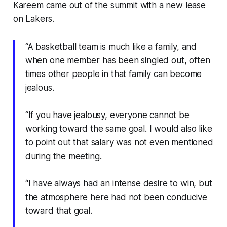
Kareem came out of the summit with a new lease
on Lakers.
“A basketball team is much like a family, and
when one member has been singled out, often
times other people in that family can become
jealous.
“If you have jealousy, everyone cannot be
working toward the same goal. I would also like
to point out that salary was not even mentioned
during the meeting.
“I have always had an intense desire to win, but
the atmosphere here had not been conducive
toward that goal.