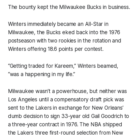
The bounty kept the Milwaukee Bucks in business.
Winters immediately became an All-Star in
Milwaukee, the Bucks eked back into the 1976
postseason with two rookies in the rotation and
Winters offering 18.6 points per contest.
“Getting traded for Kareem,” Winters beamed,
“was a happening in my life.”
Milwaukee wasn’t a powerhouse, but neither was
Los Angeles until a compensatory draft pick was
sent to the Lakers in exchange for New Orleans’
dumb decision to sign 33-year old Gail Goodrich to
a three-year contract in 1976. The NBA shipped
the Lakers three first-round selection from New