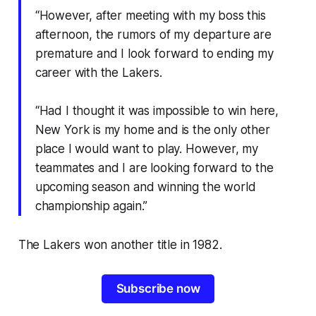
“However, after meeting with my boss this
afternoon, the rumors of my departure are
premature and I look forward to ending my
career with the Lakers.
“Had I thought it was impossible to win here,
New York is my home and is the only other
place I would want to play. However, my
teammates and I are looking forward to the
upcoming season and winning the world
championship again.”
The Lakers won another title in 1982.
Subscribe now