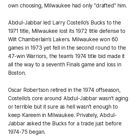
own choosing, Milwaukee had only “drafted” him.
Abdul-Jabbar led Larry Costello’s Bucks to the
1971 title, Milwaukee lost its 1972 title defense to
Wilt Chamberlain’s Lakers. Milwaukee won 60
games in 1973 yet fell in the second round to the
47-win Warriors, the team’s 1974 title bid made it
all the way to a seventh Finals game and loss in
Boston.
Oscar Robertson retired in the 1974 offseason,
Costello’s core around Abdul-Jabbar wasn’t aging
or terrible but it sure as hell wasn’t enough to
keep Kareem in Milwaukee. Privately, Abdul-
Jabbar asked the Bucks for a trade just before
1974-75 began.