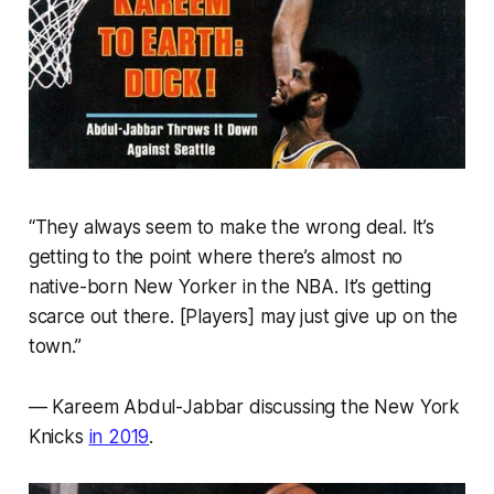
“They always seem to make the wrong deal. It’s
getting to the point where there’s almost no
native-born New Yorker in the NBA. It’s getting
scarce out there. [Players] may just give up on the
town.”
— Kareem Abdul-Jabbar discussing the New York
Knicks
in 2019
.