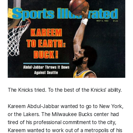
The Knicks tried. To the best of the Knicks’ ability.
Kareem Abdul-Jabbar wanted to go to New York,
or the Lakers. The Milwaukee Bucks center had
tired of his professional commitment to the city,
Kareem wanted to work out of a metropolis of his