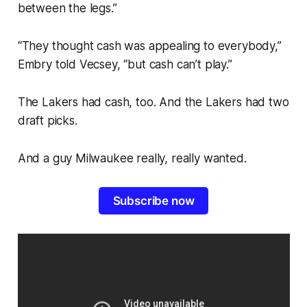
between the legs.”
“They thought cash was appealing to everybody,”
Embry told Vecsey, “but cash can’t play.”
The Lakers had cash, too. And the Lakers had two
draft picks.
And a guy Milwaukee really, really wanted.
Subscribe now