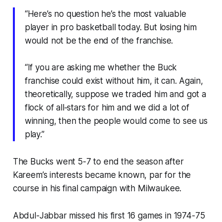
“Here’s no question he’s the most valuable
player in pro basketball today. But losing him
would not be the end of the franchise.
“If you are asking me whether the Buck
franchise could exist without him, it can. Again,
theoretically, suppose we traded him and got a
flock of all‐stars for him and we did a lot of
winning, then the people would come to see us
play.”
The Bucks went 5-7 to end the season after
Kareem’s interests became known, par for the
course in his final campaign with Milwaukee.
Abdul-Jabbar missed his first 16 games in 1974-75