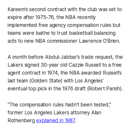
Kareem’s second contract with the club was set to
expire after 1975-76, the NBA recently
implemented free agency compensation rules but
teams were loathe to trust basketball balancing
acts to new NBA commissioner Lawrence O’Brien.
A month before Abdul-Jabbar’s trade request, the
Lakers signed 30-year old Cazzie Russell to a free
agent contract in 1974, the NBA awarded Russell’s
last team (Golden State) with Los Angeles’
eventual top pick in the 1976 draft (Robert Parish).
“The compensation rules hadn’t been tested,”
former Los Angeles Lakers attorney Alan
Rothenberg
explained in 1987
.