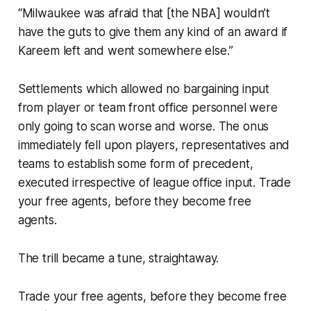
“Milwaukee was afraid that [the NBA] wouldn’t
have the guts to give them any kind of an award if
Kareem left and went somewhere else.”
Settlements which allowed no bargaining input
from player or team front office personnel were
only going to scan worse and worse. The onus
immediately fell upon players, representatives and
teams to establish some form of precedent,
executed irrespective of league office input. Trade
your free agents, before they become free
agents.
The trill became a tune, straightaway.
Trade your free agents, before they become free