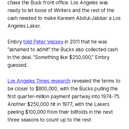
chase the Buck front office. Los Angeles was
ready to let loose of Winters and the rest of the
cash needed to make Kareem Abdul-Jabbar a Los
Angeles Laker.
Embry
told Peter Vecsey
in 2011 that he was
“ashamed to admit” the Bucks also collected cash
in the deal. “Something like $250,000,” Embry
guessed.
Los Angeles Times research
revealed the terms to
be closer to $800,000, with the Bucks pulling the
first quarter-million payment partway into 1974-75.
Another $250,000 hit in 1977, with the Lakers
peeling $100,000 from their billfolds in the next
three seasons to count up to the rest.