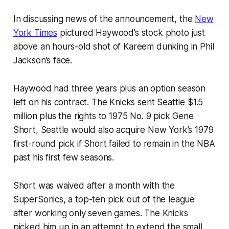
In discussing news of the announcement, the
New
York Times
pictured Haywood’s stock photo just
above an hours-old shot of Kareem dunking in Phil
Jackson’s face.
Haywood had three years plus an option season
left on his contract. The Knicks sent Seattle $1.5
million plus the rights to 1975 No. 9 pick Gene
Short, Seattle would also acquire New York’s 1979
first-round pick if Short failed to remain in the NBA
past his first few seasons.
Short was waived after a month with the
SuperSonics, a top-ten pick out of the league
after working only seven games. The Knicks
picked him up in an attempt to extend the small