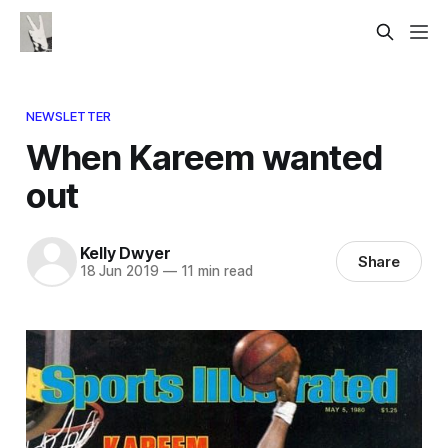
NEWSLETTER
When Kareem wanted
out
Kelly Dwyer
Share
18 Jun 2019
—
11 min read