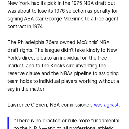
New York had its pick in the 1975 NBA draft but
was about to lose its 1976 selection as penalty for
signing ABA star George McGinnis to a free agent
contract in 1974.
The Philadelphia 76ers owned McGinnis’ NBA
draft rights. The league didn’t take kindly to New
York’s direct plea to an individual on the free
market, and to the Knicks circumventing the
reserve clause and the NBA’s pipeline to assigning
team holds to individual players working without a
say in the matter.
Lawrence O’Brien, NBA commissioner,
was aghast
.
“There is no practice or rule more fundamental
to the N.B.A.—and to all professional athletic