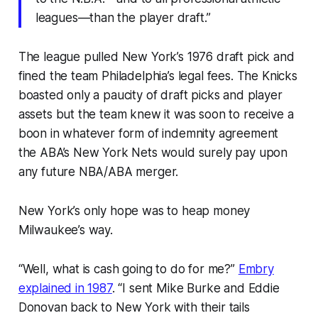
leagues—than the player draft.”
The league pulled New York’s 1976 draft pick and
fined the team Philadelphia’s legal fees. The Knicks
boasted only a paucity of draft picks and player
assets but the team knew it was soon to receive a
boon in whatever form of indemnity agreement
the ABA’s New York Nets would surely pay upon
any future NBA/ABA merger.
New York’s only hope was to heap money
Milwaukee’s way.
“Well, what is cash going to do for me?”
Embry
explained in 1987
. “I sent Mike Burke and Eddie
Donovan back to New York with their tails