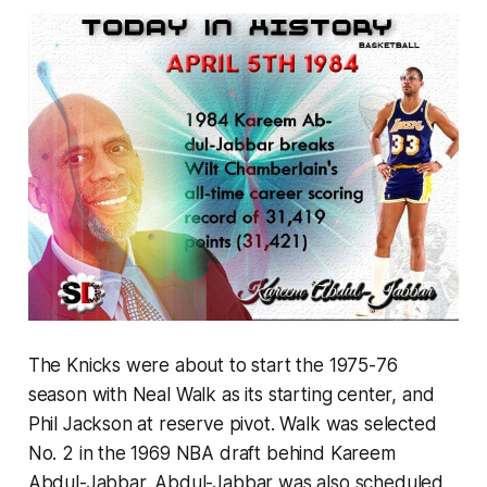
The Knicks were about to start the 1975-76
season with Neal Walk as its starting center, and
Phil Jackson at reserve pivot. Walk was selected
No. 2 in the 1969 NBA draft behind Kareem
Abdul-Jabbar. Abdul-Jabbar was also scheduled