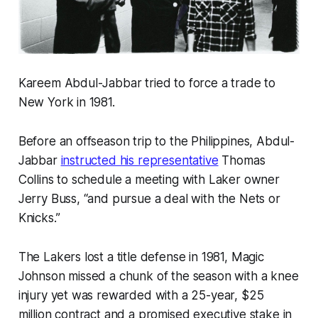
Kareem Abdul-Jabbar tried to force a trade to
New York in 1981.
Before an offseason trip to the Philippines, Abdul-
Jabbar
instructed his representative
Thomas
Collins to schedule a meeting with Laker owner
Jerry Buss, “and pursue a deal with the Nets or
Knicks.”
The Lakers lost a title defense in 1981, Magic
Johnson missed a chunk of the season with a knee
injury yet was rewarded with a 25-year, $25
million contract and a promised executive stake in