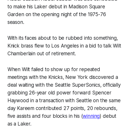
to make his Laker debut in Madison Square
Garden on the opening night of the 1975-76
season.
With its faces about to be rubbed into something,
Knick brass flew to Los Angeles in a bid to talk Wilt
Chamberlain out of retirement.
When Wilt failed to show up for repeated
meetings with the Knicks, New York discovered a
deal waiting with the Seattle SuperSonics, officially
grabbing 26-year old power forward Spencer
Haywood in a transaction with Seattle on the same
day Kareem contributed 27 points, 20 rebounds,
five assists and four blocks in his (
winning
) debut
as a Laker.