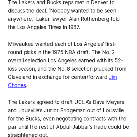
The Lakers and Bucks reps met in Denver to
discuss the deal. “Nobody wanted to be seen
anywhere,” Laker lawyer Alan Rothenberg told
the Los Angeles Times in 1987.
Milwaukee wanted each of Los Angeles’ first-
round picks in the 1975 NBA draft. The No. 2
overall selection Los Angeles earned with its 52-
loss season, and the No. 8 selection plucked from
Cleveland in exchange for center/forward
Jim
Chones
.
The Lakers agreed to draft UCLA’s Dave Meyers
and Louisville’s Junior Bridgeman out of Louisville
for the Bucks, even negotiating contracts with the
pair until the rest of Abdul-Jabbar’s trade could be
straightened out.