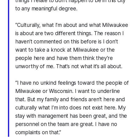
things I relate to don’t happen to be in this city
to any meaningful degree.
“Culturally, what I’m about and what Milwaukee
is about are two different things. The reason I
haven’t commented on this before is I don’t
want to take a knock at Milwaukee or the
people here and have them think they’re
unworthy of me. That’s not what it’s all about.
“I have no unkind feelings toward the people of
Milwaukee or Wisconsin. I want to underline
that. But my family and friends aren’t here and
culturally what I’m into does not exist here. My
stay with management has been great, and the
personnel on the team are great. I have no
complaints on that.”