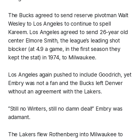
The Bucks agreed to send reserve pivotman Walt
Wesley to Los Angeles to continue to spell
Kareem. Los Angeles agreed to send 26-year old
center Elmore Smith, the league’s leading shot
blocker (at 4.9 a game, in the first season they
kept the stat) in 1974, to Milwaukee.
Los Angeles again pushed to include Goodrich, yet
Embry was not a fan and the Bucks left Denver
without an agreement with the Lakers.
“Still no Winters, still no damn deal!” Embry was
adamant.
The Lakers flew Rothenberg into Milwaukee to