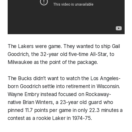
The Lakers were game. They wanted to ship Gail
Goodrich, the 32-year old five-time All-Star, to
Milwaukee as the point of the package.
The Bucks didn’t want to watch the Los Angeles-
born Goodrich settle into retirement in Wisconsin.
Wayne Embry instead focused on Rockaway-
native Brian Winters, a 23-year old guard who
pinned 11.7 points per game in only 22.3 minutes a
contest as a rookie Laker in 1974-75.