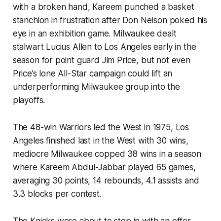
with a broken hand, Kareem punched a basket
stanchion in frustration after Don Nelson poked his
eye in an exhibition game. Milwaukee dealt
stalwart Lucius Allen to Los Angeles early in the
season for point guard Jim Price, but not even
Price’s lone All-Star campaign could lift an
underperforming Milwaukee group into the
playoffs.
The 48-win Warriors led the West in 1975, Los
Angeles finished last in the West with 30 wins,
mediocre Milwaukee copped 38 wins in a season
where Kareem Abdul-Jabbar played 65 games,
averaging 30 points, 14 rebounds, 4.1 assists and
3.3 blocks per contest.
The Knicks were about to step in with an offer.