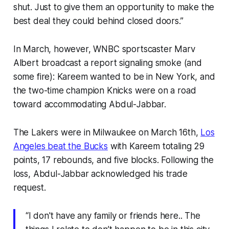
shut. Just to give them an opportunity to make the
best deal they could behind closed doors.”
In March, however, WNBC sportscaster Marv
Albert broadcast a report signaling smoke (and
some fire): Kareem wanted to be in New York, and
the two-time champion Knicks were on a road
toward accommodating Abdul-Jabbar.
The Lakers were in Milwaukee on March 16th,
Los
Angeles beat the Bucks
with Kareem totaling 29
points, 17 rebounds, and five blocks. Following the
loss, Abdul-Jabbar acknowledged his trade
request.
“I don't have any family or friends here.. The