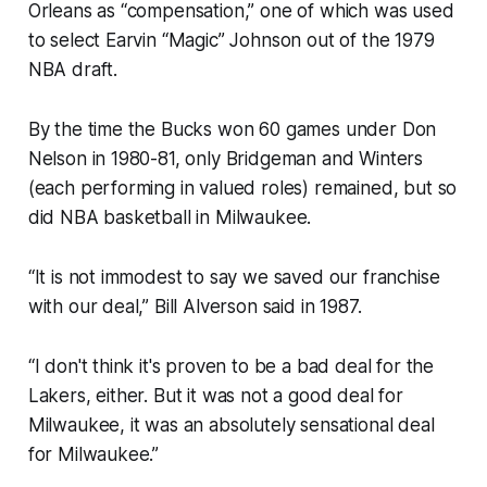
Orleans as “compensation,” one of which was used
to select Earvin “Magic” Johnson out of the 1979
NBA draft.
By the time the Bucks won 60 games under Don
Nelson in 1980-81, only Bridgeman and Winters
(each performing in valued roles) remained, but so
did NBA basketball in Milwaukee.
“It is not immodest to say we saved our franchise
with our deal,” Bill Alverson said in 1987.
“I don't think it's proven to be a bad deal for the
Lakers, either. But it was not a good deal for
Milwaukee, it was an absolutely sensational deal
for Milwaukee.”