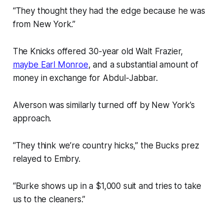
“They thought they had the edge because he was
from New York.”
The Knicks offered 30-year old Walt Frazier,
maybe Earl Monroe
, and a substantial amount of
money in exchange for Abdul-Jabbar.
Alverson was similarly turned off by New York’s
approach.
“They think we’re country hicks,” the Bucks prez
relayed to Embry.
“Burke shows up in a $1,000 suit and tries to take
us to the cleaners.”