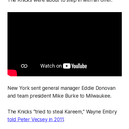
New York sent general manager Eddie Donovan
and team president Mike Burke to Milwaukee.
The Knicks “tried to steal Kareem,” Wayne Embry
told Peter Vecsey in 2011
.