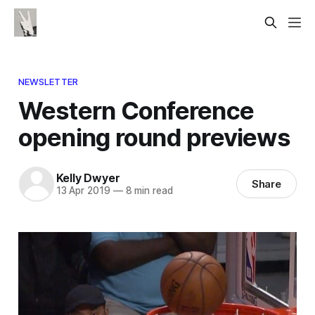
NEWSLETTER
Western Conference
opening round previews
Kelly Dwyer
Share
13 Apr 2019
—
8 min read