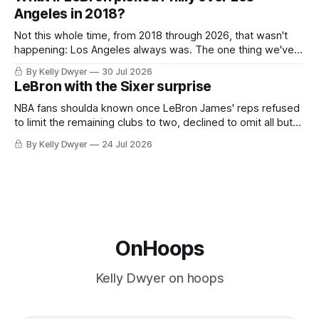
the Western finals. The Thunder
Angeles in 2018?
Not this whole time, from 2018 through 2026, that wasn't
happening: Los Angeles always was. The one thing we've
always known about LeBron James remains true in any
By Kelly Dwyer
30 Jul 2026
imaginary instance, our hero was going hack at some point,
LeBron with the Sixer surprise
he was always going to be a Laker.
NBA fans shoulda known once LeBron James' reps refused
to limit the remaining clubs to two, declined to omit all but
the favorites from Ohio and Florida. Golden State and
By Kelly Dwyer
24 Jul 2026
Minnesota saw their fortunes rise and fall but Philadelphia
never left the orbit. That he chose the 76ers is
OnHoops
Kelly Dwyer on hoops