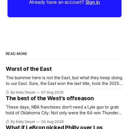
Already have an account?
Sign in
READ MORE
Worst of the East
The bummer here is not the East, but what they keep doing
to our East. Sure, the East won the last title, took the 2025
Finals to seven games, won in 2024 and 2021 and 2019.
By Kelly Dwyer
07 Aug 2026
Nice outputs, poorly sustained so far. At least those teams
The best of the West's offseason
tried, even if it
These days, NBA franchises don't need a Lyle gun to grab
hold of Oklahoma City. Not only were the 64-win Thunder
nearly matched in the regular season by the 62-win San
By Kelly Dwyer
04 Aug 2026
Antonio Spurs, the Thunder were topped by San Antonio in
What if LeBron picked Philly over Los