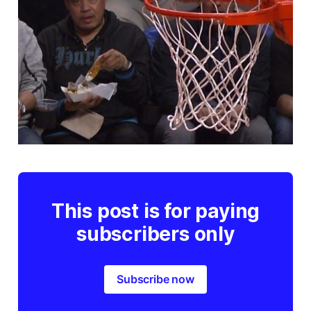
This post is for paying
subscribers only
Subscribe now