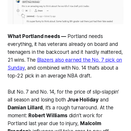
What Portland needs —
Portland needs
everything, it has veterans already on board and
teenagers in the backcourt and it hardly mattered,
21 wins. The
Blazers also earned the No. 7 pick on
Sunday
, and combined with No. 14 that’s about a
top-22 pick in an average NBA draft.
But No. 7 and No. 14, for the price of slip-slappin’
all season and losing both
Jrue Holiday
and
Damian Lillard
, it’s a rough turnaround. At the
moment:
Robert Williams
didn’t work for
Portland last year due to injury,
Malcolm