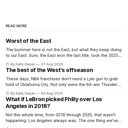
READ MORE
Worst of the East
The bummer here is not the East, but what they keep doing
to our East. Sure, the East won the last title, took the 2025
Finals to seven games, won in 2024 and 2021 and 2019.
By Kelly Dwyer
07 Aug 2026
Nice outputs, poorly sustained so far. At least those teams
The best of the West's offseason
tried, even if it
These days, NBA franchises don't need a Lyle gun to grab
hold of Oklahoma City. Not only were the 64-win Thunder
nearly matched in the regular season by the 62-win San
By Kelly Dwyer
04 Aug 2026
Antonio Spurs, the Thunder were topped by San Antonio in
What if LeBron picked Philly over Los
the Western finals. The Thunder
Angeles in 2018?
Not this whole time, from 2018 through 2026, that wasn't
happening: Los Angeles always was. The one thing we've
always known about LeBron James remains true in any