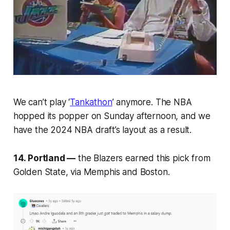
We can’t play ‘
Tankathon
’ anymore. The NBA
hopped its popper on Sunday afternoon, and we
have the 2024 NBA draft’s layout as a result.
14. Portland —
the Blazers earned this pick from
Golden State, via Memphis and Boston.