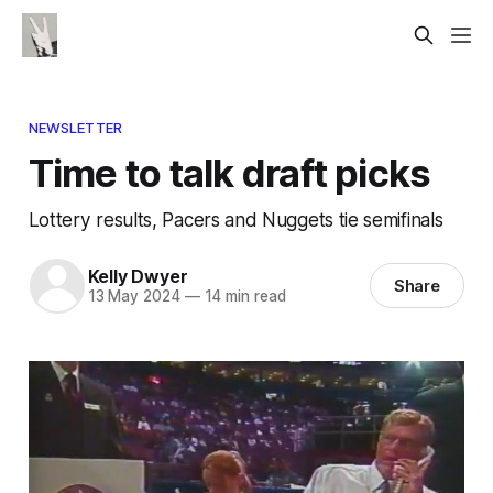
NEWSLETTER
Time to talk draft picks
Lottery results, Pacers and Nuggets tie semifinals
Kelly Dwyer
Share
13 May 2024
—
14 min read