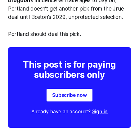
Brogdon
’s influence will take ages to pay off,
Portland doesn’t get another pick from the Jrue
deal until Boston’s 2029, unprotected selection.
Portland should deal this pick.
This post is for paying
subscribers only
Subscribe now
Already have an account?
Sign in