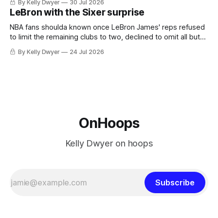
By Kelly Dwyer
30 Jul 2026
imaginary instance, our hero was going hack at some point,
LeBron with the Sixer surprise
he was always going to be a Laker.
NBA fans shoulda known once LeBron James' reps refused
to limit the remaining clubs to two, declined to omit all but
the favorites from Ohio and Florida. Golden State and
By Kelly Dwyer
24 Jul 2026
Minnesota saw their fortunes rise and fall but Philadelphia
never left the orbit. That he chose the 76ers is
OnHoops
Kelly Dwyer on hoops
Subscribe