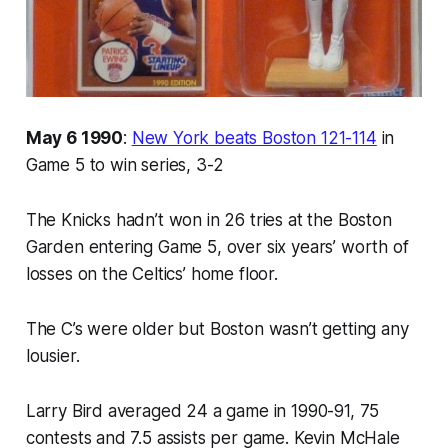
May 6 1990
:
New York beats Boston 121-114
in
Game 5 to win series, 3-2
The Knicks hadn’t won in 26 tries at the Boston
Garden entering Game 5, over six years’ worth of
losses on the Celtics’ home floor.
The C’s were older but Boston wasn’t getting any
lousier.
Larry Bird averaged 24 a game in 1990-91, 75
contests and 7.5 assists per game. Kevin McHale