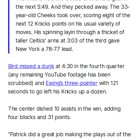
the next 5:49. And they pecked away. The 33-
year-old Cheeks took over, scoring eight of the
next 12 Knicks points on his usual variety of
moves. His spinning layin through a thicket of
taller Celtics' arms at 3:03 of the third gave
New York a 78-77 lead.
Bird missed a dunk
at 4:30 in the fourth quarter
(any remaining YouTube footage has been
scrubbed) and
Ewing’s three-pointer
with 121
seconds to go left his Knicks up a dozen.
The center dished 10 assists in the win, adding
four blocks and 31 points.
“Patrick did a great job making the plays out of the