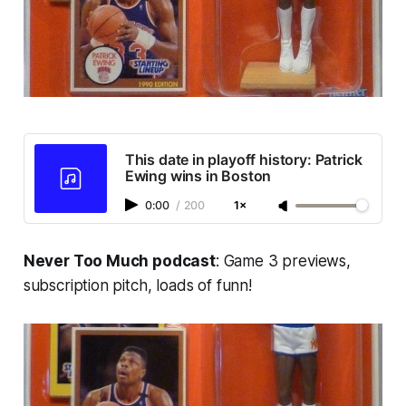
This date in playoff history: Patrick
Ewing wins in Boston
0:00
/
200
1×
Never Too Much podcast
: Game 3 previews,
subscription pitch, loads of funn!