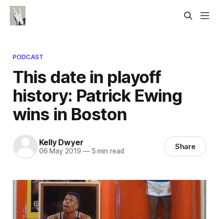
PODCAST
This date in playoff
history: Patrick Ewing
wins in Boston
Kelly Dwyer
Share
06 May 2019
—
5 min read