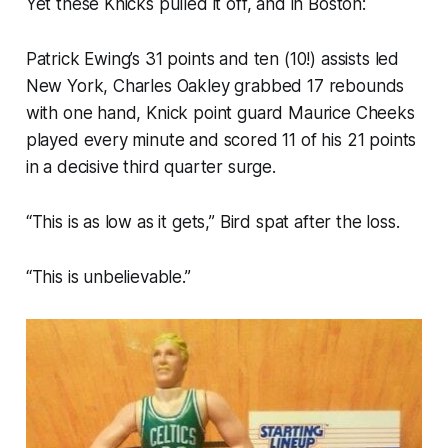
Yet these Knicks pulled it off, and in Boston:
Patrick Ewing’s 31 points and ten (10!) assists led
New York, Charles Oakley grabbed 17 rebounds
with one hand, Knick point guard Maurice Cheeks
played every minute and scored 11 of his 21 points
in a decisive third quarter surge.
“This is as low as it gets,” Bird spat after the loss.
“This is unbelievable.”