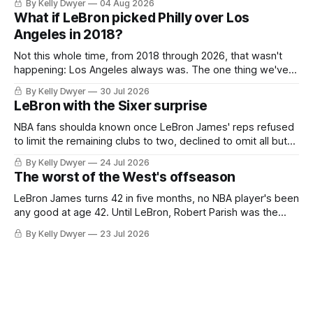
By Kelly Dwyer
04 Aug 2026
Antonio Spurs, the Thunder were topped by San Antonio in
What if LeBron picked Philly over Los
the Western finals. The Thunder
Angeles in 2018?
Not this whole time, from 2018 through 2026, that wasn't
happening: Los Angeles always was. The one thing we've
always known about LeBron James remains true in any
By Kelly Dwyer
30 Jul 2026
imaginary instance, our hero was going hack at some point,
LeBron with the Sixer surprise
he was always going to be a Laker.
NBA fans shoulda known once LeBron James' reps refused
to limit the remaining clubs to two, declined to omit all but
the favorites from Ohio and Florida. Golden State and
By Kelly Dwyer
24 Jul 2026
Minnesota saw their fortunes rise and fall but Philadelphia
The worst of the West's offseason
never left the orbit. That he chose the 76ers is
LeBron James turns 42 in five months, no NBA player's been
any good at age 42. Until LeBron, Robert Parish was the
most effective two-way 41-year old in NBA history, and this
By Kelly Dwyer
23 Jul 2026
is what that looked like: LeBron James could be marvelous
at age 42, maybe