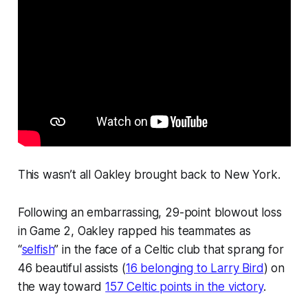
This wasn’t all Oakley brought back to New York.
Following an embarrassing, 29-point blowout loss
in Game 2, Oakley rapped his teammates as
“
selfish
” in the face of a Celtic club that sprang for
46 beautiful assists (
16 belonging to Larry Bird
) on
the way toward
157 Celtic points in the victory
.