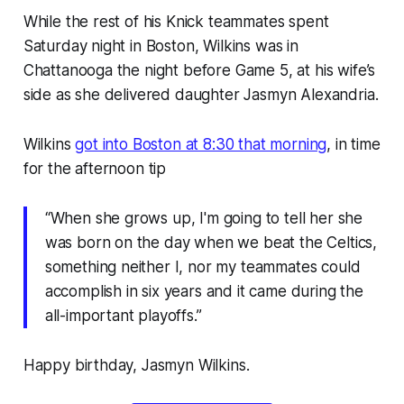
While the rest of his Knick teammates spent
Saturday night in Boston, Wilkins was in
Chattanooga the night before Game 5, at his wife’s
side as she delivered daughter Jasmyn Alexandria.
Wilkins
got into Boston at 8:30 that morning
, in time
for the afternoon tip
“When she grows up, I'm going to tell her she
was born on the day when we beat the Celtics,
something neither I, nor my teammates could
accomplish in six years and it came during the
all-important playoffs.”
Happy birthday, Jasmyn Wilkins.