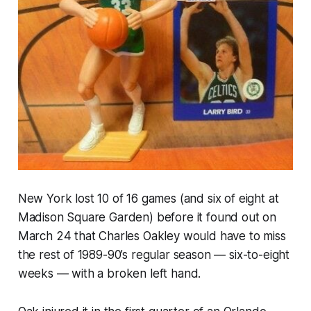
New York lost 10 of 16 games (and six of eight at
Madison Square Garden) before it found out on
March 24 that Charles Oakley would have to miss
the rest of 1989-90’s regular season — six-to-eight
weeks — with a broken left hand.