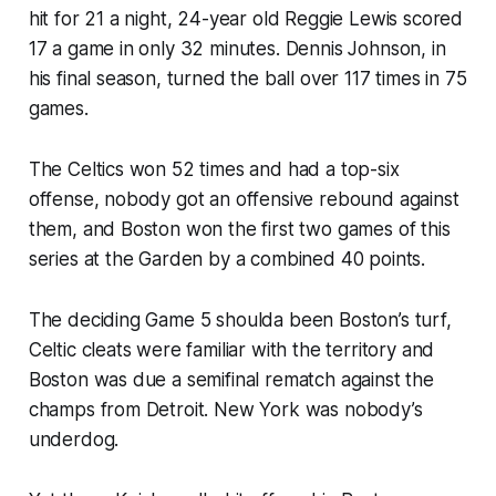
hit for 21 a night, 24-year old Reggie Lewis scored
17 a game in only 32 minutes. Dennis Johnson, in
his final season, turned the ball over 117 times in 75
games.
The Celtics won 52 times and had a top-six
offense, nobody got an offensive rebound against
them, and Boston won the first two games of this
series at the Garden by a combined 40 points.
The deciding Game 5 shoulda been Boston’s turf,
Celtic cleats were familiar with the territory and
Boston was due a semifinal rematch against the
champs from Detroit. New York was nobody’s
underdog.