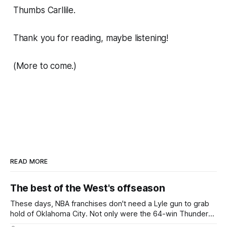
Thumbs Carllile.
Thank you for reading, maybe listening!
(More to come.)
READ MORE
The best of the West's offseason
These days, NBA franchises don't need a Lyle gun to grab
hold of Oklahoma City. Not only were the 64-win Thunder
nearly matched in the regular season by the 62-win San