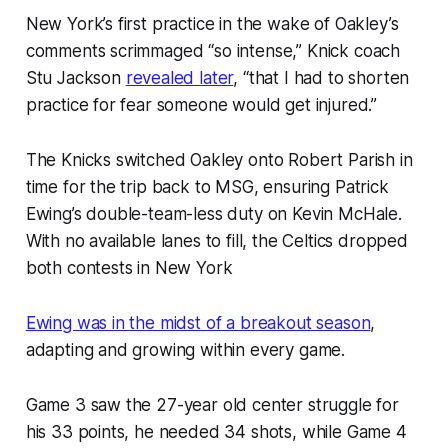
New York’s first practice in the wake of Oakley’s
comments scrimmaged “so intense,” Knick coach
Stu Jackson
revealed later
, “that I had to shorten
practice for fear someone would get injured.”
The Knicks switched Oakley onto Robert Parish in
time for the trip back to MSG, ensuring Patrick
Ewing’s double-team-less duty on Kevin McHale.
With no available lanes to fill, the Celtics dropped
both contests in New York
Ewing was in the midst of a breakout season
,
adapting and growing within every game.
Game 3 saw the 27-year old center struggle for
his 33 points, he needed 34 shots, while Game 4