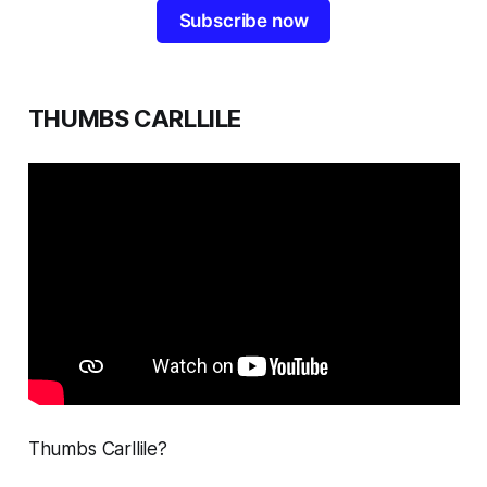
Subscribe now
THUMBS CARLLILE
Thumbs Carllile?