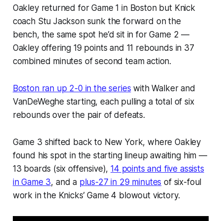
Oakley returned for Game 1 in Boston but Knick
coach Stu Jackson sunk the forward on the
bench, the same spot he’d sit in for Game 2 —
Oakley offering 19 points and 11 rebounds in 37
combined minutes of second team action.
Boston ran up 2-0 in the series
with Walker and
VanDeWeghe starting, each pulling a total of six
rebounds over the pair of defeats.
Game 3 shifted back to New York, where Oakley
found his spot in the starting lineup awaiting him —
13 boards (six offensive),
14 points and five assists
in Game 3
, and a
plus-27 in 29 minutes
of six-foul
work in the Knicks’ Game 4 blowout victory.