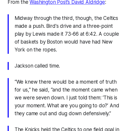
From the
Washington Post’s David Aldridge
:
Midway through the third, though, the Celtics
made a push. Bird's drive and a three-point
play by Lewis made it 73-66 at 6:42. A couple
of baskets by Boston would have had New
York on the ropes.
Jackson called time.
“We knew there would be a moment of truth
for us," he said, “and the moment came when
we were seven down. I just told them: ‘This is
your moment. What are you going to do?’ And
they came out and dug down defensively.”
The Knicks held the Celtics to one field goal in