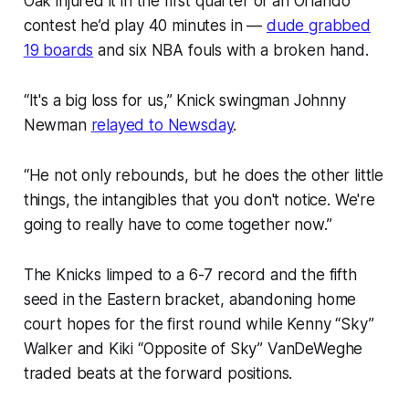
Oak injured it in the first quarter of an Orlando
contest he’d play 40 minutes in —
dude grabbed
19 boards
and six NBA fouls with a broken hand.
“It's a big loss for us,” Knick swingman Johnny
Newman
relayed to Newsday
.
“He not only rebounds, but he does the other little
things, the intangibles that you don't notice. We're
going to really have to come together now.”
The Knicks limped to a 6-7 record and the fifth
seed in the Eastern bracket, abandoning home
court hopes for the first round while Kenny “Sky”
Walker and Kiki “Opposite of Sky” VanDeWeghe
traded beats at the forward positions.