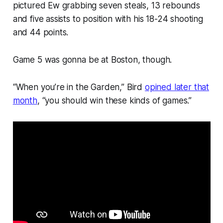
pictured Ew grabbing seven steals, 13 rebounds
and five assists to position with his 18-24 shooting
and 44 points.
Game 5 was gonna be at Boston, though.
“When you’re in the Garden,” Bird
opined later that
month
, “you should win these kinds of games.”