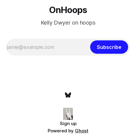
OnHoops
Kelly Dwyer on hoops
Subscribe
Sign up
Powered by
Ghost