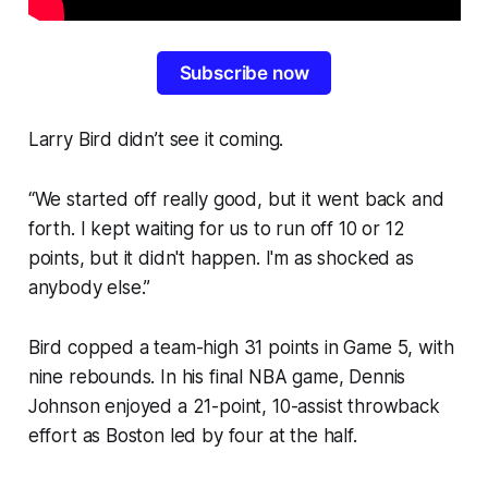
Subscribe now
Larry Bird didn’t see it coming.
“We started off really good, but it went back and
forth. I kept waiting for us to run off 10 or 12
points, but it didn't happen. I'm as shocked as
anybody else.”
Bird copped a team-high 31 points in Game 5, with
nine rebounds. In his final NBA game, Dennis
Johnson enjoyed a 21-point, 10-assist throwback
effort as Boston led by four at the half.