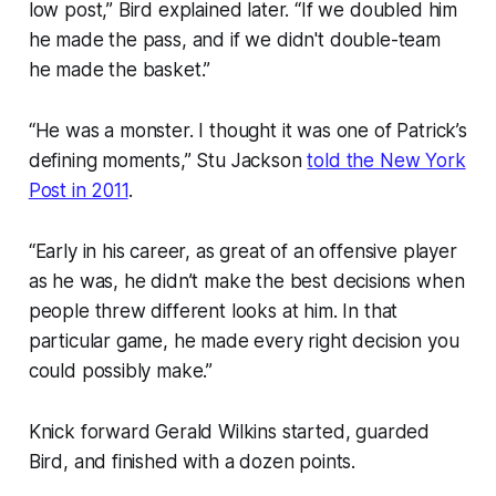
low post,” Bird explained later. “If we doubled him
he made the pass, and if we didn't double-team
he made the basket.”
“He was a monster. I thought it was one of Patrick’s
defining moments,” Stu Jackson
told the New York
Post in 2011
.
“Early in his career, as great of an offensive player
as he was, he didn’t make the best decisions when
people threw different looks at him. In that
particular game, he made every right decision you
could possibly make.”
Knick forward Gerald Wilkins started, guarded
Bird, and finished with a dozen points.