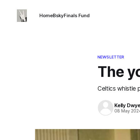
Home
Bsky
Finals Fund
NEWSLETTER
The y
Celtics whistle 
Kelly Dwy
08 May 202