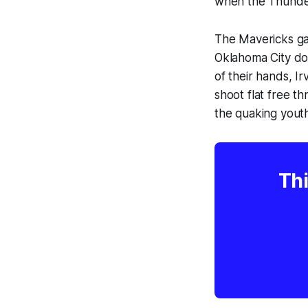
when the Thunder 
The Mavericks gav
Oklahoma City d
of their hands, I
shoot flat free t
the quaking youth
Thi