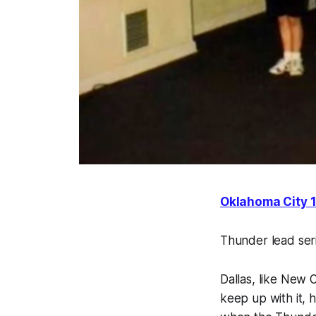
Oklahoma City 1
Thunder lead ser
Dallas, like New 
keep up with it, h