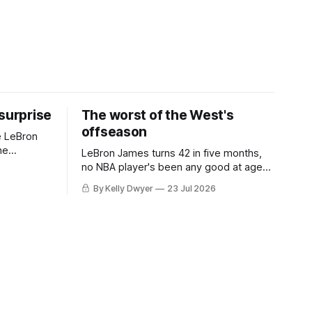
 surprise
The worst of the West's
offseason
e LeBron
he
LeBron James turns 42 in five months,
ned to omit
no NBA player's been any good at age
o and
42. Until LeBron, Robert Parish was the
By Kelly Dwyer
23 Jul 2026
nnesota saw
most effective two-way 41-year old in
NBA history, and this is what that looked
 he
like: LeBron James could be marvelous
at age 42, maybe