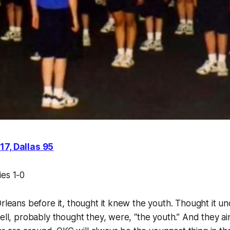
17, Dallas 95
ies 1-0
Orleans before it, thought it knew the youth. Thought it un
ell, probably thought they, were, “the youth.” And they ain’