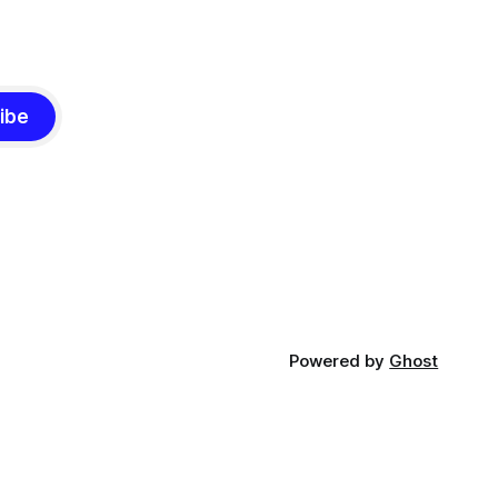
ibe
Powered by
Ghost