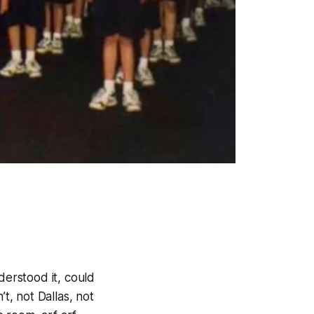
derstood it, could
t, not Dallas, not