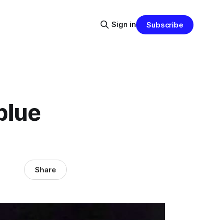
Sign in
Subscribe
blue
Share