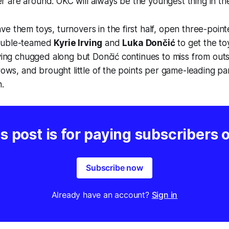
are around. OKC will always be the youngest thing in the
e them toys, turnovers in the first half, open three-point
ouble-teamed
Kyrie Irving
and
Luka Dončić
to get the to
rving chugged along but Dončić continues to miss from outs
hrows, and brought little of the points per game-leading pa
.
s post is for paying subscribers 
Subscribe now
Already have an account?
Sign in