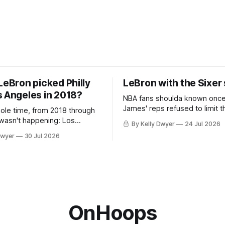
LeBron picked Philly
LeBron with the Sixer
s Angeles in 2018?
NBA fans shoulda known onc
James' reps refused to limit t
hole time, from 2018 through
remaining clubs to two, decli
 wasn't happening: Los
By Kelly Dwyer
24 Jul 2026
all but the favorites from Ohi
ways was. The one thing
Dwyer
30 Jul 2026
Florida. Golden State and Mi
ays known about LeBron
their fortunes rise and fall but
ins true in any imaginary
Philadelphia never left the orbit. That
our hero was going hack at
chose the 76ers is
, he was always going to be
OnHoops