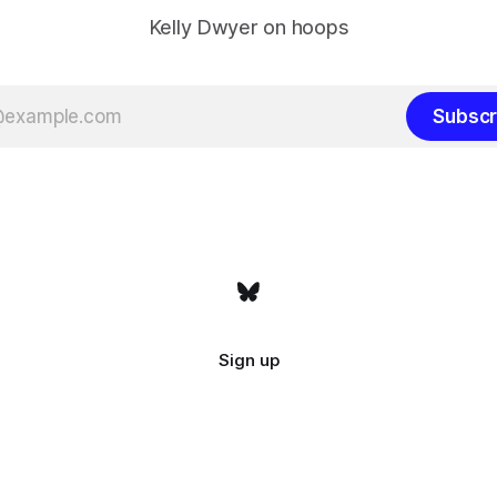
Kelly Dwyer on hoops
Subscr
Sign up