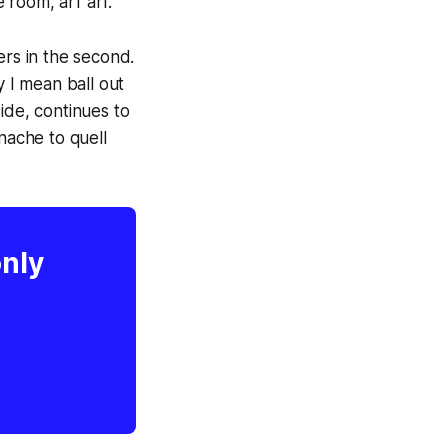
 room, arf arf.
ers in the second.
y I mean ball out
ide, continues to
nache to quell
only