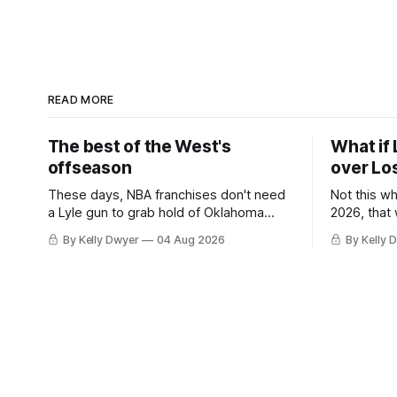
READ MORE
The best of the West's
What if 
offseason
over Lo
These days, NBA franchises don't need
Not this w
a Lyle gun to grab hold of Oklahoma
2026, that
City. Not only were the 64-win Thunder
Angeles al
By Kelly Dwyer
04 Aug 2026
By Kelly 
nearly matched in the regular season by
we've alw
the 62-win San Antonio Spurs, the
James rema
Thunder were topped by San Antonio in
instance, 
the Western finals. The Thunder
some point
a Laker.