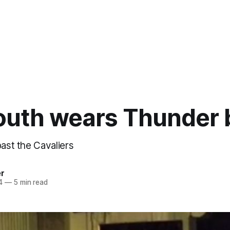
outh wears Thunder 
past the Cavaliers
er
4
—
5 min read