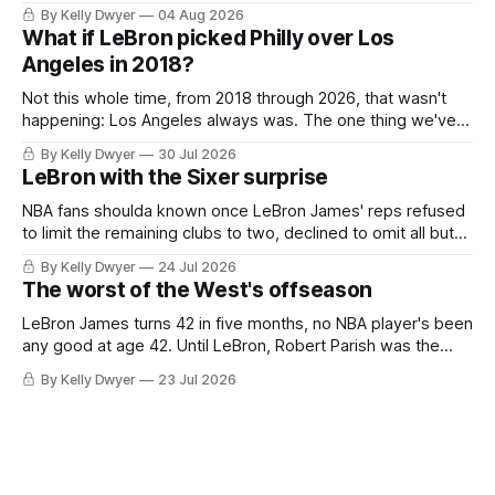
nearly matched in the regular season by the 62-win San
By Kelly Dwyer
04 Aug 2026
Antonio Spurs, the Thunder were topped by San Antonio in
What if LeBron picked Philly over Los
the Western finals. The Thunder
Angeles in 2018?
Not this whole time, from 2018 through 2026, that wasn't
happening: Los Angeles always was. The one thing we've
always known about LeBron James remains true in any
By Kelly Dwyer
30 Jul 2026
imaginary instance, our hero was going hack at some point,
LeBron with the Sixer surprise
he was always going to be a Laker.
NBA fans shoulda known once LeBron James' reps refused
to limit the remaining clubs to two, declined to omit all but
the favorites from Ohio and Florida. Golden State and
By Kelly Dwyer
24 Jul 2026
Minnesota saw their fortunes rise and fall but Philadelphia
The worst of the West's offseason
never left the orbit. That he chose the 76ers is
LeBron James turns 42 in five months, no NBA player's been
any good at age 42. Until LeBron, Robert Parish was the
most effective two-way 41-year old in NBA history, and this
By Kelly Dwyer
23 Jul 2026
is what that looked like: LeBron James could be marvelous
at age 42, maybe