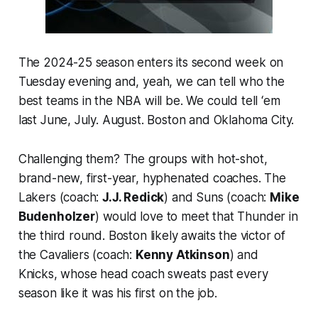
The 2024-25 season enters its second week on
Tuesday evening and, yeah, we can tell who the
best teams in the NBA will be. We could tell ‘em
last June, July. August. Boston and Oklahoma City.
Challenging them? The groups with hot-shot,
brand-new, first-year, hyphenated coaches. The
Lakers (coach:
J.J. Redick
) and Suns (coach:
Mike
Budenholzer
) would love to meet that Thunder in
the third round. Boston likely awaits the victor of
the Cavaliers (coach:
Kenny Atkinson
) and
Knicks, whose head coach sweats past every
season like it was his first on the job.