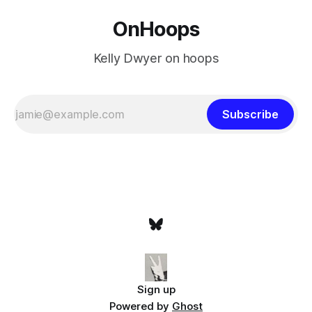
OnHoops
Kelly Dwyer on hoops
Subscribe
Sign up
Powered by
Ghost