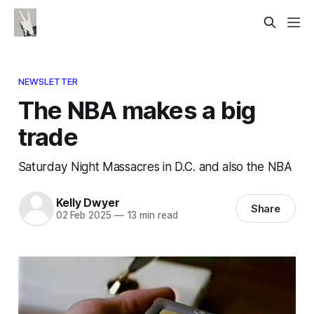
NEWSLETTER
The NBA makes a big
trade
Saturday Night Massacres in D.C. and also the NBA
Kelly Dwyer
Share
02 Feb 2025
—
13 min read