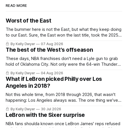
READ MORE
Worst of the East
The bummer here is not the East, but what they keep doing
to our East. Sure, the East won the last title, took the 2025
Finals to seven games, won in 2024 and 2021 and 2019.
By Kelly Dwyer
07 Aug 2026
Nice outputs, poorly sustained so far. At least those teams
The best of the West's offseason
tried, even if it
These days, NBA franchises don't need a Lyle gun to grab
hold of Oklahoma City. Not only were the 64-win Thunder
nearly matched in the regular season by the 62-win San
By Kelly Dwyer
04 Aug 2026
Antonio Spurs, the Thunder were topped by San Antonio in
What if LeBron picked Philly over Los
the Western finals. The Thunder
Angeles in 2018?
Not this whole time, from 2018 through 2026, that wasn't
happening: Los Angeles always was. The one thing we've
always known about LeBron James remains true in any
By Kelly Dwyer
30 Jul 2026
imaginary instance, our hero was going hack at some point,
LeBron with the Sixer surprise
he was always going to be a Laker.
NBA fans shoulda known once LeBron James' reps refused