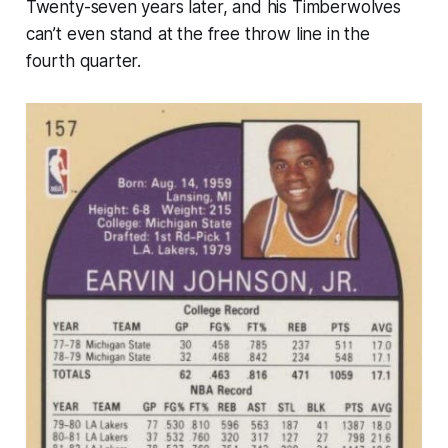
Twenty-seven years later, and his Timberwolves
can’t even stand at the free throw line in the
fourth quarter.