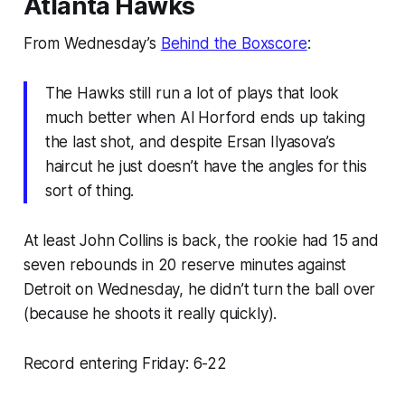
Atlanta Hawks
From Wednesday’s
Behind the Boxscore
:
The Hawks still run a lot of plays that look
much better when Al Horford ends up taking
the last shot, and despite Ersan Ilyasova’s
haircut he just doesn’t have the angles for this
sort of thing.
At least John Collins is back, the rookie had 15 and
seven rebounds in 20 reserve minutes against
Detroit on Wednesday, he didn’t turn the ball over
(because he shoots it really quickly).
Record entering Friday: 6-22