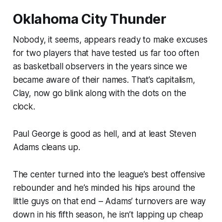
Oklahoma City Thunder
Nobody, it seems, appears ready to make excuses
for two players that have tested us far too often
as basketball observers in the years since we
became aware of their names. That’s capitalism,
Clay, now go blink along with the dots on the
clock.
Paul George is good as hell, and at least Steven
Adams cleans up.
The center turned into the league’s best offensive
rebounder and he’s minded his hips around the
little guys on that end – Adams’ turnovers are way
down in his fifth season, he isn’t lapping up cheap