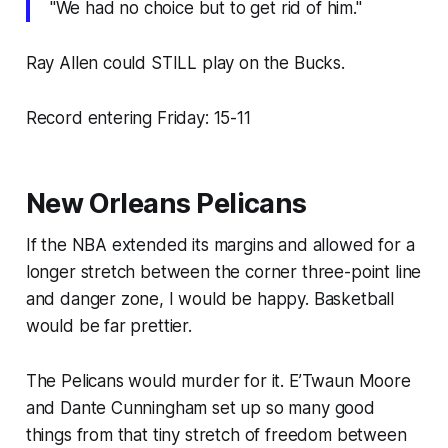
"We had no choice but to get rid of him."
Ray Allen could STILL play on the Bucks.
Record entering Friday: 15-11
New Orleans Pelicans
If the NBA extended its margins and allowed for a
longer stretch between the corner three-point line
and danger zone, I would be happy. Basketball
would be far prettier.
The Pelicans would murder for it. E’Twaun Moore
and Dante Cunningham set up so many good
things from that tiny stretch of freedom between