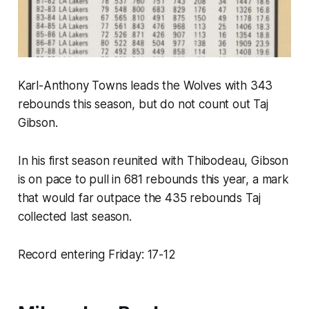
Karl-Anthony Towns leads the Wolves with 343
rebounds this season, but do not count out Taj
Gibson.
In his first season reunited with Thibodeau, Gibson
is on pace to pull in 681 rebounds this year, a mark
that would
far
outpace the 435 rebounds Taj
collected last season.
Record entering Friday: 17-12