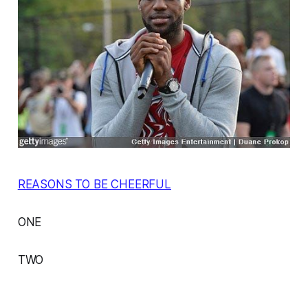
REASONS TO BE CHEERFUL
ONE
TWO