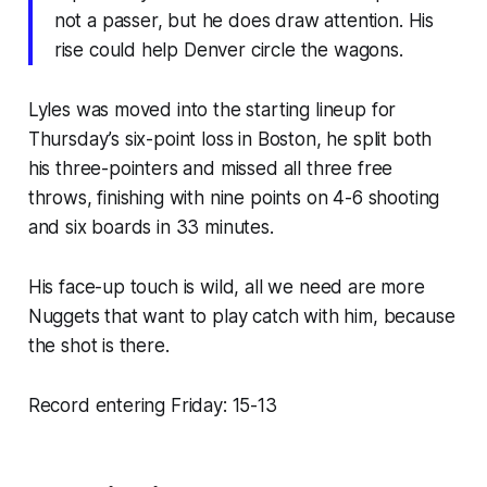
not a passer, but he does draw attention. His
rise could help Denver circle the wagons.
Lyles was moved into the starting lineup for
Thursday’s six-point loss in Boston, he split both
his three-pointers and missed all three free
throws, finishing with nine points on 4-6 shooting
and six boards in 33 minutes.
His face-up touch is wild, all we need are more
Nuggets that want to play catch with him, because
the shot is there.
Record entering Friday: 15-13