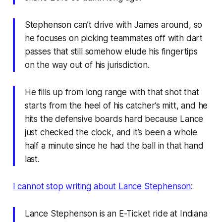
Stephenson can’t drive with James around, so
he focuses on picking teammates off with dart
passes that still somehow elude his fingertips
on the way out of his jurisdiction.
He fills up from long range with that shot that
starts from the heel of his catcher’s mitt, and he
hits the defensive boards hard because Lance
just checked the clock, and it’s been a whole
half a minute since he had the ball in that hand
last.
I cannot stop writing about Lance Stephenson
:
Lance Stephenson is an E-Ticket ride at Indiana