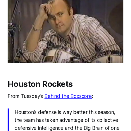
Houston Rockets
From Tuesday’s
Behind the Boxscore
:
Houston’s defense is way better this season,
the team has taken advantage of its collective
defensive intelligence and the Big Brain of one