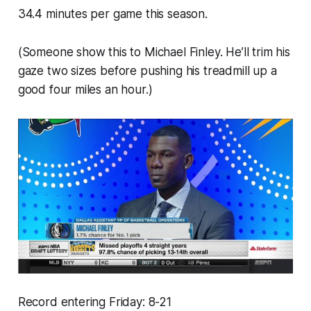
34.4 minutes per game this season.
(Someone show this to Michael Finley. He’ll trim his
gaze two sizes before pushing his treadmill up a
good four miles an hour.)
Record entering Friday: 8-21