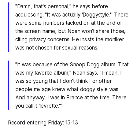
"Damn, that's personal," he says before
acquiescing. "It was actually 'Doggystyle.'" There
were some numbers tacked on at the end of
the screen name, but Noah won't share those,
citing privacy concerns. He insists the moniker
was not chosen for sexual reasons.
"It was because of the Snoop Dogg album. That
was my favorite album," Noah says. "I mean, I
was so young that I don't think I or other
people my age knew what doggy style was.
And anyway, I was in France at the time. There
you call it 'levrette.'"
Record entering Friday: 15-13