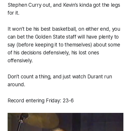
Stephen Curry out, and Kevin’s kinda got the legs
for it.
It won’t be his best basketball, on either end, you
can bet the Golden State staff will have plenty to
say (before keeping it to themselves) about some
of his decisions defensively, his lost ones
offensively.
Don’t count a thing, and just watch Durant run
around.
Record entering Friday: 23-6