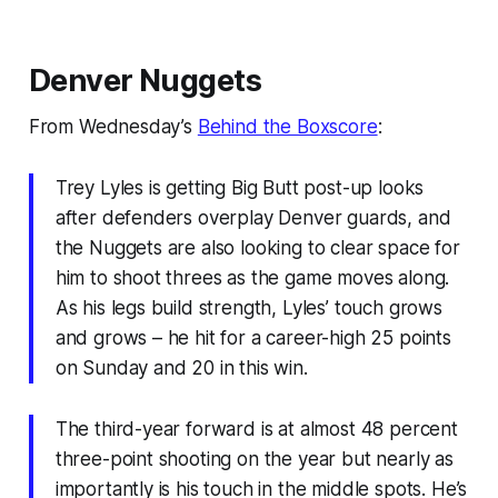
Denver Nuggets
From Wednesday’s
Behind the Boxscore
:
Trey Lyles is getting Big Butt post-up looks
after defenders overplay Denver guards, and
the Nuggets are also looking to clear space for
him to shoot threes as the game moves along.
As his legs build strength, Lyles’ touch grows
and grows – he hit for a career-high 25 points
on Sunday and 20 in this win.
The third-year forward is at almost 48 percent
three-point shooting on the year but nearly as
importantly is his touch in the middle spots. He’s