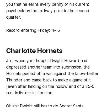
you that he earns every penny of his current
paycheck by the midway point in the second
quarter.
Record entering Friday: 11-16
Charlotte Hornets
Just when you thought Dwight Howard had
depressed another team into submission, the
Hornets peeled off a win against the know-better
Thunder and came back to make a game of it
(even after landing on the hollow end of a 25-0
run) in its loss in Houston.
Oh shit Dwight still has to do Secret Santa.