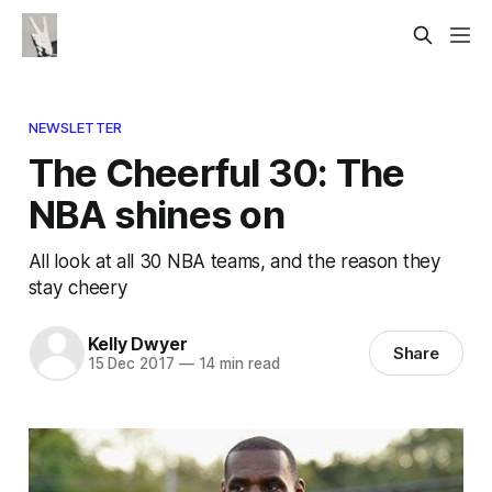
NEWSLETTER
The Cheerful 30: The
NBA shines on
All look at all 30 NBA teams, and the reason they
stay cheery
Kelly Dwyer
Share
15 Dec 2017
—
14 min read