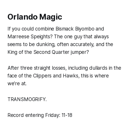
Orlando Magic
If you could combine Bismack Biyombo and
Marreese Speights? The one guy that always
seems to be dunking, often accurately, and the
King of the Second Quarter jumper?
After three straight losses, including dullards in the
face of the Clippers and Hawks, this is where
we’re at.
TRANSMOGRIFY.
Record entering Friday: 11-18