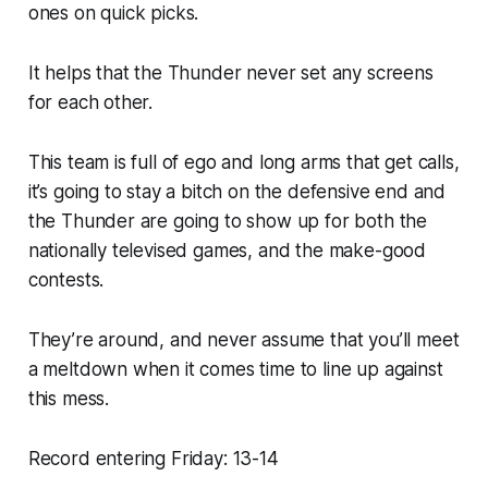
ones on quick picks.
It helps that the Thunder never set any screens
for each other.
This team is full of ego and long arms that get calls,
it’s going to stay a bitch on the defensive end and
the Thunder are going to show up for both the
nationally televised games, and the make-good
contests.
They’re around, and never assume that you’ll meet
a meltdown when it comes time to line up against
this mess.
Record entering Friday: 13-14