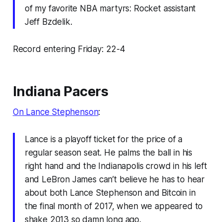
of my favorite NBA martyrs: Rocket assistant
Jeff Bzdelik.
Record entering Friday: 22-4
Indiana Pacers
On Lance Stephenson
:
Lance is a playoff ticket for the price of a
regular season seat. He palms the ball in his
right hand and the Indianapolis crowd in his left
and LeBron James can’t believe he has to hear
about both Lance Stephenson and Bitcoin in
the final month of 2017, when we appeared to
shake 2013 so damn long ago.