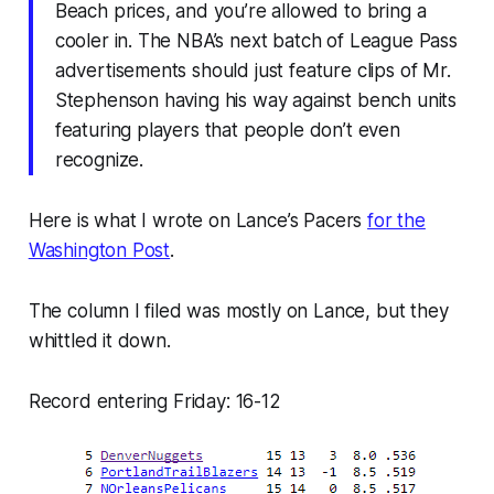
Beach prices, and you’re allowed to bring a
cooler in. The NBA’s next batch of League Pass
advertisements should just feature clips of Mr.
Stephenson having his way against bench units
featuring players that people don’t even
recognize.
Here is what I wrote on Lance’s Pacers
for the
Washington Post
.
The column I filed was mostly on Lance, but they
whittled it down.
Record entering Friday: 16-12