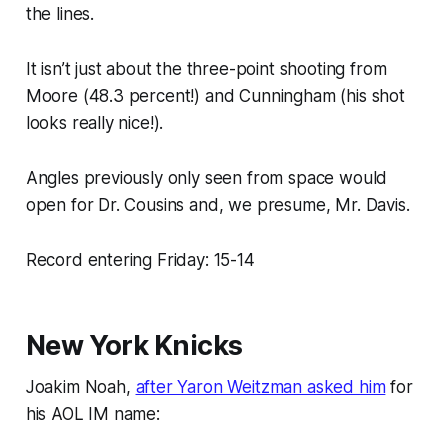
the lines.
It isn’t just about the three-point shooting from
Moore (48.3 percent!) and Cunningham (his shot
looks really nice!).
Angles previously only seen from space would
open for Dr. Cousins and, we presume, Mr. Davis.
Record entering Friday: 15-14
New York Knicks
Joakim Noah,
after Yaron Weitzman asked him
for
his AOL IM name: