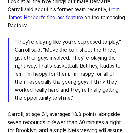
Look at all the nice things our mate DeMarre
Carroll said about his former team recently,
from
James Herbert’s fine-ass feature
on the rampaging
Raptors:
"They're playing like you're supposed to play,"
Carroll said. "Move the ball, shoot the three,
get other guys involved. They're playing the
right way. That's basketball. But hey, kudos to
'em. I'm happy for them. I'm happy for all of
them, especially the young guys. I think they
worked really hard and they're finally getting
the opportunity to shine."
Carroll, at age 31, averages 13.3 points alongside
seven rebounds in fewer than 30 minutes a night
for Brooklyn, and a single Nets viewing will assure