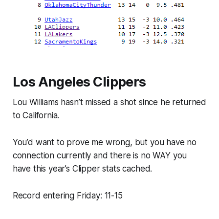
Los Angeles Clippers
Lou Williams hasn’t missed a shot since he returned
to California.
You’d want to prove me wrong, but you have no
connection currently and
there is no WAY
you
have this year’s Clipper stats cached.
Record entering Friday: 11-15