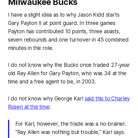
Milwaukee Bucks
I have a slight idea as to why Jason Kidd starts
Gary Payton II at point guard. In three games
Payton has contributed 10 points, three assists,
seven rebounds and one turnover in 45 combined
minutes in the role.
I do not know why the Bucks once traded 27-year
old Ray Allen for Gary Payton, who was 34 at the
time and a free agent to be, in 2003.
I do not know why George Karl
said this to Charley
Rosen at the time
:
For Karl, however, the trade was a no-brainer.
"Ray Allen was nothing but trouble," Karl says.