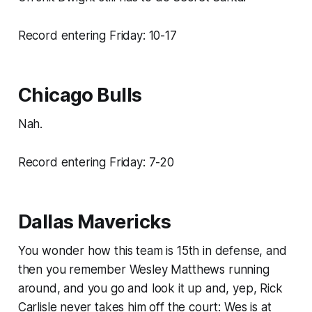
Record entering Friday: 10-17
Chicago Bulls
Nah.
Record entering Friday: 7-20
Dallas Mavericks
You wonder how this team is 15th in defense, and
then you remember Wesley Matthews running
around, and you go and look it up and, yep, Rick
Carlisle never takes him off the court: Wes is at