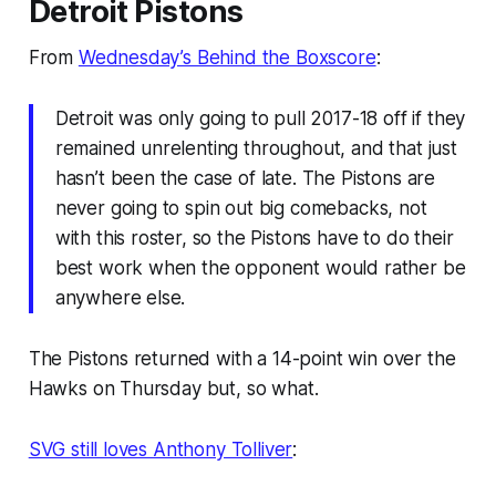
Detroit Pistons
From
Wednesday’s Behind the Boxscore
:
Detroit was only going to pull 2017-18 off if they
remained unrelenting throughout, and that just
hasn’t been the case of late. The Pistons are
never going to spin out big comebacks, not
with this roster, so the Pistons have to do their
best work when the opponent would rather be
anywhere else.
The Pistons returned with a 14-point win over the
Hawks on Thursday but, so what.
SVG still loves Anthony Tolliver
: