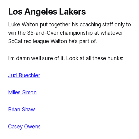
Los Angeles Lakers
Luke Walton put together his coaching staff only to
win the 35-and-Over championship at whatever
SoCal rec league Walton he’s part of.
I’m damn well sure of it. Look at all these hunks:
Jud Buechler
Miles Simon
Brian Shaw
Casey Owens