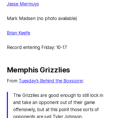
Jesse Mermuys
Mark Madsen (no photo available)
Brian Keefe
Record entering Friday: 10-17
Memphis Grizzlies
From
Tuesday’s Behind the Boxscore
:
The Grizzlies are good enough to still lock in
and take an opponent out of their game
offensively, but at this point those sorts of
opponents are just Tyler Johnson.