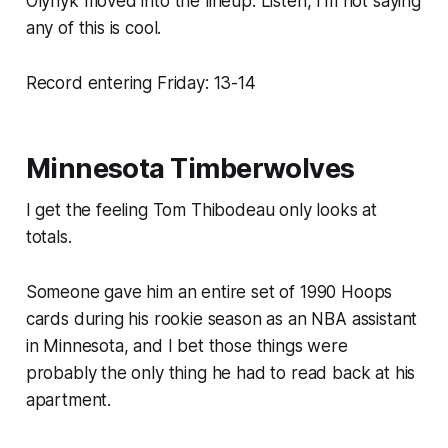
Olynyk moved into the lineup. Listen, I’m not saying
any of this is cool.
Record entering Friday: 13-14
Minnesota Timberwolves
I get the feeling Tom Thibodeau only looks at
totals.
Someone gave him an entire set of 1990 Hoops
cards during his rookie season as an NBA assistant
in Minnesota, and I bet those things were
probably the only thing he had to read back at his
apartment.