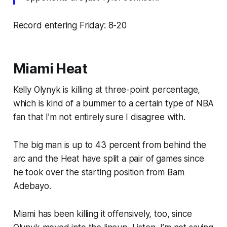
Record entering Friday: 8-20
Miami Heat
Kelly Olynyk is killing at three-point percentage,
which is kind of a bummer to a certain type of NBA
fan that I’m not entirely sure I disagree with.
The big man is up to 43 percent from behind the
arc and the Heat have split a pair of games since
he took over the starting position from Bam
Adebayo.
Miami has been killing it offensively, too, since