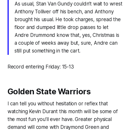
As usual, Stan Van Gundy couldn’t wait to wrest
Anthony Tolliver off his bench, and Anthony
brought his usual. He took charges, spread the
floor and dumped little drop passes to let
Andre Drummond know that, yes, Christmas is
a couple of weeks away but, sure, Andre can
still put something in the cart.
Record entering Friday: 15-13
Golden State Warriors
I can tell you without hesitation or reflex that
watching Kevin Durant this month will be some of
the most fun you’ll ever have. Greater physical
demand will come with Draymond Green and