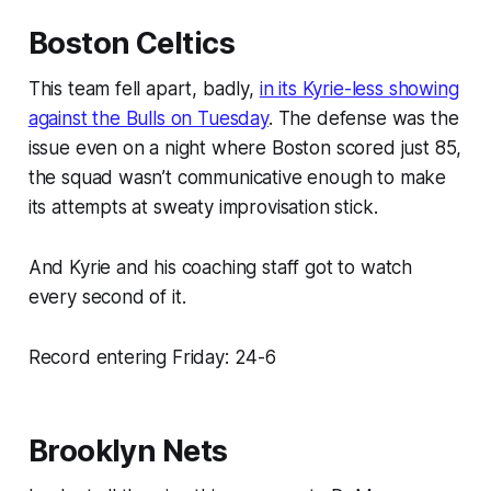
Boston Celtics
This team fell apart, badly,
in its Kyrie-less showing
against the Bulls on Tuesday
. The defense was the
issue even on a night where Boston scored just 85,
the squad wasn’t communicative enough to make
its attempts at sweaty improvisation stick.
And Kyrie and his coaching staff got to watch
every second of it.
Record entering Friday: 24-6
Brooklyn Nets