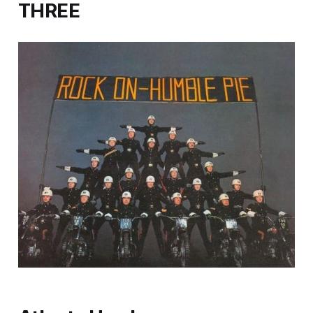
THREE