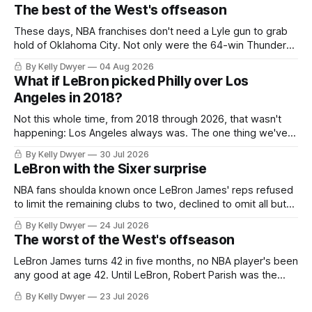
The best of the West's offseason
These days, NBA franchises don't need a Lyle gun to grab
hold of Oklahoma City. Not only were the 64-win Thunder
nearly matched in the regular season by the 62-win San
By Kelly Dwyer
04 Aug 2026
Antonio Spurs, the Thunder were topped by San Antonio in
What if LeBron picked Philly over Los
the Western finals. The Thunder
Angeles in 2018?
Not this whole time, from 2018 through 2026, that wasn't
happening: Los Angeles always was. The one thing we've
always known about LeBron James remains true in any
By Kelly Dwyer
30 Jul 2026
imaginary instance, our hero was going hack at some point,
LeBron with the Sixer surprise
he was always going to be a Laker.
NBA fans shoulda known once LeBron James' reps refused
to limit the remaining clubs to two, declined to omit all but
the favorites from Ohio and Florida. Golden State and
By Kelly Dwyer
24 Jul 2026
Minnesota saw their fortunes rise and fall but Philadelphia
The worst of the West's offseason
never left the orbit. That he chose the 76ers is
LeBron James turns 42 in five months, no NBA player's been
any good at age 42. Until LeBron, Robert Parish was the
most effective two-way 41-year old in NBA history, and this
By Kelly Dwyer
23 Jul 2026
is what that looked like: LeBron James could be marvelous