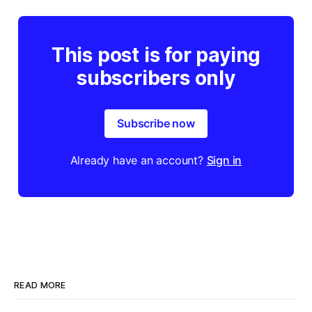
This post is for paying
subscribers only
Subscribe now
Already have an account?
Sign in
READ MORE