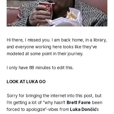
Hi there, I missed you. I am back home, in a library,
and everyone working here looks like they’ve
modeled at some point in their journey.
I only have 88 minutes to edit this.
LOOK AT LUKA GO
Sorry for bringing the internet into this post, but
I’m getting a lot of “why hasn’t
Brett Favre
been
forced to apologize”-vibes from
Luka Dončić
’s