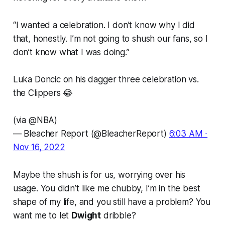
“I wanted a celebration. I don’t know why I did
that, honestly. I’m not going to shush our fans, so I
don’t know what I was doing.”
Luka Doncic on his dagger three celebration vs.
the Clippers 😂
(via
@NBA
)
— Bleacher Report (@BleacherReport)
6:03 AM ∙
Nov 16, 2022
Maybe the shush is for us, worrying over his
usage.
You didn’t like me chubby, I’m in the best
shape of my life, and you still have a problem? You
want me to let
Dwight
dribble
?