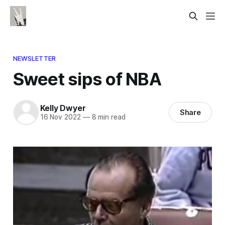
NEWSLETTER
Sweet sips of NBA
Kelly Dwyer
Share
16 Nov 2022
—
8 min read