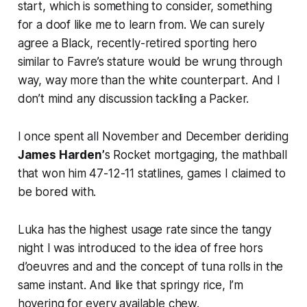
start, which is something to consider, something
for a doof like me to learn from. We can surely
agree a Black, recently-retired sporting hero
similar to Favre’s stature would be wrung through
way, way more than the white counterpart. And I
don’t mind any discussion tackling a Packer.
I once spent all November and December deriding
James Harden’
s Rocket mortgaging, the mathball
that won him 47-12-11 statlines, games I claimed to
be bored with.
Luka has the highest usage rate since the tangy
night I was introduced to the idea of free hors
d’oeuvres and and the concept of tuna rolls in the
same instant. And like that springy rice, I’m
hovering for every available chew.