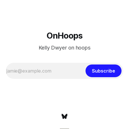
at age 42, maybe
OnHoops
Kelly Dwyer on hoops
Subscribe