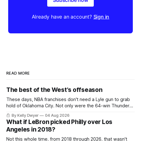
Subscribe now
Already have an account?
Sign in
READ MORE
The best of the West's offseason
These days, NBA franchises don't need a Lyle gun to grab
hold of Oklahoma City. Not only were the 64-win Thunder
nearly matched in the regular season by the 62-win San
By Kelly Dwyer
04 Aug 2026
Antonio Spurs, the Thunder were topped by San Antonio in
What if LeBron picked Philly over Los
the Western finals. The Thunder
Angeles in 2018?
Not this whole time, from 2018 through 2026, that wasn't