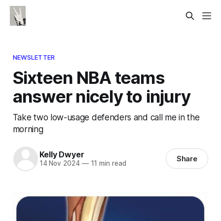
NEWSLETTER
Sixteen NBA teams
answer nicely to injury
Take two low-usage defenders and call me in the
morning
Kelly Dwyer
Share
14 Nov 2024
—
11 min read