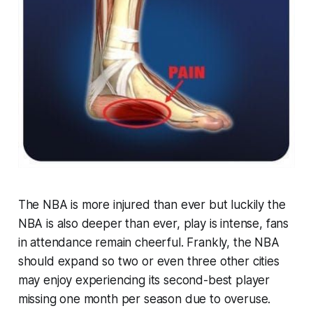
The NBA is more injured than ever but luckily the
NBA is also deeper than ever, play is intense, fans
in attendance remain cheerful. Frankly, the NBA
should expand so two or even three other cities
may enjoy experiencing its second-best player
missing one month per season due to overuse.