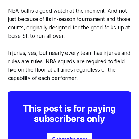
NBA ball is a good watch at the moment. And not
just because of its in-season tournament and those
courts, originally designed for the good folks up at
Boise St. to run all over.
Injuries, yes, but nearly every team has injuries and
rules are rules, NBA squads are required to field
five on the floor at all times regardless of the
capability of each performer.
This post is for paying
subscribers only