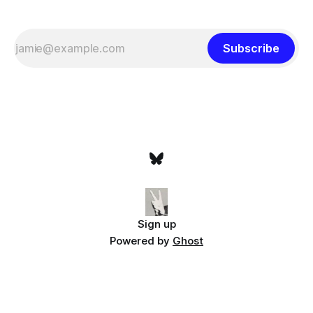
Subscribe
Sign up
Powered by
Ghost