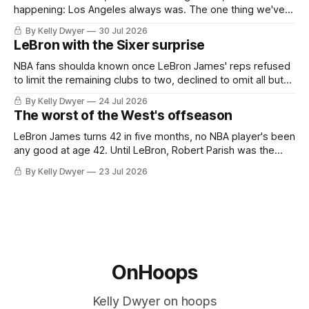
happening: Los Angeles always was. The one thing we've
always known about LeBron James remains true in any
By Kelly Dwyer
30 Jul 2026
imaginary instance, our hero was going hack at some point,
LeBron with the Sixer surprise
he was always going to be a Laker.
NBA fans shoulda known once LeBron James' reps refused
to limit the remaining clubs to two, declined to omit all but
the favorites from Ohio and Florida. Golden State and
By Kelly Dwyer
24 Jul 2026
Minnesota saw their fortunes rise and fall but Philadelphia
The worst of the West's offseason
never left the orbit. That he chose the 76ers is
LeBron James turns 42 in five months, no NBA player's been
any good at age 42. Until LeBron, Robert Parish was the
most effective two-way 41-year old in NBA history, and this
By Kelly Dwyer
23 Jul 2026
is what that looked like: LeBron James could be marvelous
at age 42, maybe
OnHoops
Kelly Dwyer on hoops