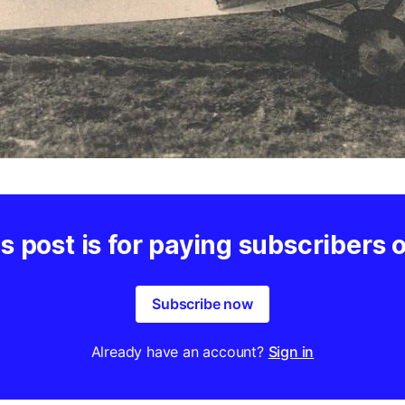
s post is for paying subscribers 
Subscribe now
Already have an account?
Sign in