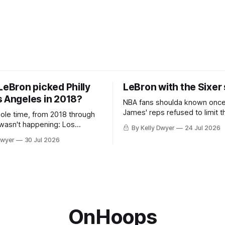
LeBron picked Philly
LeBron with the Sixer
s Angeles in 2018?
NBA fans shoulda known onc
James' reps refused to limit t
hole time, from 2018 through
remaining clubs to two, decli
 wasn't happening: Los
By Kelly Dwyer
24 Jul 2026
all but the favorites from Ohi
ways was. The one thing
Dwyer
30 Jul 2026
Florida. Golden State and Mi
ays known about LeBron
their fortunes rise and fall but
ins true in any imaginary
Philadelphia never left the orbit. That
our hero was going hack at
chose the 76ers is
, he was always going to be
OnHoops