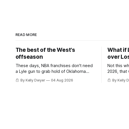
READ MORE
The best of the West's
What if 
offseason
over Lo
These days, NBA franchises don't need
Not this w
a Lyle gun to grab hold of Oklahoma
2026, that
City. Not only were the 64-win Thunder
Angeles al
By Kelly Dwyer
04 Aug 2026
By Kelly 
nearly matched in the regular season by
we've alw
the 62-win San Antonio Spurs, the
James rema
Thunder were topped by San Antonio in
instance, 
the Western finals. The Thunder
some point
a Laker.