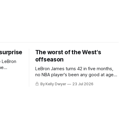
 surprise
The worst of the West's
offseason
e LeBron
he
LeBron James turns 42 in five months,
ned to omit
no NBA player's been any good at age
o and
42. Until LeBron, Robert Parish was the
By Kelly Dwyer
23 Jul 2026
nnesota saw
most effective two-way 41-year old in
NBA history, and this is what that looked
 he
like: LeBron James could be marvelous
at age 42, maybe