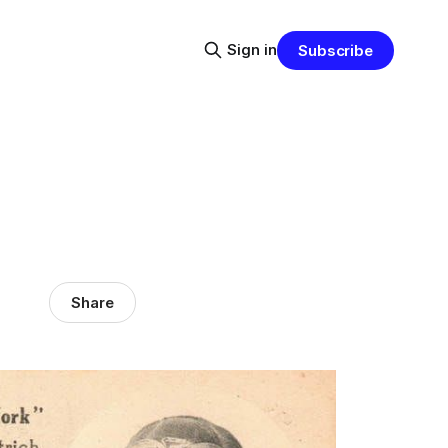
Sign in
Subscribe
Share