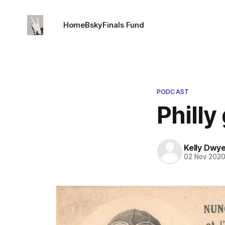
Home
Bsky
Finals Fund
PODCAST
Philly
Kelly Dwy
02 Nov 202