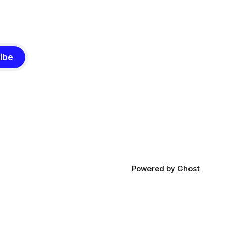
ibe
Powered by
Ghost