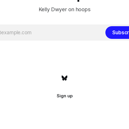
Kelly Dwyer on hoops
Subscr
Sign up