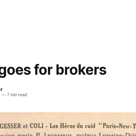
 goes for brokers
er
0
—
7 min read