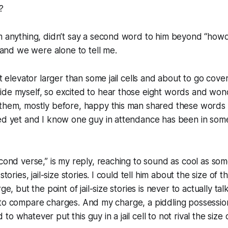
?
im anything, didn’t say a second word to him beyond “how
t and we were alone to tell me.
ot elevator larger than some jail cells and about to go cove
ide myself, so excited to hear those eight words and wo
 them, mostly before, happy this man shared these words
ed yet and I know one guy in attendance has been in some j
econd verse,” is my reply, reaching to sound as cool as s
stories, jail-size stories. I could tell him about the size of the
ge, but the point of jail-size stories is never to actually ta
it’s to compare charges. And my charge, a piddling possessio
o whatever put this guy in a jail cell to not rival the size 