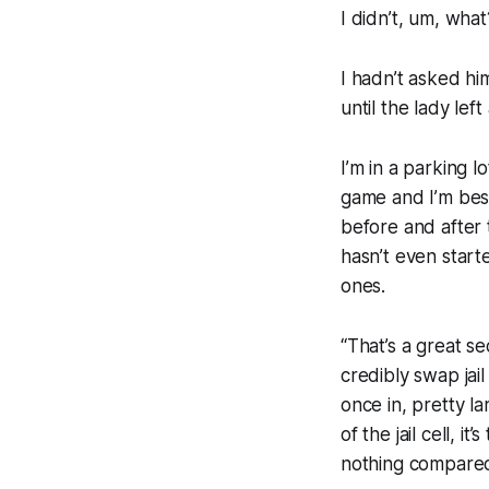
I didn’t, um, what
I hadn’t asked h
until the lady lef
I’m in a parking l
game and I’m bes
before and after
hasn’t even start
ones.
“That’s a great s
credibly swap jail 
once in, pretty lar
of the jail cell, 
nothing compared t