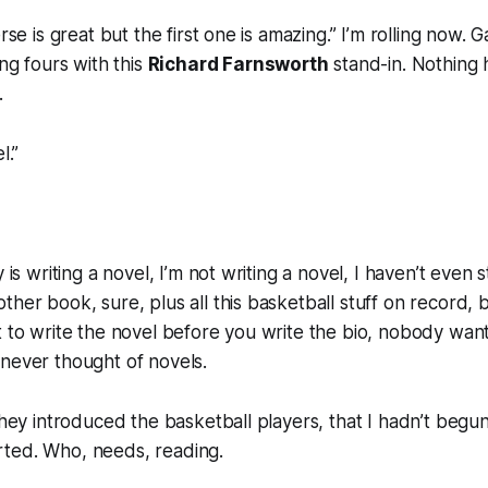
erse is great but the first one is amazing.” I’m rolling now. 
ing fours with this
Richard Farnsworth
stand-in. Nothing 
.
l.”
y is writing a novel, I’m not writing a novel, I haven’t even
ther book, sure, plus all this basketball stuff on record, 
t to write the novel before you write the bio, nobody want
never thought of novels.
they introduced the basketball players, that I hadn’t begun
ted. Who, needs, reading.