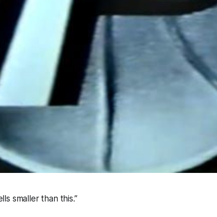
ells smaller than this.”