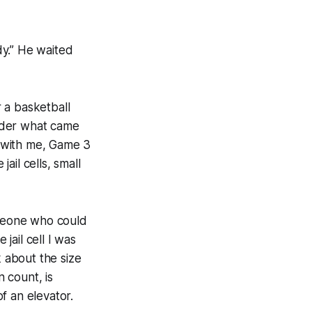
dy.” He waited
r a basketball
nder what came
 with me, Game 3
ail cells, small
omeone who could
 jail cell I was
lk about the size
n count, is
of an elevator.