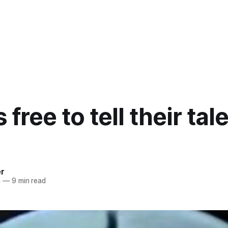
 free to tell their tal
er
4
—
9 min read