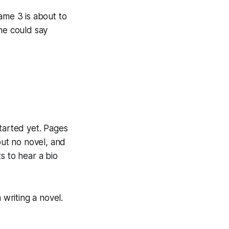
Game 3 is about to
he could say
 started yet. Pages
but no novel, and
s to hear a bio
 writing a novel.