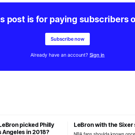
s post is for paying subscribers 
Subscribe now
Already have an account?
Sign in
LeBron picked Philly
LeBron with the Sixer
s Angeles in 2018?
NBA fans shoulda known onc