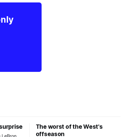
only
 surprise
The worst of the West's
offseason
e LeBron