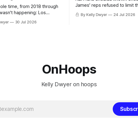
James' reps refused to limit t
hole time, from 2018 through
remaining clubs to two, decli
 wasn't happening: Los
By Kelly Dwyer
24 Jul 2026
all but the favorites from Ohi
ways was. The one thing
Dwyer
30 Jul 2026
Florida. Golden State and Mi
ays known about LeBron
their fortunes rise and fall but
ins true in any imaginary
Philadelphia never left the orbit. That
our hero was going hack at
chose the 76ers is
, he was always going to be
OnHoops
Kelly Dwyer on hoops
Subscr