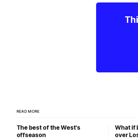
Thi
READ MORE
The best of the West's
What if 
offseason
over Lo