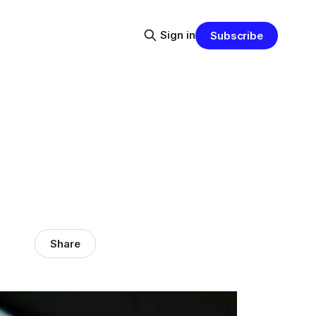
Sign in
Subscribe
e
Share