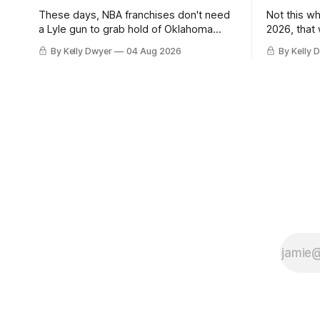
These days, NBA franchises don't need
Not this w
a Lyle gun to grab hold of Oklahoma
2026, that
City. Not only were the 64-win Thunder
Angeles al
By Kelly Dwyer
04 Aug 2026
By Kelly 
nearly matched in the regular season by
we've alw
the 62-win San Antonio Spurs, the
James rema
Thunder were topped by San Antonio in
instance, 
the Western finals. The Thunder
some point
a Laker.