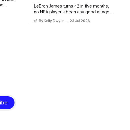
he
LeBron James turns 42 in five months,
ned to omit
no NBA player's been any good at age
o and
42. Until LeBron, Robert Parish was the
By Kelly Dwyer
23 Jul 2026
nnesota saw
most effective two-way 41-year old in
NBA history, and this is what that looked
 he
like: LeBron James could be marvelous
at age 42, maybe
ibe