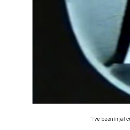
“I’ve been in jail c