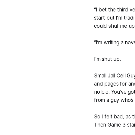
“I bet the third v
start but I’m trad
could shut me up
“I’m writing a nove
I’m shut up.
Small Jail Cell Gu
and pages for ano
no bio. You’ve go
from a guy who’s 
So I felt bad, as 
Then Game 3 star