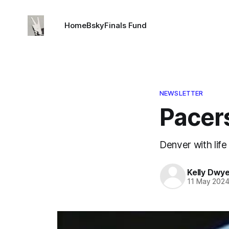
Home
Bsky
Finals Fund
NEWSLETTER
Pacers
Denver with life
Kelly Dwy
11 May 202