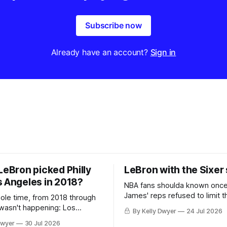
Subscribe now
Already have an account?
Sign in
LeBron picked Philly
LeBron with the Sixer
s Angeles in 2018?
NBA fans shoulda known onc
James' reps refused to limit t
hole time, from 2018 through
remaining clubs to two, decli
 wasn't happening: Los
By Kelly Dwyer
24 Jul 2026
all but the favorites from Ohi
ways was. The one thing
Dwyer
30 Jul 2026
Florida. Golden State and Mi