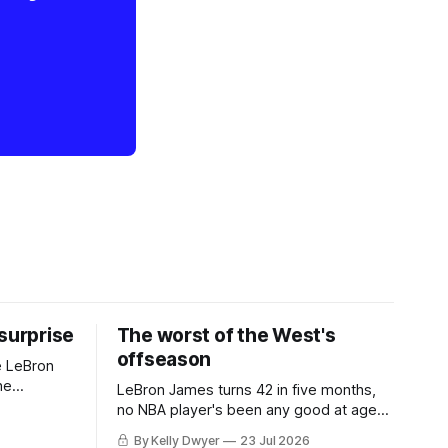
 surprise
The worst of the West's
offseason
e LeBron
he
LeBron James turns 42 in five months,
ned to omit
no NBA player's been any good at age
o and
42. Until LeBron, Robert Parish was the
By Kelly Dwyer
23 Jul 2026
nnesota saw