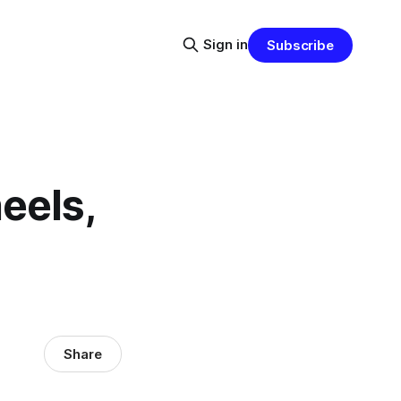
Sign in
Subscribe
eels,
Share