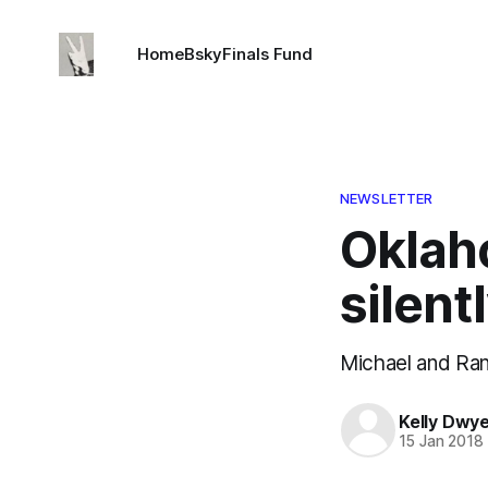
Home
Bsky
Finals Fund
NEWSLETTER
Oklaho
silent
Michael and Ran
Kelly Dwy
15 Jan 2018