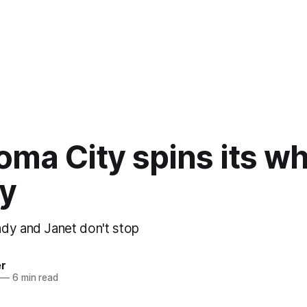
ma City spins its wh
ly
dy and Janet don't stop
er
—
6 min read