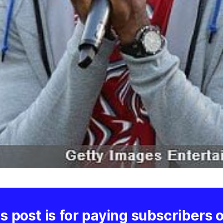
s post is for paying subscribers 