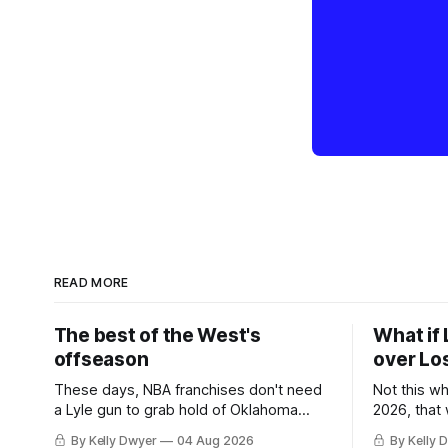
READ MORE
The best of the West's
What if 
offseason
over Lo
These days, NBA franchises don't need
Not this w
a Lyle gun to grab hold of Oklahoma
2026, that
City. Not only were the 64-win Thunder
Angeles al
By Kelly Dwyer
04 Aug 2026
By Kelly 