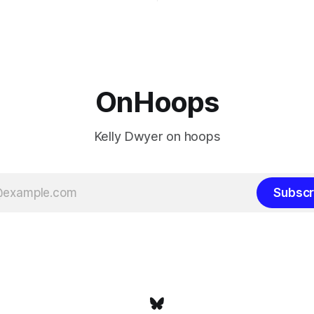
ays known about LeBron
their fortunes rise and fall but
ins true in any imaginary
Philadelphia never left the orbit. That
our hero was going hack at
chose the 76ers is
, he was always going to be
OnHoops
Kelly Dwyer on hoops
Subscr