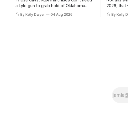
These days, NBA franchises don't need
Not this w
a Lyle gun to grab hold of Oklahoma
2026, that
City. Not only were the 64-win Thunder
Angeles al
By Kelly Dwyer
04 Aug 2026
By Kelly 
nearly matched in the regular season by
we've alw
the 62-win San Antonio Spurs, the
James rema
Thunder were topped by San Antonio in
instance, 
the Western finals. The Thunder
some point
a Laker.