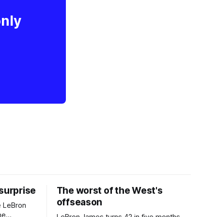
only
 surprise
The worst of the West's
offseason
e LeBron
he