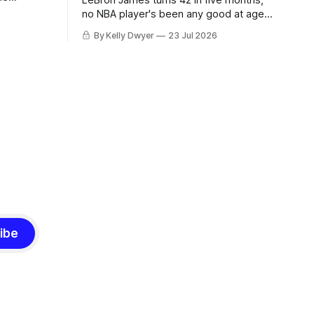
LeBron James turns 42 in five months,
ned to omit
no NBA player's been any good at age
o and
42. Until LeBron, Robert Parish was the
By Kelly Dwyer
23 Jul 2026
nnesota saw
most effective two-way 41-year old in
NBA history, and this is what that looked
 he
like: LeBron James could be marvelous
at age 42, maybe
ibe