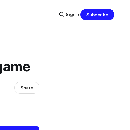
Sign in
Subscribe
 game
Share