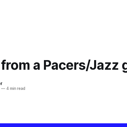
 from a Pacers/Jazz
er
9
—
4 min read