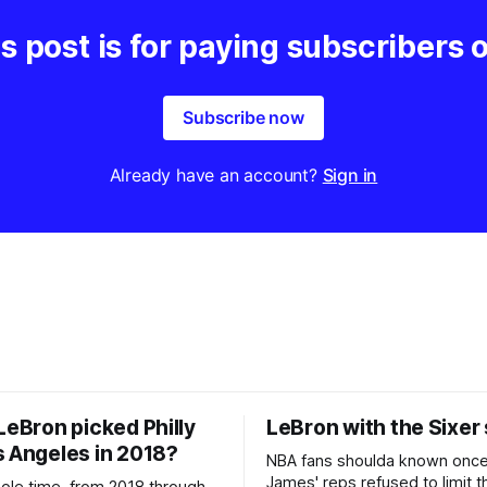
s post is for paying subscribers 
Subscribe now
Already have an account?
Sign in
LeBron picked Philly
LeBron with the Sixer
s Angeles in 2018?
NBA fans shoulda known onc
James' reps refused to limit t