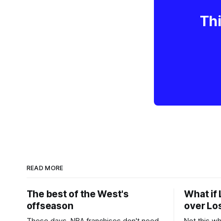
Thi
READ MORE
The best of the West's
What if 
offseason
over Lo