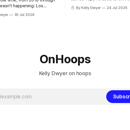
hole time, from 2018 through
remaining clubs to two, decli
 wasn't happening: Los
By Kelly Dwyer
24 Jul 2026
all but the favorites from Ohi
ways was. The one thing
Dwyer
30 Jul 2026
Florida. Golden State and Mi
ays known about LeBron
their fortunes rise and fall but
ins true in any imaginary
Philadelphia never left the orbit. That
our hero was going hack at
chose the 76ers is
, he was always going to be
OnHoops
Kelly Dwyer on hoops
Subscr