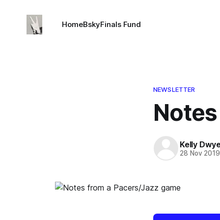
Home
Bsky
Finals Fund
NEWSLETTER
Notes
Kelly Dwy
28 Nov 201