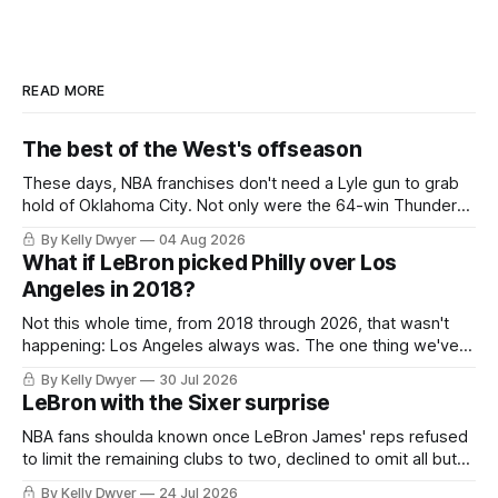
READ MORE
The best of the West's offseason
These days, NBA franchises don't need a Lyle gun to grab
hold of Oklahoma City. Not only were the 64-win Thunder
nearly matched in the regular season by the 62-win San
By Kelly Dwyer
04 Aug 2026
Antonio Spurs, the Thunder were topped by San Antonio in
What if LeBron picked Philly over Los
the Western finals. The Thunder
Angeles in 2018?
Not this whole time, from 2018 through 2026, that wasn't
happening: Los Angeles always was. The one thing we've
always known about LeBron James remains true in any
By Kelly Dwyer
30 Jul 2026
imaginary instance, our hero was going hack at some point,
LeBron with the Sixer surprise
he was always going to be a Laker.
NBA fans shoulda known once LeBron James' reps refused
to limit the remaining clubs to two, declined to omit all but
the favorites from Ohio and Florida. Golden State and
By Kelly Dwyer
24 Jul 2026