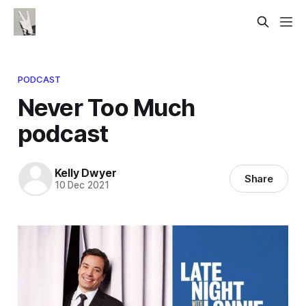
PODCAST
Never Too Much
podcast
Kelly Dwyer
Share
10 Dec 2021