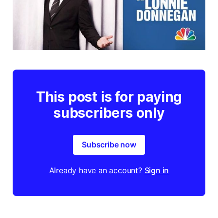
This post is for paying
subscribers only
Subscribe now
Already have an account?
Sign in