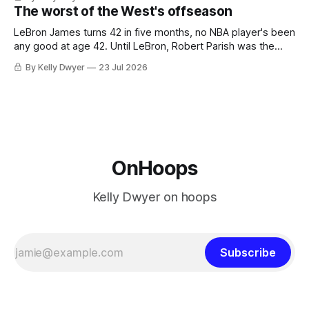
Minnesota saw their fortunes rise and fall but Philadelphia
The worst of the West's offseason
never left the orbit. That he chose the 76ers is
LeBron James turns 42 in five months, no NBA player's been
any good at age 42. Until LeBron, Robert Parish was the
most effective two-way 41-year old in NBA history, and this
By Kelly Dwyer
23 Jul 2026
is what that looked like: LeBron James could be marvelous
at age 42, maybe
OnHoops
Kelly Dwyer on hoops
Subscribe