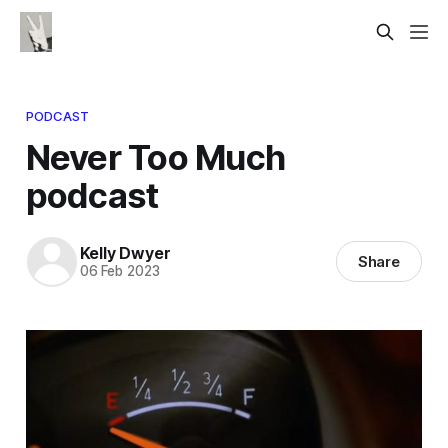
PODCAST
Never Too Much
podcast
Kelly Dwyer
Share
06 Feb 2023