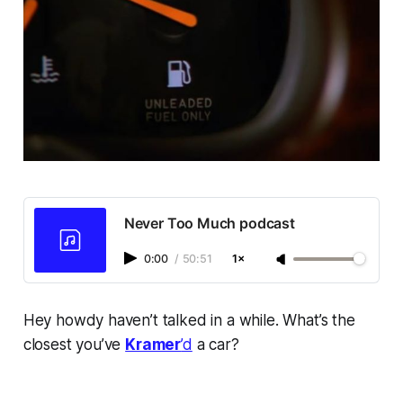
Never Too Much podcast
0:00
/
50:51
1×
Hey howdy haven’t talked in a while. What’s the
closest you’ve
Kramer
’d
a car?