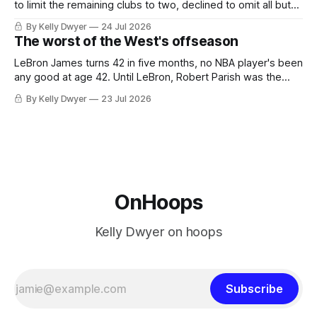
to limit the remaining clubs to two, declined to omit all but
the favorites from Ohio and Florida. Golden State and
By Kelly Dwyer
24 Jul 2026
Minnesota saw their fortunes rise and fall but Philadelphia
The worst of the West's offseason
never left the orbit. That he chose the 76ers is
LeBron James turns 42 in five months, no NBA player's been
any good at age 42. Until LeBron, Robert Parish was the
most effective two-way 41-year old in NBA history, and this
By Kelly Dwyer
23 Jul 2026
is what that looked like: LeBron James could be marvelous
at age 42, maybe
OnHoops
Kelly Dwyer on hoops
Subscribe