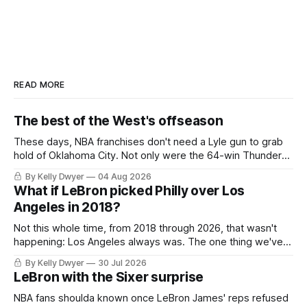
READ MORE
The best of the West's offseason
These days, NBA franchises don't need a Lyle gun to grab
hold of Oklahoma City. Not only were the 64-win Thunder
nearly matched in the regular season by the 62-win San
By Kelly Dwyer
04 Aug 2026
Antonio Spurs, the Thunder were topped by San Antonio in
What if LeBron picked Philly over Los
the Western finals. The Thunder
Angeles in 2018?
Not this whole time, from 2018 through 2026, that wasn't
happening: Los Angeles always was. The one thing we've
always known about LeBron James remains true in any
By Kelly Dwyer
30 Jul 2026
imaginary instance, our hero was going hack at some point,
LeBron with the Sixer surprise
he was always going to be a Laker.
NBA fans shoulda known once LeBron James' reps refused