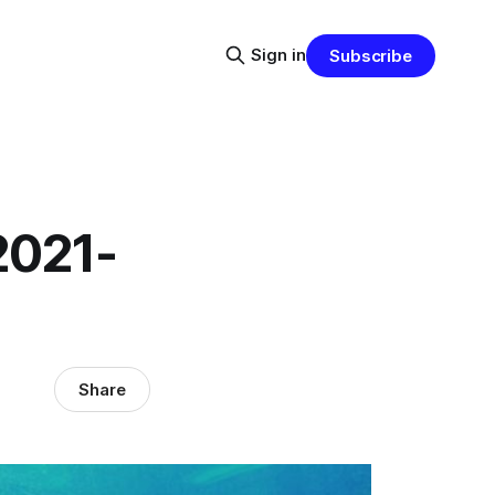
Sign in
Subscribe
2021-
Share