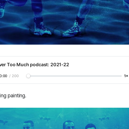
ver Too Much podcast: 2021-22
0:00
/
200
1×
ing painting.