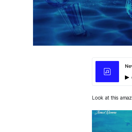
Ne
Look at this amaz