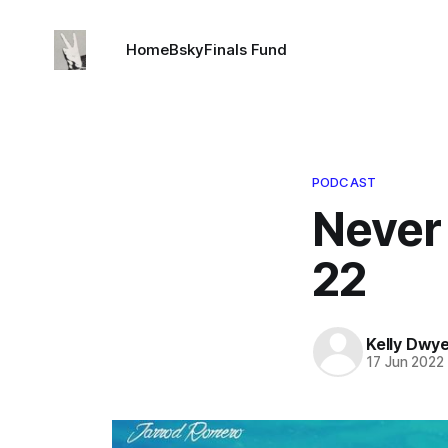
Home
Bsky
Finals Fund
PODCAST
Never
22
Kelly Dwy
17 Jun 2022