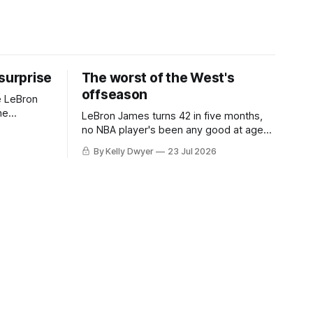
 surprise
The worst of the West's
offseason
e LeBron
he
LeBron James turns 42 in five months,
ned to omit
no NBA player's been any good at age
o and
42. Until LeBron, Robert Parish was the
By Kelly Dwyer
23 Jul 2026
nnesota saw
most effective two-way 41-year old in
NBA history, and this is what that looked
 he
like: LeBron James could be marvelous
at age 42, maybe