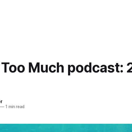
 Too Much podcast: 
er
—
1 min read