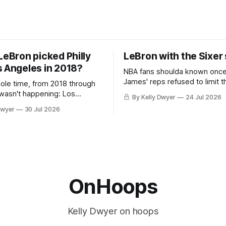
LeBron picked Philly
LeBron with the Sixer
s Angeles in 2018?
NBA fans shoulda known onc
James' reps refused to limit t
hole time, from 2018 through
remaining clubs to two, decli
 wasn't happening: Los
By Kelly Dwyer
24 Jul 2026
all but the favorites from Ohi
ways was. The one thing
Dwyer
30 Jul 2026
Florida. Golden State and Mi
ays known about LeBron
their fortunes rise and fall but
ins true in any imaginary
Philadelphia never left the orbit. That
our hero was going hack at
chose the 76ers is
, he was always going to be
OnHoops
Kelly Dwyer on hoops