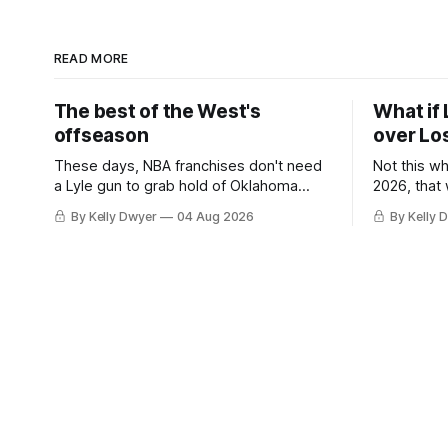
READ MORE
The best of the West's
What if 
offseason
over Lo
These days, NBA franchises don't need
Not this w
a Lyle gun to grab hold of Oklahoma
2026, that
City. Not only were the 64-win Thunder
Angeles al
By Kelly Dwyer
04 Aug 2026
By Kelly 
nearly matched in the regular season by
we've alw
the 62-win San Antonio Spurs, the
James rema
Thunder were topped by San Antonio in
instance, 
the Western finals. The Thunder
some point
a Laker.