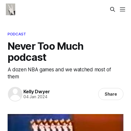
PODCAST
Never Too Much
podcast
A dozen NBA games and we watched most of
them
Kelly Dwyer
Share
04 Jan 2024