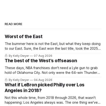
READ MORE
Worst of the East
The bummer here is not the East, but what they keep doing
to our East. Sure, the East won the last title, took the 2025
Finals to seven games, won in 2024 and 2021 and 2019.
By Kelly Dwyer
07 Aug 2026
Nice outputs, poorly sustained so far. At least those teams
The best of the West's offseason
tried, even if it
These days, NBA franchises don't need a Lyle gun to grab
hold of Oklahoma City. Not only were the 64-win Thunder
nearly matched in the regular season by the 62-win San
By Kelly Dwyer
04 Aug 2026
Antonio Spurs, the Thunder were topped by San Antonio in
What if LeBron picked Philly over Los
the Western finals. The Thunder
Angeles in 2018?
Not this whole time, from 2018 through 2026, that wasn't
happening: Los Angeles always was. The one thing we've