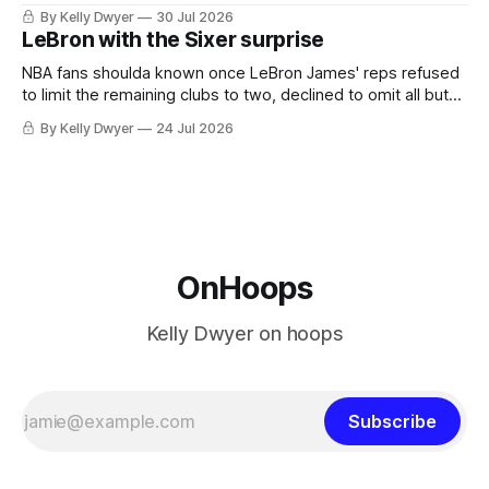
always known about LeBron James remains true in any
By Kelly Dwyer
30 Jul 2026
imaginary instance, our hero was going hack at some point,
LeBron with the Sixer surprise
he was always going to be a Laker.
NBA fans shoulda known once LeBron James' reps refused
to limit the remaining clubs to two, declined to omit all but
the favorites from Ohio and Florida. Golden State and
By Kelly Dwyer
24 Jul 2026
Minnesota saw their fortunes rise and fall but Philadelphia
never left the orbit. That he chose the 76ers is
OnHoops
Kelly Dwyer on hoops
Subscribe