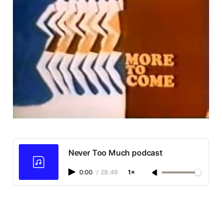
Never Too Much podcast
0:00
/
28:49
1×