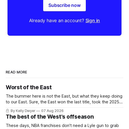
Subscribe now
Already have an account?
Sign in
READ MORE
Worst of the East
The bummer here is not the East, but what they keep doing
to our East. Sure, the East won the last title, took the 2025
Finals to seven games, won in 2024 and 2021 and 2019.
By Kelly Dwyer
07 Aug 2026
Nice outputs, poorly sustained so far. At least those teams
The best of the West's offseason
tried, even if it
These days, NBA franchises don't need a Lyle gun to grab