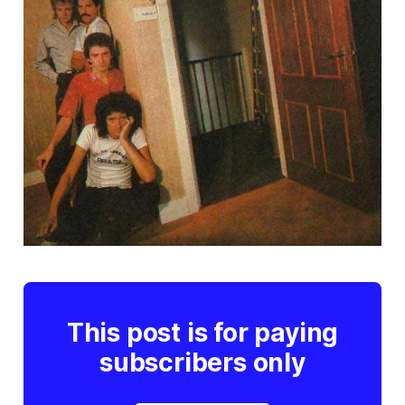
This post is for paying
subscribers only