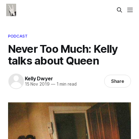
PODCAST
Never Too Much: Kelly
talks about Queen
Kelly Dwyer
Share
15 Nov 2019
—
1 min read