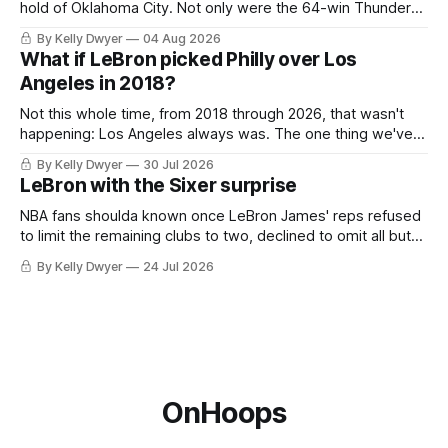
hold of Oklahoma City. Not only were the 64-win Thunder
nearly matched in the regular season by the 62-win San
By Kelly Dwyer
04 Aug 2026
Antonio Spurs, the Thunder were topped by San Antonio in
What if LeBron picked Philly over Los
the Western finals. The Thunder
Angeles in 2018?
Not this whole time, from 2018 through 2026, that wasn't
happening: Los Angeles always was. The one thing we've
always known about LeBron James remains true in any
By Kelly Dwyer
30 Jul 2026
imaginary instance, our hero was going hack at some point,
LeBron with the Sixer surprise
he was always going to be a Laker.
NBA fans shoulda known once LeBron James' reps refused
to limit the remaining clubs to two, declined to omit all but
the favorites from Ohio and Florida. Golden State and
By Kelly Dwyer
24 Jul 2026
Minnesota saw their fortunes rise and fall but Philadelphia
never left the orbit. That he chose the 76ers is
OnHoops