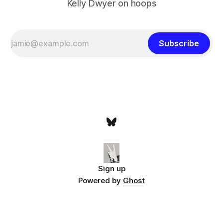
Kelly Dwyer on hoops
Subscribe
Sign up
Powered by
Ghost