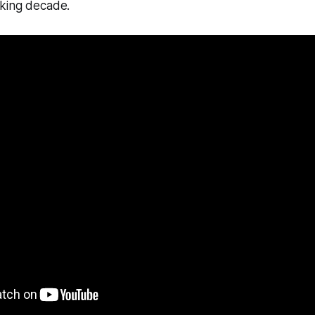
king decade.