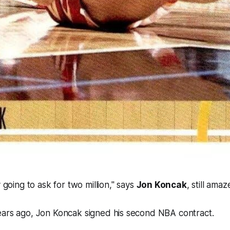
going to ask for two million," says
Jon Koncak
, still amaz
ears ago, Jon Koncak signed his second NBA contract.