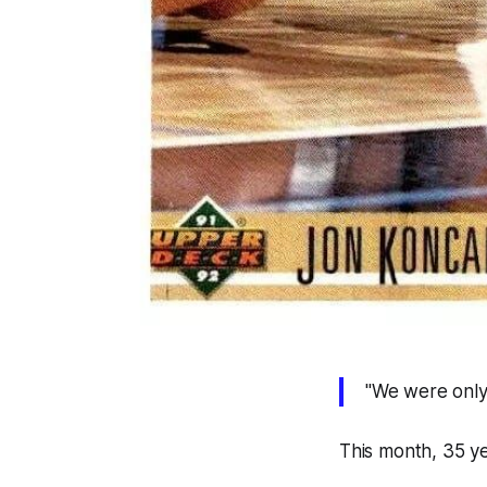
"We were only 
This month, 35 y