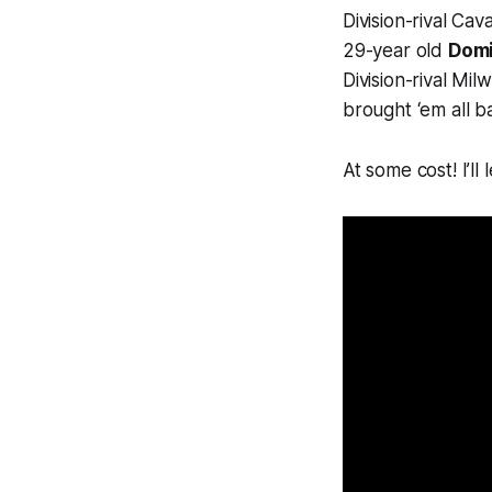
Division-rival Ca
29-year old
Domi
Division-rival Mi
brought ‘em all b
At some cost! I’ll l