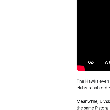
The Hawks even f
club’s rehab orde
Meanwhile, Divisio
the same Pistons 