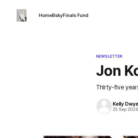
Home
Bsky
Finals Fund
NEWSLETTER
Jon Ko
Thirty-five year
Kelly Dwy
25 Sep 202