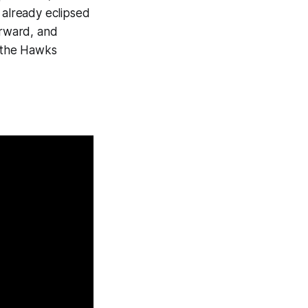
already eclipsed
orward, and
, the Hawks