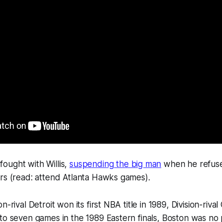
ought with Willis,
suspending the big man
when he refuse
rs (read: attend Atlanta Hawks games).
n-rival Detroit won its first NBA title in 1989, Division-riva
to seven games in the 1989 Eastern finals, Boston was no