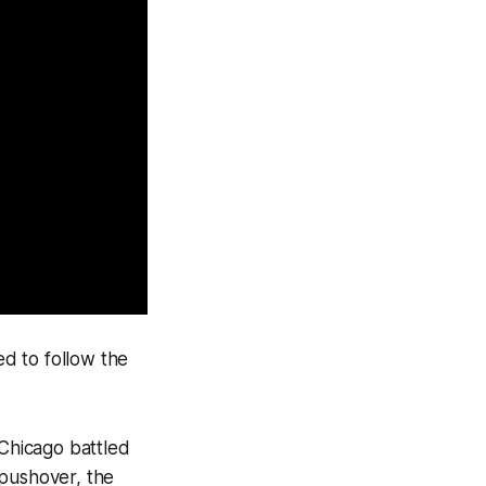
d to follow the
l Chicago battled
 pushover, the