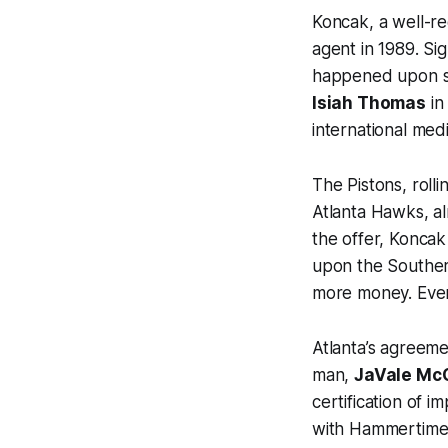
Koncak, a well-re
agent in 1989. Si
happened upon so
Isiah Thomas
in
international medi
The Pistons, rolli
Atlanta Hawks, a
the offer, Konca
upon the Souther
more money. Even
Atlanta’s agreeme
man,
JaVale Mc
certification of 
with Hammertime, 