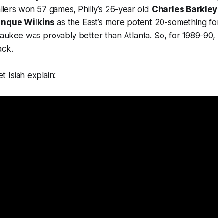
valiers won 57 games, Philly’s 26-year old
Charles Barkley
nque Wilkins
as the East’s more potent 20-something f
lwaukee was provably better than Atlanta. So, for 1989-90
ack.
et Isiah explain: