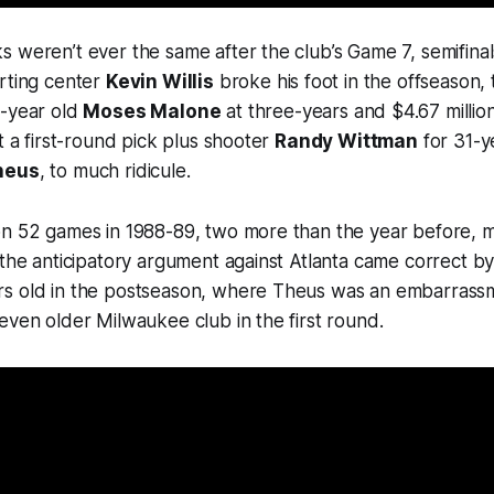
 weren’t ever the same after the club’s Game 7, semifinal
rting center
Kevin Willis
broke his foot in the offseason, 
3-year old
Moses Malone
at three-years and $4.67 millio
t a first-round pick plus shooter
Randy Wittman
for 31-y
heus
, to much ridicule.
on 52 games in 1988-89, two more than the year before, 
 the anticipatory argument against Atlanta came correct b
s old in the postseason, where Theus was an embarrass
even older Milwaukee club in the first round.