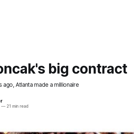
ncak's big contract
s ago, Atlanta made a millionaire
er
4
—
21 min read