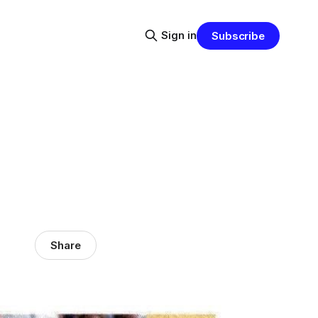
Sign in
Subscribe
Share