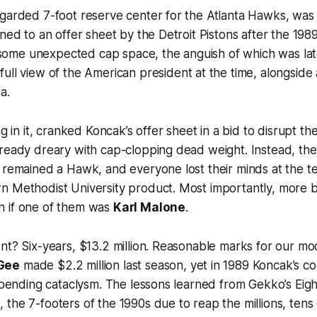
garded 7-foot reserve center for the Atlanta Hawks, was 
gned to an offer sheet by the Detroit Pistons after the 1
me unexpected cap space, the anguish of which was la
 full view of the American president at the time, alongsid
a.
ng in it, cranked Koncak’s offer sheet in a bid to disrupt th
lready dreary with cap-clopping dead weight. Instead, t
k remained a Hawk, and everyone lost their minds at the
n Methodist University product. Most importantly, more 
 if one of them was
Karl Malone
.
nt? Six-years, $13.2 million. Reasonable marks for our m
Gee
made $2.2 million last season, yet in 1989 Koncak’s c
impending cataclysm. The lessons learned from Gekko’s Eig
the 7-footers of the 1990s due to reap the millions, tens o