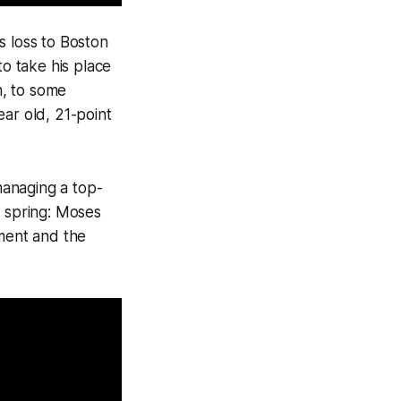
s loss to Boston
to take his place
n, to some
ear old, 21-point
managing a top-
y spring: Moses
ment and the