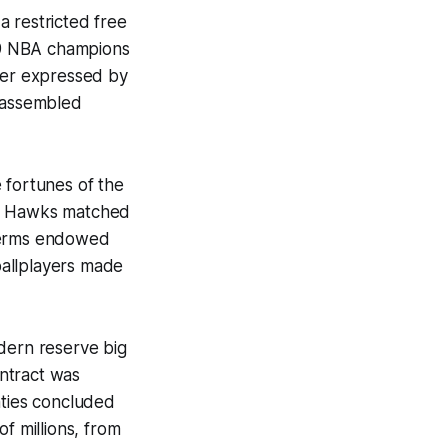
a restricted free
989 NBA champions
ter expressed by
e assembled
e fortunes of the
he Hawks matched
 terms endowed
ballplayers made
odern reserve big
ontract was
hties concluded
f millions, from