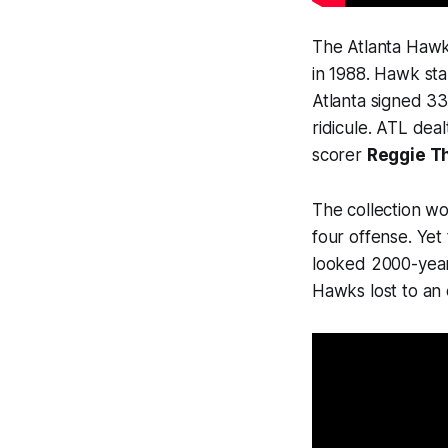
The Atlanta Hawks
in 1988. Hawk sta
Atlanta signed 3
ridicule. ATL deal
scorer
Reggie T
The collection w
four offense. Yet
looked 2000-year
Hawks lost to an 