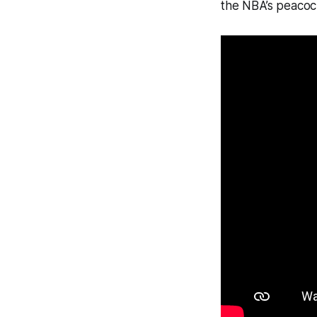
the NBA’s peacoc