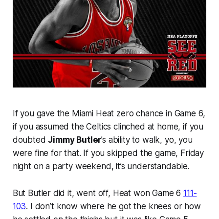
If you gave the Miami Heat zero chance in Game 6,
if you assumed the Celtics clinched at home, if you
doubted
Jimmy Butler
’s ability to walk, yo, you
were fine for that. If you skipped the game, Friday
night on a party weekend, it’s understandable.
But Butler did it, went off, Heat won Game 6
111-
103
. I don’t know where he got the knees or how