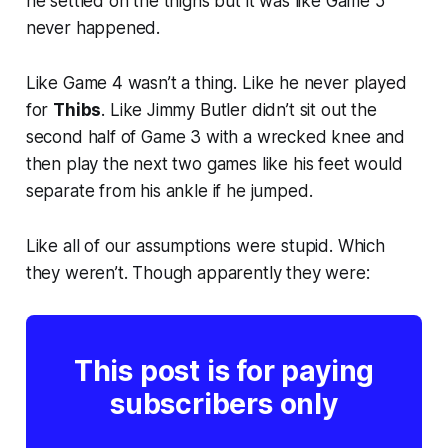
he settled on the thighs but it was like Game 5
never happened.
Like Game 4 wasn’t a thing. Like he never played
for
Thibs
. Like Jimmy Butler didn’t sit out the
second half of Game 3 with a wrecked knee and
then play the next two games like his feet would
separate from his ankle if he jumped.
Like all of our assumptions were stupid. Which
they weren’t. Though apparently they were:
This post is for paying
subscribers only