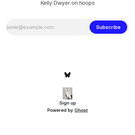
Kelly Dwyer on hoops
Subscribe
Sign up
Powered by
Ghost