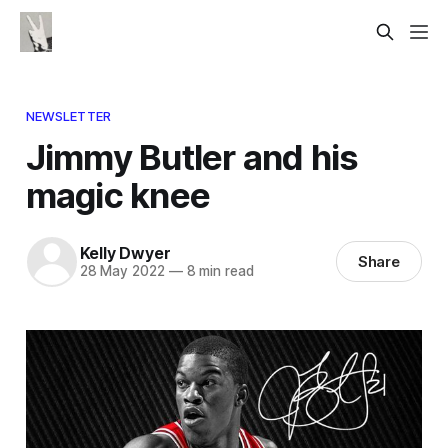
NEWSLETTER
Jimmy Butler and his
magic knee
Kelly Dwyer
Share
28 May 2022
—
8 min read