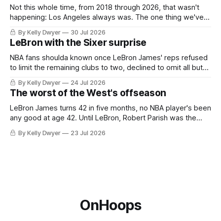
Not this whole time, from 2018 through 2026, that wasn't
happening: Los Angeles always was. The one thing we've
always known about LeBron James remains true in any
By Kelly Dwyer
30 Jul 2026
imaginary instance, our hero was going hack at some point,
LeBron with the Sixer surprise
he was always going to be a Laker.
NBA fans shoulda known once LeBron James' reps refused
to limit the remaining clubs to two, declined to omit all but
the favorites from Ohio and Florida. Golden State and
By Kelly Dwyer
24 Jul 2026
Minnesota saw their fortunes rise and fall but Philadelphia
The worst of the West's offseason
never left the orbit. That he chose the 76ers is
LeBron James turns 42 in five months, no NBA player's been
any good at age 42. Until LeBron, Robert Parish was the
most effective two-way 41-year old in NBA history, and this
By Kelly Dwyer
23 Jul 2026
is what that looked like: LeBron James could be marvelous
at age 42, maybe
OnHoops