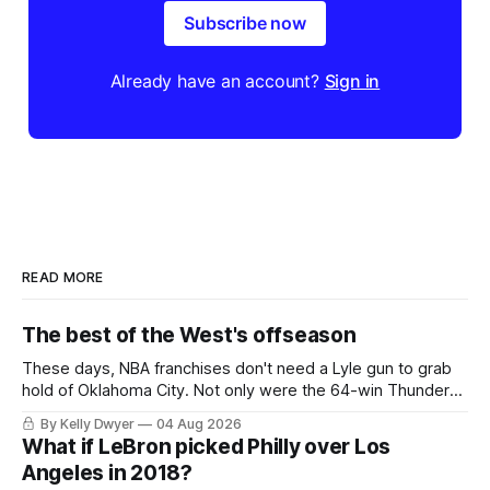
Subscribe now
Already have an account?
Sign in
READ MORE
The best of the West's offseason
These days, NBA franchises don't need a Lyle gun to grab
hold of Oklahoma City. Not only were the 64-win Thunder
nearly matched in the regular season by the 62-win San
By Kelly Dwyer
04 Aug 2026
Antonio Spurs, the Thunder were topped by San Antonio in
What if LeBron picked Philly over Los
the Western finals. The Thunder
Angeles in 2018?