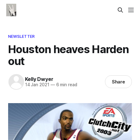
NEWSLETTER
Houston heaves Harden
out
Kelly Dwyer
Share
14 Jan 2021
—
6 min read