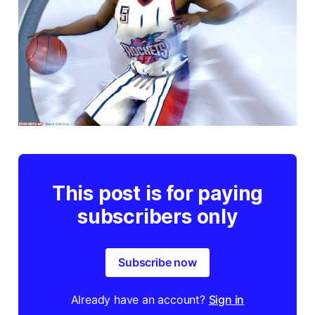
This post is for paying
subscribers only
Subscribe now
Already have an account?
Sign in