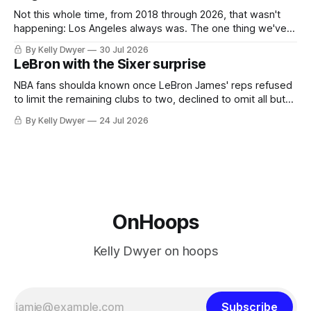
Not this whole time, from 2018 through 2026, that wasn't
happening: Los Angeles always was. The one thing we've
always known about LeBron James remains true in any
By Kelly Dwyer
30 Jul 2026
imaginary instance, our hero was going hack at some point,
LeBron with the Sixer surprise
he was always going to be a Laker.
NBA fans shoulda known once LeBron James' reps refused
to limit the remaining clubs to two, declined to omit all but
the favorites from Ohio and Florida. Golden State and
By Kelly Dwyer
24 Jul 2026
Minnesota saw their fortunes rise and fall but Philadelphia
never left the orbit. That he chose the 76ers is
OnHoops
Kelly Dwyer on hoops
Subscribe