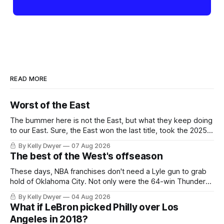
READ MORE
Worst of the East
The bummer here is not the East, but what they keep doing
to our East. Sure, the East won the last title, took the 2025
Finals to seven games, won in 2024 and 2021 and 2019.
By Kelly Dwyer
07 Aug 2026
Nice outputs, poorly sustained so far. At least those teams
The best of the West's offseason
tried, even if it
These days, NBA franchises don't need a Lyle gun to grab
hold of Oklahoma City. Not only were the 64-win Thunder
nearly matched in the regular season by the 62-win San
By Kelly Dwyer
04 Aug 2026
Antonio Spurs, the Thunder were topped by San Antonio in
What if LeBron picked Philly over Los
the Western finals. The Thunder
Angeles in 2018?