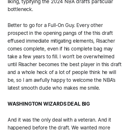
liking, typifying the 2024 NBA draft’s particular
bottleneck.
Better to go for a Full-On Guy. Every other
prospect in the opening pangs of the this draft
effused immediate mitigating elements, Risacher
comes complete, even if his complete bag may
take a few years to fill. I won’t be overwhelmed
until Risacher becomes the best player in this draft
and a whole heck of a lot of people think he will
be, so I am awfully happy to welcome the NBA’s
latest smooth dude who makes me smile.
WASHINGTON WIZARDS DEAL BIG
And it was the only deal with a veteran. And it
happened before the draft. We wanted more