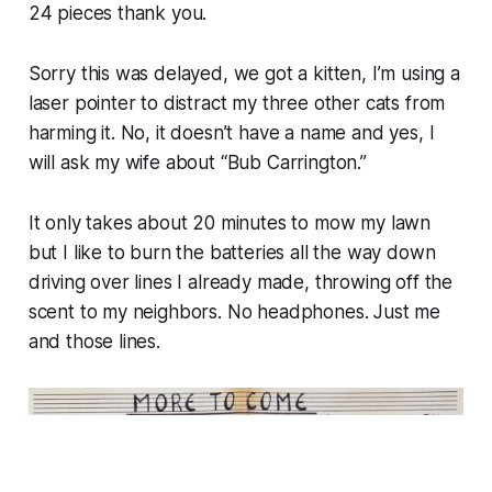
24 pieces thank you.
Sorry this was delayed, we got a kitten, I’m using a
laser pointer to distract my three other cats from
harming it. No, it doesn’t have a name and yes, I
will ask my wife about “Bub Carrington.”
It only takes about 20 minutes to mow my lawn
but I like to burn the batteries all the way down
driving over lines I already made, throwing off the
scent to my neighbors. No headphones. Just me
and those lines.