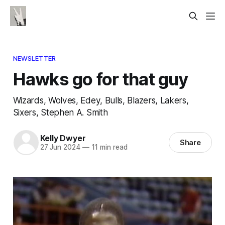
NEWSLETTER
Hawks go for that guy
Wizards, Wolves, Edey, Bulls, Blazers, Lakers,
Sixers, Stephen A. Smith
Kelly Dwyer
Share
27 Jun 2024
—
11 min read