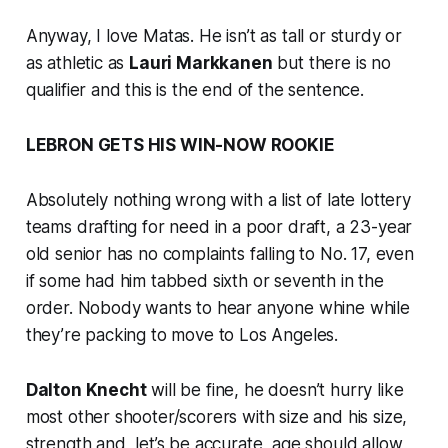
Anyway, I love Matas. He isn’t as tall or sturdy or
as athletic as
Lauri Markkanen
but there is no
qualifier and this is the end of the sentence.
LEBRON GETS HIS WIN-NOW ROOKIE
Absolutely nothing wrong with a list of late lottery
teams drafting for need in a poor draft, a 23-year
old senior has no complaints falling to No. 17, even
if some had him tabbed sixth or seventh in the
order. Nobody wants to hear anyone whine while
they’re packing to move to Los Angeles.
Dalton Knecht
will be fine, he doesn’t hurry like
most other shooter/scorers with size and his size,
strength and, let’s be accurate,
age
should allow