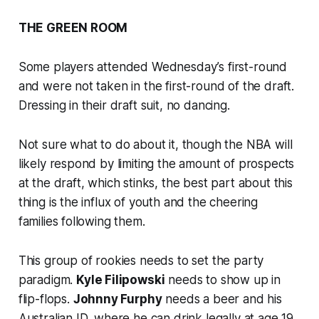
THE GREEN ROOM
Some players attended Wednesday’s first-round
and were not taken in the first-round of the draft.
Dressing in their draft suit, no dancing.
Not sure what to do about it, though the NBA will
likely respond by limiting the amount of prospects
at the draft, which stinks, the best part about this
thing is the influx of youth and the cheering
families following them.
This group of rookies needs to set the party
paradigm.
Kyle Filipowski
needs to show up in
flip-flops.
Johnny Furphy
needs a beer and his
Australian ID, where he can drink legally at age 19,