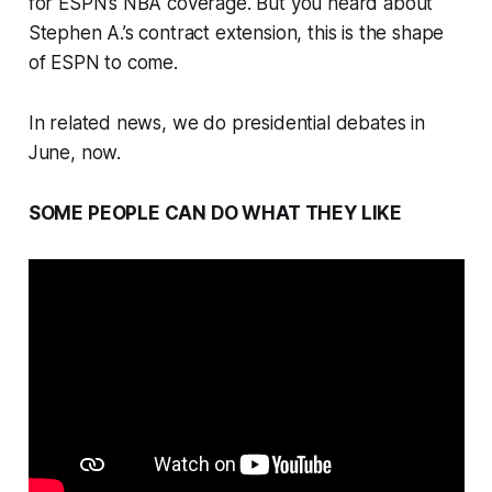
for ESPN’s NBA coverage. But you heard about
Stephen A.’s contract extension, this is the shape
of ESPN to come.
In related news, we do presidential debates in
June, now.
SOME PEOPLE CAN DO WHAT THEY LIKE