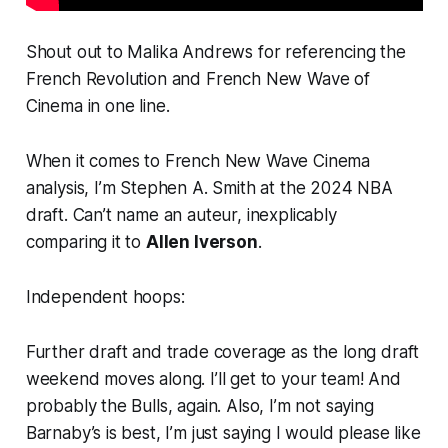
Shout out to Malika Andrews for referencing the
French Revolution and French New Wave of
Cinema in one line.
When it comes to French New Wave Cinema
analysis, I’m Stephen A. Smith at the 2024 NBA
draft. Can’t name an auteur, inexplicably
comparing it to
Allen Iverson
.
Independent hoops:
Further draft and trade coverage as the long draft
weekend moves along. I’ll get to your team! And
probably the Bulls, again. Also, I’m not saying
Barnaby’s is best, I’m just saying I would please like