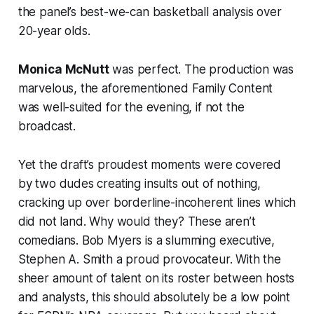
the panel’s best-we-can basketball analysis over
20-year olds.
Monica McNutt
was perfect. The production was
marvelous, the aforementioned Family Content
was well-suited for the evening, if not the
broadcast.
Yet the draft’s proudest moments were covered
by two dudes creating insults out of nothing,
cracking up over borderline-incoherent lines which
did not land. Why would they? These aren’t
comedians. Bob Myers is a slumming executive,
Stephen A. Smith a proud provocateur. With the
sheer amount of talent on its roster between hosts
and analysts, this should absolutely be a low point