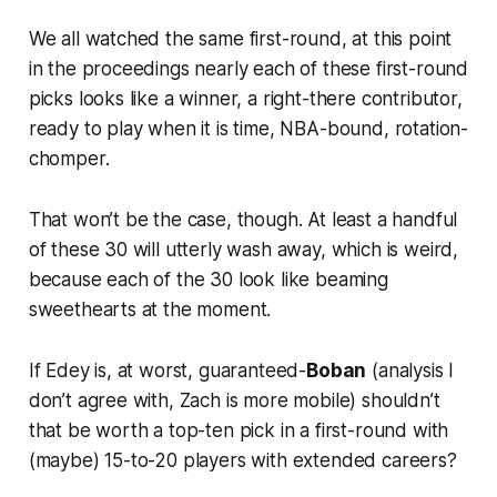
We all watched the same first-round, at this point
in the proceedings nearly each of these first-round
picks looks like a winner, a right-there contributor,
ready to play when it is time, NBA-bound, rotation-
chomper.
That won’t be the case, though. At least a handful
of these 30 will utterly wash away, which is weird,
because each of the 30 look like beaming
sweethearts at the moment.
If Edey is, at worst, guaranteed-
Boban
(analysis I
don’t agree with, Zach is more mobile) shouldn’t
that be worth a top-ten pick in a first-round with
(maybe) 15-to-20 players with extended careers?