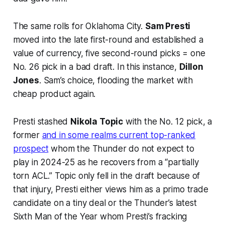
The same rolls for Oklahoma City.
Sam Presti
moved into the late first-round and established a
value of currency, five second-round picks = one
No. 26 pick in a bad draft. In this instance,
Dillon
Jones
. Sam’s choice, flooding the market with
cheap product again.
Presti stashed
Nikola Topic
with the No. 12 pick, a
former
and in some realms current top-ranked
prospect
whom the Thunder do not expect to
play in 2024-25 as he recovers from a “partially
torn ACL.” Topic only fell in the draft because of
that injury, Presti either views him as a primo trade
candidate on a tiny deal or the Thunder’s latest
Sixth Man of the Year whom Presti’s fracking