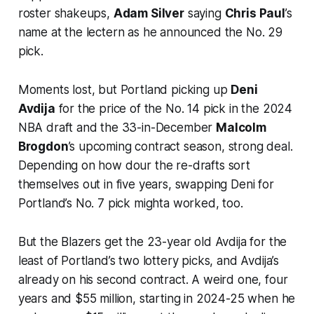
roster shakeups,
Adam Silver
saying
Chris Paul
’s
name at the lectern as he announced the No. 29
pick.
Moments lost, but Portland picking up
Deni
Avdija
for the price of the No. 14 pick in the 2024
NBA draft and the 33-in-December
Malcolm
Brogdon
’s upcoming contract season, strong deal.
Depending on how dour the re-drafts sort
themselves out in five years, swapping Deni for
Portland’s No. 7 pick mighta worked, too.
But the Blazers get the 23-year old Avdija for the
least of Portland’s two lottery picks, and Avdija’s
already on his second contract. A weird one, four
years and $55 million, starting in 2024-25 when he