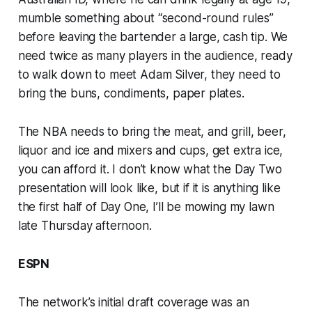
mumble something about “second-round rules”
before leaving the bartender a large, cash tip. We
need twice as many players in the audience, ready
to walk down to meet Adam Silver, they need to
bring the buns, condiments, paper plates.
The NBA needs to bring the meat, and grill, beer,
liquor and ice and mixers and cups, get extra ice,
you can afford it. I don’t know what the Day Two
presentation will look like, but if it is anything like
the first half of Day One, I’ll be mowing my lawn
late Thursday afternoon.
ESPN
The network’s initial draft coverage was an