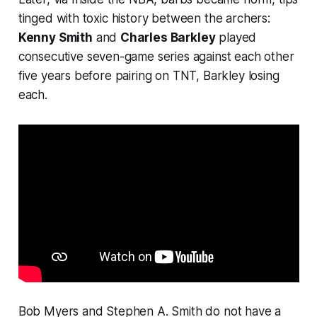
tinged with toxic history between the archers:
Kenny Smith
and
Charles Barkley
played
consecutive
seven-game series against each other
five years before pairing on TNT, Barkley losing
each.
Bob Myers and Stephen A. Smith do not have a