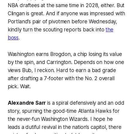
NBA draftees at the same time in 2028, either. But
Clingan is great. And if anyone was impressed with
Portland’s pair of pivotmen before Wednesday,
kindly turn the scouting reports back into
the
boss
.
Washington earns Brogdon, a chip losing its value
by the spin, and Carrington. Depends on how one
views Bub, I reckon. Hard to earn a bad grade
after drafting a 7-footer with the No. 2 overall
pick. Wait.
Alexandre Sarr
is a spiral defensively and an odd
story, spurning the good-time Atlanta Hawks for
the never-fun Washington Wizards. I hope he
leads a dutiful revival in the nation’s capitol, there