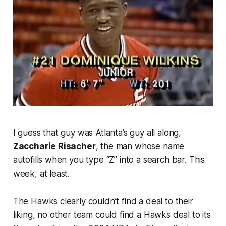
I guess that guy was Atlanta’s guy all along,
Zaccharie Risacher
, the man whose name
autofills when you type “Z” into a search bar. This
week, at least.
The Hawks clearly couldn’t find a deal to their
liking, no other team could find a Hawks deal to its