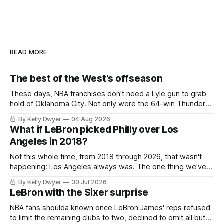
READ MORE
The best of the West's offseason
These days, NBA franchises don't need a Lyle gun to grab
hold of Oklahoma City. Not only were the 64-win Thunder
nearly matched in the regular season by the 62-win San
By Kelly Dwyer
04 Aug 2026
Antonio Spurs, the Thunder were topped by San Antonio in
What if LeBron picked Philly over Los
the Western finals. The Thunder
Angeles in 2018?
Not this whole time, from 2018 through 2026, that wasn't
happening: Los Angeles always was. The one thing we've
always known about LeBron James remains true in any
By Kelly Dwyer
30 Jul 2026
imaginary instance, our hero was going hack at some point,
LeBron with the Sixer surprise
he was always going to be a Laker.
NBA fans shoulda known once LeBron James' reps refused
to limit the remaining clubs to two, declined to omit all but