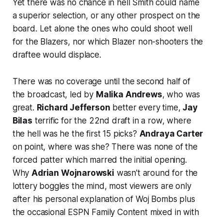
Yet there was no chance in hell Smith could name
a superior selection, or any other prospect on the
board. Let alone the ones who could shoot well
for the Blazers, nor which Blazer non-shooters the
draftee would displace.
There was no coverage until the second half of
the broadcast, led by
Malika Andrews
, who was
great.
Richard Jefferson
better every time,
Jay
Bilas
terrific for the 22nd draft in a row, where
the hell was he the first 15 picks?
Andraya Carter
on point, where was she? There was none of the
forced patter which marred the initial opening.
Why
Adrian Wojnarowski
wasn’t around for the
lottery boggles the mind, most viewers are only
after his personal explanation of Woj Bombs plus
the occasional ESPN Family Content mixed in with