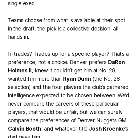
single exec.
Teams choose from what is available at their spot
in the draft, the pick is a collective decision, all
hands in.
In trades? Trades up for a specific player? That’s a
preference, not a choice. Denver prefers
DaRon
Holmes II
, knew it couldn’t get him at No. 28,
wanted him
more
than
Ryan Dunn
(the No. 28
selection) and the four players the club’s gathered
intelligence expected to be chosen between. We’d
never compare the careers of these particular
players, that would be unfair, but we can surely
compare the preferences of Denver Nuggets GM
Calvin Booth
, and whatever title
Josh Kroenke
’s
dad gave him.