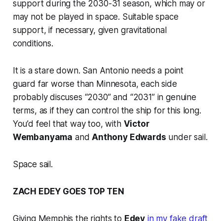
support during the 2030-31 season, which may or
may not be played in space. Suitable space
support, if necessary, given gravitational
conditions.
It is a stare down. San Antonio needs a point
guard far worse than Minnesota, each side
probably discuses “2030” and “2031” in genuine
terms, as if they can control the ship for this long.
You’d feel that way too, with
Victor
Wembanyama
and
Anthony Edwards
under sail.
Space sail.
ZACH EDEY GOES TOP TEN
Giving Memphis the rights to
Edey
in my fake draft