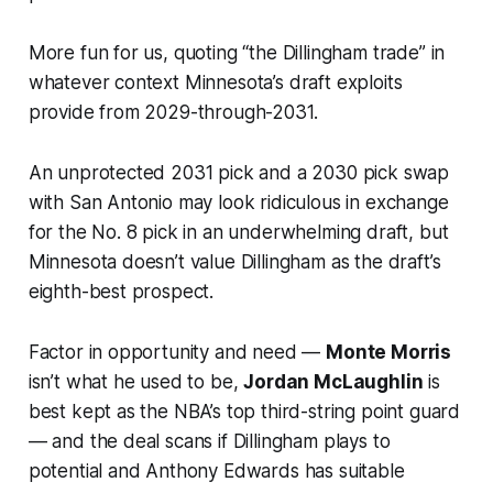
More fun for us, quoting “the Dillingham trade” in
whatever context Minnesota’s draft exploits
provide from 2029-through-2031.
An unprotected 2031 pick and a 2030 pick swap
with San Antonio may look ridiculous in exchange
for the No. 8 pick in an underwhelming draft, but
Minnesota doesn’t value Dillingham as the draft’s
eighth-best prospect.
Factor in opportunity and need —
Monte Morris
isn’t what he used to be,
Jordan McLaughlin
is
best kept as the NBA’s top third-string point guard
— and the deal scans if Dillingham plays to
potential and Anthony Edwards has suitable