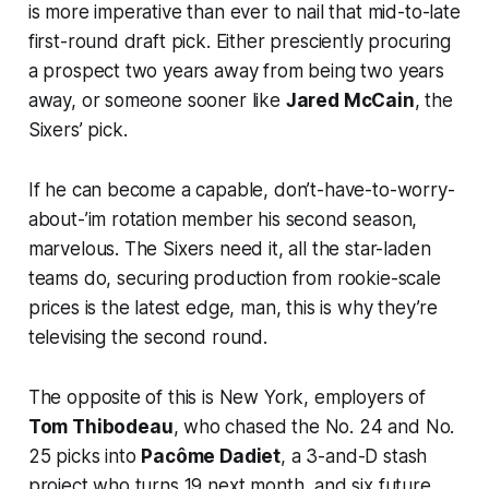
is more imperative than ever to nail that mid-to-late
first-round draft pick. Either presciently procuring
a prospect two years away from being two years
away, or someone sooner like
Jared McCain
, the
Sixers’ pick.
If he can become a capable, don’t-have-to-worry-
about-’im rotation member his second season,
marvelous. The Sixers need it, all the star-laden
teams do, securing production from rookie-scale
prices is the latest edge, man, this is why they’re
televising the second round.
The opposite of this is New York, employers of
Tom Thibodeau
, who chased the No. 24 and No.
25 picks into
Pacôme Dadiet
, a 3-and-D stash
project who turns 19 next month, and six future