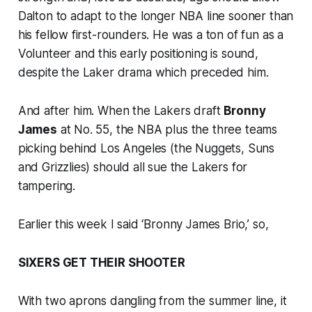
Dalton to adapt to the longer NBA line sooner than
his fellow first-rounders. He was a ton of fun as a
Volunteer and this early positioning is sound,
despite the Laker drama which preceded him.
And after him. When the Lakers draft
Bronny
James
at No. 55, the NBA plus the three teams
picking behind Los Angeles (the Nuggets, Suns
and Grizzlies) should all sue the Lakers for
tampering.
Earlier this week I said ‘Bronny James Brio,’ so,
SIXERS GET THEIR SHOOTER
With two aprons dangling from the summer line, it