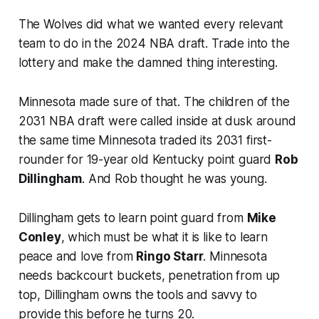
The Wolves did what we wanted every relevant
team to do in the 2024 NBA draft. Trade into the
lottery and make the damned thing interesting.
Minnesota made sure of that. The children of the
2031 NBA draft were called inside at dusk around
the same time Minnesota traded its 2031 first-
rounder for 19-year old Kentucky point guard
Rob
Dillingham
. And Rob thought
he
was young.
Dillingham gets to learn point guard from
Mike
Conley
, which must be what it is like to learn
peace and love from
Ringo Starr
. Minnesota
needs backcourt buckets, penetration from up
top, Dillingham owns the tools and savvy to
provide this before he turns 20.