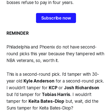
bosses refuse to pay in four years.
Subscribe now
REMINDER
Philadelphia and Phoenix do not have second-
round picks this year because they tampered with
NBA veterans, so, worth it.
This is a second-round pick. I’d tamper with 30-
year old
Kyle Anderson
for a second-round pick.
I wouldn’t tamper for
KCP
or
Josh Richardson
but I’d tamper for
Tobias Harris
. I wouldn’t
tamper for
Keita Bates-Diop
but, wait, did the
Suns tamper for Keita Bates-Diop?