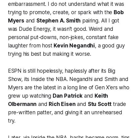
embarrassment. I do not understand what it was
trying to promote, create, or spark with the
Bob
Myers
and
Stephen A. Smith
pairing. All I got
was Dude Energy, it wasn’t good. Weird and
personal put-downs, non-jokes, constant fake
laughter from host
Kevin Negandhi
, a good guy
trying his best but making it worse.
ESPN is still hopelessly, haplessly after its Big
Show, its Inside the NBA. Negandhi and Smith and
Myers are the latest in a long line of Gen X’ers who
grew up watching
Dan Patrick
and
Keith
Olbermann
and
Rich Eisen
and
Stu Scott
trade
pre-written patter, and giving it an unrehearsed
try.
Later, via Inside the NBA, barbs became norm, tips