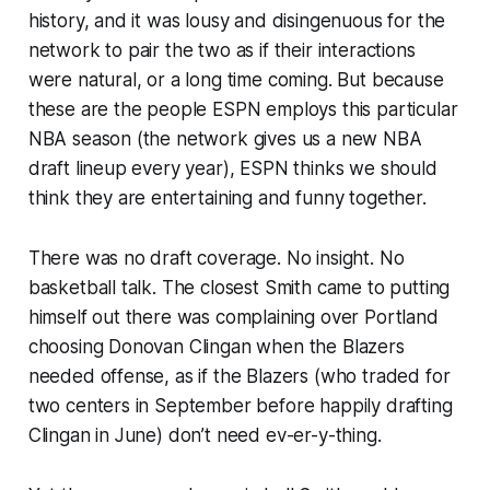
history, and it was lousy and disingenuous for the
network to pair the two as if their interactions
were natural, or a long time coming. But because
these are the people ESPN employs this particular
NBA season (the network gives us a new NBA
draft lineup every year), ESPN thinks we should
think they are entertaining and funny together.
There was no draft coverage. No insight. No
basketball talk. The closest Smith came to putting
himself out there was complaining over Portland
choosing Donovan Clingan when the Blazers
needed offense, as if the Blazers (who traded for
two centers in September before happily drafting
Clingan in June) don’t need
ev-er-y-thing
.