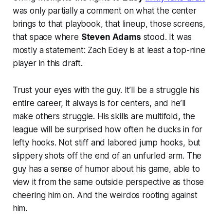
was only partially a comment on what the center
brings to that playbook, that lineup, those screens,
that space where
Steven Adams
stood. It was
mostly a statement: Zach Edey is at least a top-nine
player in this draft.
Trust your eyes with the guy. It’ll be a struggle his
entire career, it always is for centers, and he’ll
make others struggle. His skills are multifold, the
league will be surprised how often he ducks in for
lefty hooks. Not stiff and labored jump hooks, but
slippery shots off the end of an unfurled arm. The
guy has a sense of humor about his game, able to
view it from the same outside perspective as those
cheering him on. And the weirdos rooting against
him.