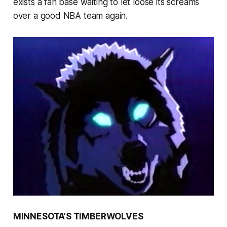
exists a fan base waiting to let loose its screams
over a good NBA team again.
MINNESOTA’S TIMBERWOLVES