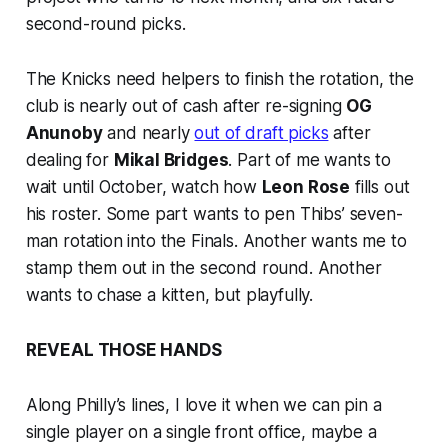
second-round picks.
The Knicks need helpers to finish the rotation, the
club is nearly out of cash after re-signing
OG
Anunoby
and nearly
out of draft picks
after
dealing for
Mikal Bridges
. Part of me wants to
wait until October, watch how
Leon Rose
fills out
his roster. Some part wants to pen Thibs’ seven-
man rotation into the Finals. Another wants me to
stamp them out in the second round. Another
wants to chase a kitten, but playfully.
REVEAL THOSE HANDS
Along Philly’s lines, I love it when we can pin a
single player on a single front office, maybe a