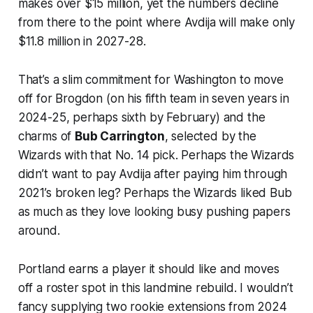
makes over $15 million, yet the numbers decline
from there to the point where Avdija will make only
$11.8 million in 2027-28.
That’s a slim commitment for Washington to move
off for Brogdon (on his fifth team in seven years in
2024-25, perhaps sixth by February) and the
charms of
Bub Carrington
, selected by the
Wizards with that No. 14 pick. Perhaps the Wizards
didn’t want to pay Avdija after paying him through
2021’s broken leg? Perhaps the Wizards liked Bub
as much as they love looking busy pushing papers
around.
Portland earns a player it should like and moves
off a roster spot in this landmine rebuild. I wouldn’t
fancy supplying two rookie extensions from 2024