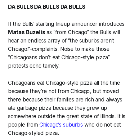
DA BULLS DA BULLS DA BULLS
If the Bulls’ starting lineup announcer introduces
Matas Buzelis
as “from Chicago” the Bulls will
hear an endless array of “the suburbs aren’t
Chicago!”-complaints. Noise to make those
“Chicagoans don’t eat Chicago-style pizza”
protests echo tamely.
Chicagoans eat Chicago-style pizza all the time
because they’re not from Chicago, but moved
there because their families are rich and always
ate garbage pizza because they grew up
somewhere outside the great state of Illinois. It is
people from
Chicago’s suburbs
who do not eat
Chicago-styled pizza.