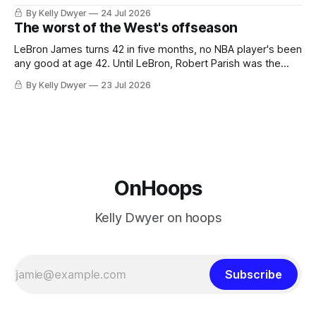
the favorites from Ohio and Florida. Golden State and
By Kelly Dwyer
24 Jul 2026
Minnesota saw their fortunes rise and fall but Philadelphia
The worst of the West's offseason
never left the orbit. That he chose the 76ers is
LeBron James turns 42 in five months, no NBA player's been
any good at age 42. Until LeBron, Robert Parish was the
most effective two-way 41-year old in NBA history, and this
By Kelly Dwyer
23 Jul 2026
is what that looked like: LeBron James could be marvelous
at age 42, maybe
OnHoops
Kelly Dwyer on hoops
Subscribe