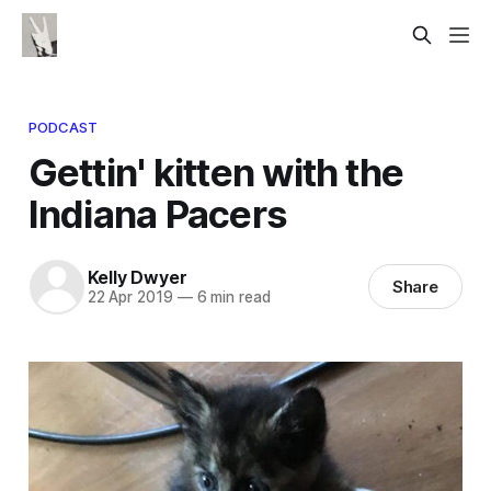
PODCAST
Gettin' kitten with the
Indiana Pacers
Kelly Dwyer
Share
22 Apr 2019
—
6 min read