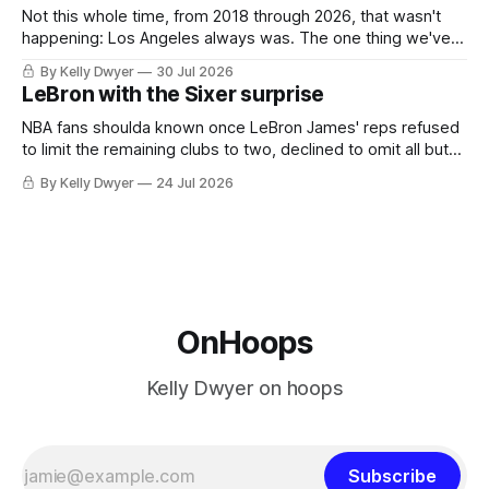
Not this whole time, from 2018 through 2026, that wasn't
happening: Los Angeles always was. The one thing we've
always known about LeBron James remains true in any
By Kelly Dwyer
30 Jul 2026
imaginary instance, our hero was going hack at some point,
LeBron with the Sixer surprise
he was always going to be a Laker.
NBA fans shoulda known once LeBron James' reps refused
to limit the remaining clubs to two, declined to omit all but
the favorites from Ohio and Florida. Golden State and
By Kelly Dwyer
24 Jul 2026
Minnesota saw their fortunes rise and fall but Philadelphia
never left the orbit. That he chose the 76ers is
OnHoops
Kelly Dwyer on hoops
Subscribe