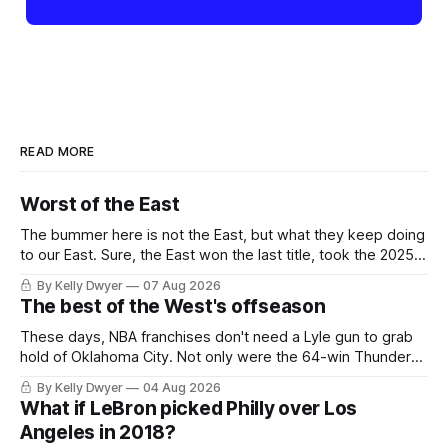
READ MORE
Worst of the East
The bummer here is not the East, but what they keep doing
to our East. Sure, the East won the last title, took the 2025
Finals to seven games, won in 2024 and 2021 and 2019.
By Kelly Dwyer
07 Aug 2026
Nice outputs, poorly sustained so far. At least those teams
The best of the West's offseason
tried, even if it
These days, NBA franchises don't need a Lyle gun to grab
hold of Oklahoma City. Not only were the 64-win Thunder
nearly matched in the regular season by the 62-win San
By Kelly Dwyer
04 Aug 2026
Antonio Spurs, the Thunder were topped by San Antonio in
What if LeBron picked Philly over Los
the Western finals. The Thunder
Angeles in 2018?