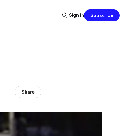
Sign in
Subscribe
Share