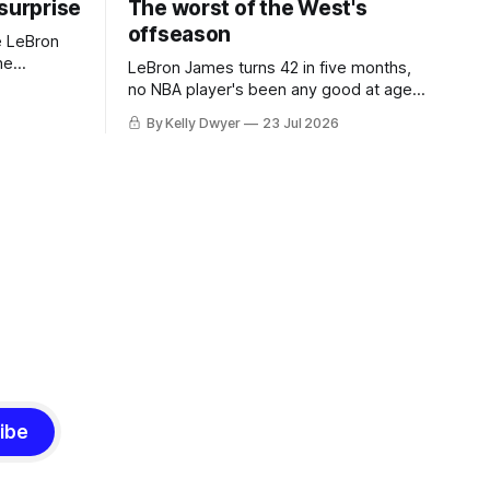
 surprise
The worst of the West's
offseason
e LeBron
he
LeBron James turns 42 in five months,
ned to omit
no NBA player's been any good at age
o and
42. Until LeBron, Robert Parish was the
By Kelly Dwyer
23 Jul 2026
nnesota saw
most effective two-way 41-year old in
NBA history, and this is what that looked
 he
like: LeBron James could be marvelous
at age 42, maybe
ibe