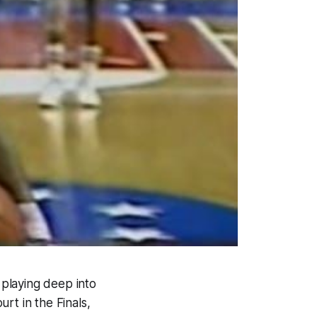
 playing deep into
rt in the Finals,