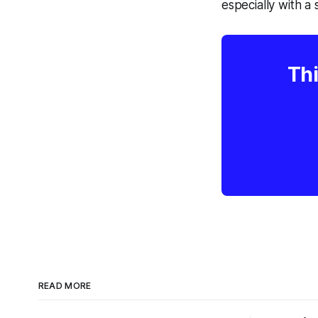
especially with a 
Thi
READ MORE