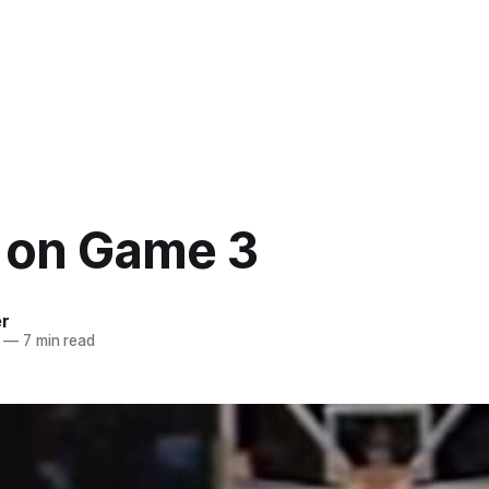
 on Game 3
er
—
7 min read