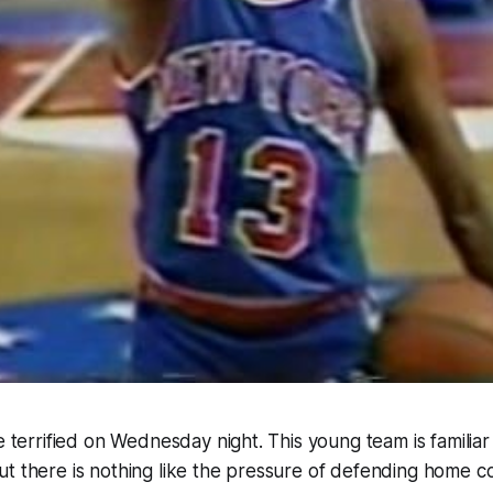
be terrified on Wednesday night. This young team is familiar
t there is nothing like the pressure of defending home cou