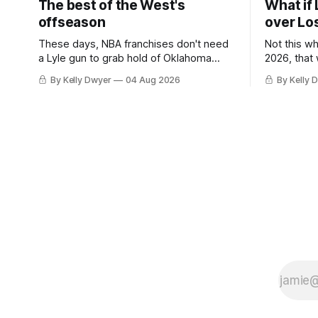
The best of the West's
What if 
offseason
over Lo
These days, NBA franchises don't need
Not this w
a Lyle gun to grab hold of Oklahoma
2026, that
City. Not only were the 64-win Thunder
Angeles al
By Kelly Dwyer
04 Aug 2026
By Kelly 
nearly matched in the regular season by
we've alw
the 62-win San Antonio Spurs, the
James rema
Thunder were topped by San Antonio in
instance, 
the Western finals. The Thunder
some point
a Laker.