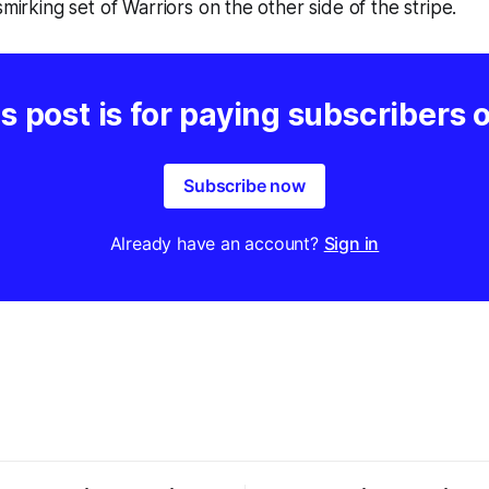
smirking set of Warriors on the other side of the stripe.
s post is for paying subscribers 
Subscribe now
Already have an account?
Sign in