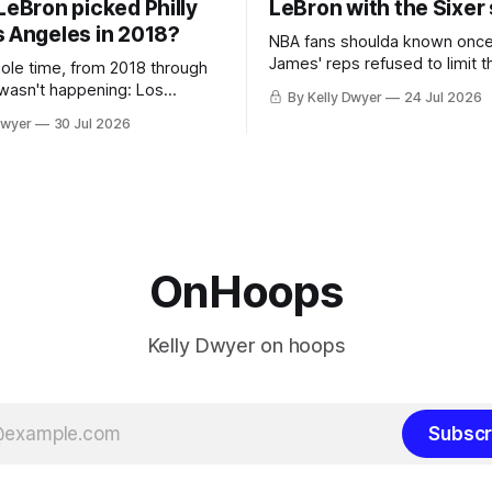
LeBron picked Philly
LeBron with the Sixer
s Angeles in 2018?
NBA fans shoulda known onc
James' reps refused to limit t
hole time, from 2018 through
remaining clubs to two, decli
 wasn't happening: Los
By Kelly Dwyer
24 Jul 2026
all but the favorites from Ohi
ways was. The one thing
Dwyer
30 Jul 2026
Florida. Golden State and Mi
ays known about LeBron
their fortunes rise and fall but
ins true in any imaginary
Philadelphia never left the orbit. That
our hero was going hack at
chose the 76ers is
, he was always going to be
OnHoops
Kelly Dwyer on hoops
Subscr