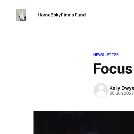
Home
Bsky
Finals Fund
NEWSLETTER
Focus
Kelly Dwy
08 Jun 2022