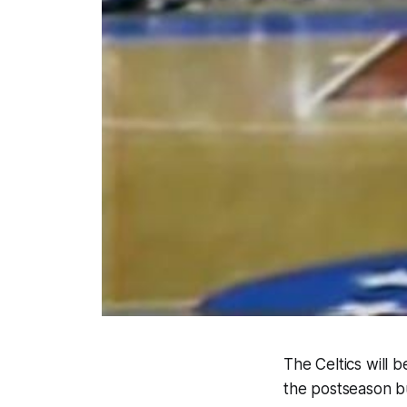
The Celtics will 
the postseason bu