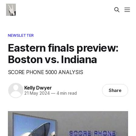
NEWSLETTER
Eastern finals preview:
Boston vs. Indiana
SCORE PHONE 5000 ANALYSIS
Kelly Dwyer
Share
21 May 2024
—
4 min read