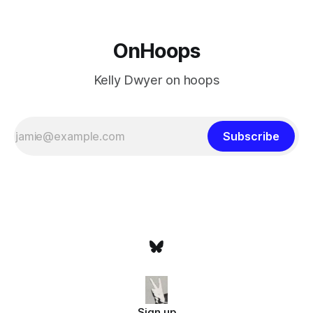
OnHoops
Kelly Dwyer on hoops
Subscribe
Sign up