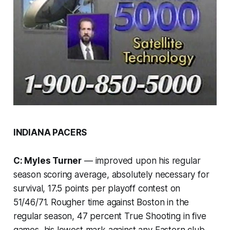
INDIANA PACERS
C: Myles Turner
— improved upon his regular
season scoring average, absolutely necessary for
survival, 17.5 points per playoff contest on
51/46/71. Rougher time against Boston in the
regular season, 47 percent True Shooting in five
games, his lowest mark against any Eastern club.