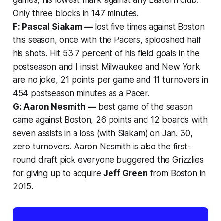
Only three blocks in 147 minutes.
F: Pascal Siakam —
lost five times against Boston
this season, once with the Pacers, splooshed half
his shots. Hit 53.7 percent of his field goals in the
postseason and I insist Milwaukee and New York
are no joke, 21 points per game and 11 turnovers in
454 postseason minutes as a Pacer.
G: Aaron Nesmith —
best game of the season
came against Boston, 26 points and 12 boards with
seven assists in a loss (with Siakam) on Jan. 30,
zero turnovers. Aaron Nesmith is also the first-
round draft pick everyone buggered the Grizzlies
for giving up to acquire
Jeff Green
from Boston in
2015.