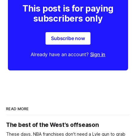
This post is for paying
subscribers only
Subscribe now
Already have an account?
Sign in
READ MORE
The best of the West's offseason
These days, NBA franchises don't need a Lyle gun to grab