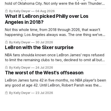
hold of Oklahoma City. Not only were the 64-win Thunder
nearly matched in the regular season by the 62-win San
By Kelly Dwyer
04 Aug 2026
Antonio Spurs, the Thunder were topped by San Antonio in
What if LeBron picked Philly over Los
the Western finals. The Thunder
Angeles in 2018?
Not this whole time, from 2018 through 2026, that wasn't
happening: Los Angeles always was. The one thing we've
always known about LeBron James remains true in any
By Kelly Dwyer
30 Jul 2026
imaginary instance, our hero was going hack at some point,
LeBron with the Sixer surprise
he was always going to be a Laker.
NBA fans shoulda known once LeBron James' reps refused
to limit the remaining clubs to two, declined to omit all but
the favorites from Ohio and Florida. Golden State and
By Kelly Dwyer
24 Jul 2026
Minnesota saw their fortunes rise and fall but Philadelphia
The worst of the West's offseason
never left the orbit. That he chose the 76ers is
LeBron James turns 42 in five months, no NBA player's been
any good at age 42. Until LeBron, Robert Parish was the
most effective two-way 41-year old in NBA history, and this
By Kelly Dwyer
23 Jul 2026
is what that looked like: LeBron James could be marvelous
at age 42, maybe