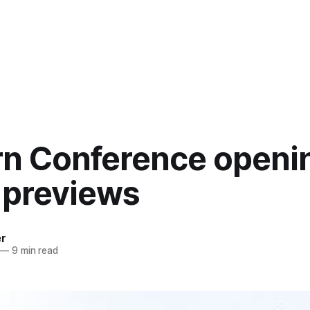
rn Conference openi
 previews
er
—
9 min read