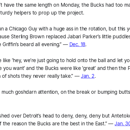
n’t have the same length on Monday, the Bucks had too ma
sturdy helpers to prop up the project.
run a Chicago Guy with a huge ass in the rotation, but this 
use Sterling Brown replaced Jabari Parker’s little puddles,
 Griffin’s beard all evening.” —
Dec. 18
.
e like
‘hey, we’re just going to hold onto the ball and let yo
e you want’
and the Bucks were like
‘great’
and then the P
 of shots they never really take.” —
Jan. 2
.
o much goshdarn attention, on the break or bumping butts
ashed over Detroit’s head to deny, deny, deny but Anteto
lf the reason the Bucks are the best in the East.” —
Jan. 3