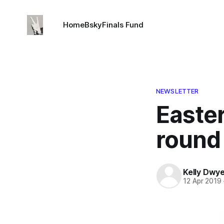
Home
Bsky
Finals Fund
NEWSLETTER
Easte
round
Kelly Dwy
12 Apr 2019