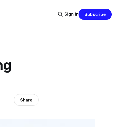
Sign in
Subscribe
ng
Share