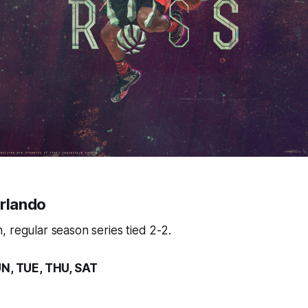
Orlando
 regular season series tied 2-2.
UN, TUE, THU, SAT