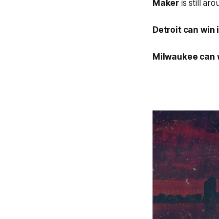
Maker
is still ar
Detroit can win i
Milwaukee can w