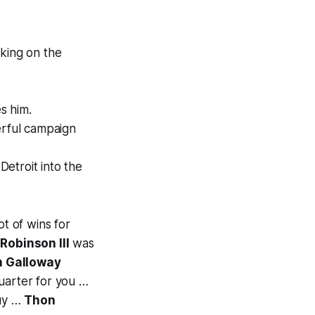
king on the
s him.
erful campaign
Detroit into the
ot of wins for
Robinson III
was
n Galloway
uarter for you …
guy …
Thon