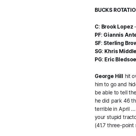
BUCKS ROTATI
C
:
Brook Lopez
—
PF
:
Giannis An
SF
:
Sterling Bro
SG
:
Khris Middl
PG
:
Eric Bledso
George Hill
hit o
him to go and hi
be able to tell t
he did park 46 t
terrible in April 
your stupid trac
(41.7 three-point