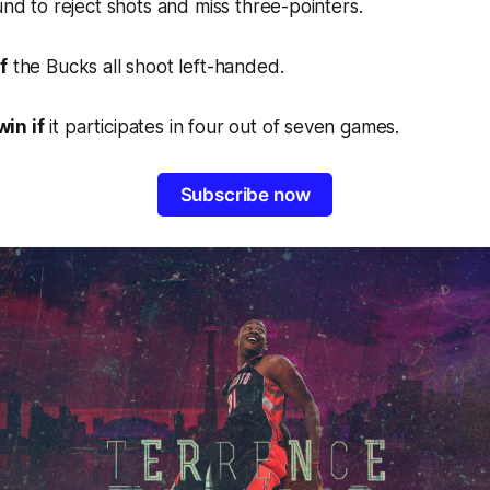
ound to reject shots and miss three-pointers.
f
the Bucks all shoot left-handed.
in if
it participates in four out of seven games.
Subscribe now