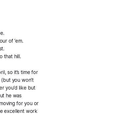
e.
our of ‘em.
t.
that hill.
, so it’s time for
 (but you won’t
her you’d like but
but he was
oving for you or
e excellent work