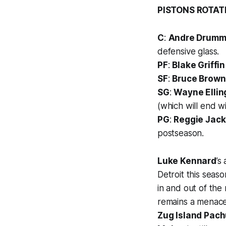
PISTONS ROTAT
C
:
Andre Drum
defensive glass.
PF
:
Blake Griffin
SF
:
Bruce Brown
SG
:
Wayne Ellin
(which will end w
PG
:
Reggie Jac
postseason.
Luke Kennard
’s
Detroit this seas
in and out of the
remains a menace
Zug Island Pach