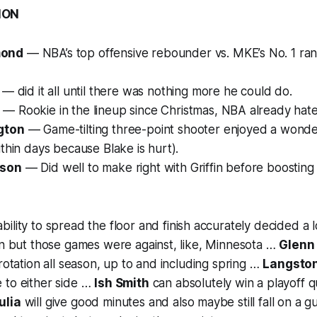
ION
mond
— NBA’s top offensive rebounder vs. MKE’s No. 1 ran
— did it all until there was nothing more he could do.
— Rookie in the lineup since Christmas, NBA already hate
gton
— Game-tilting three-point shooter enjoyed a wond
ithin days because Blake is hurt).
kson
— Did well to make right with Griffin before boosting 
 ability to spread the floor and finish accurately decided a l
on but those games were against, like, Minnesota …
Glenn 
 rotation all season, up to and including spring …
Langsto
 to either side …
Ish Smith
can absolutely win a playoff q
ulia
will give good minutes and also maybe still fall on a 