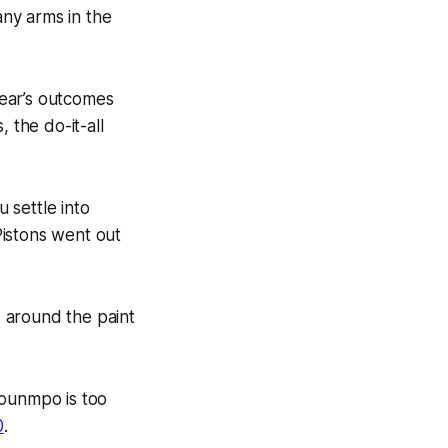
ny arms in the
year’s outcomes
 the do-it-all
u settle into
istons went out
 around the paint
kounmpo is too
0
.