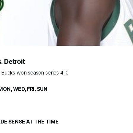
. Detroit
, Bucks won season series 4-0
MON, WED, FRI, SUN
DE SENSE AT THE TIME