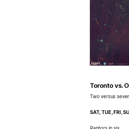
Toronto vs. 
Two versus seven,
SAT, TUE, FRI, S
Raptors in six.