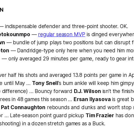
ON
 indispensable defender and three-point shooter. OK.
tetokounmpo
—
regular season MVP
is dinged everywher
wn
— bundle of jump plays two positions but can disrupt f
eton
— Dandridge-type only here when you need him mos
e
— only averaged 29 minutes per game, ready to gear into 
ver half his shots and averaged 13.8 points per game in April
de until May …
Tony Snell
’s bum ankle will keep him gimpy
he difference) … Bouncy forward
D.J. Wilson
isn’t the finis
hrees in 48 games this season …
Ersan Ilyasova
is great 
…
Pat Connaughton
rebounds and dunks and won’t stop m
tor … Late-season point guard pickup
Tim Frazier
has don
 shooting) in a dozen stretch games as a Buck.