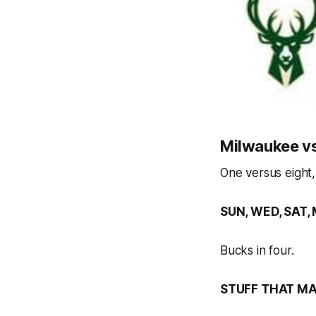
Milwaukee vs
One versus eight
SUN, WED, SAT, 
Bucks in four.
STUFF THAT MA