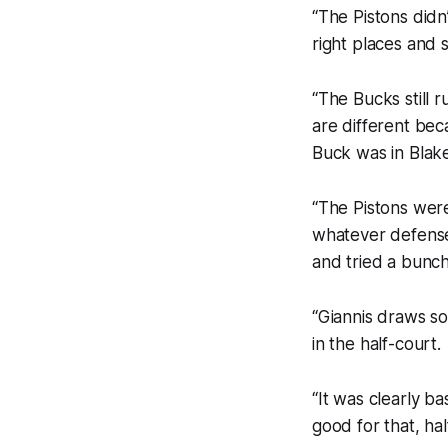
“The Pistons did
right places and 
“The Bucks still 
are different beca
Buck was in Blake
“The Pistons wer
whatever defens
and tried a bunch
“Giannis draws s
in the half-court.
“It was clearly b
good for that, ha