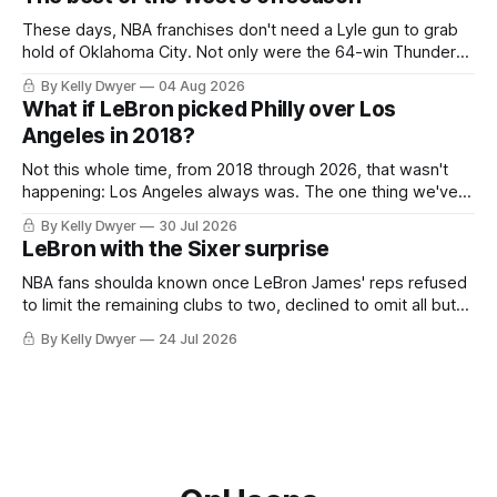
tried, even if it
These days, NBA franchises don't need a Lyle gun to grab
hold of Oklahoma City. Not only were the 64-win Thunder
nearly matched in the regular season by the 62-win San
By Kelly Dwyer
04 Aug 2026
Antonio Spurs, the Thunder were topped by San Antonio in
What if LeBron picked Philly over Los
the Western finals. The Thunder
Angeles in 2018?
Not this whole time, from 2018 through 2026, that wasn't
happening: Los Angeles always was. The one thing we've
always known about LeBron James remains true in any
By Kelly Dwyer
30 Jul 2026
imaginary instance, our hero was going hack at some point,
LeBron with the Sixer surprise
he was always going to be a Laker.
NBA fans shoulda known once LeBron James' reps refused
to limit the remaining clubs to two, declined to omit all but
the favorites from Ohio and Florida. Golden State and
By Kelly Dwyer
24 Jul 2026
Minnesota saw their fortunes rise and fall but Philadelphia
never left the orbit. That he chose the 76ers is