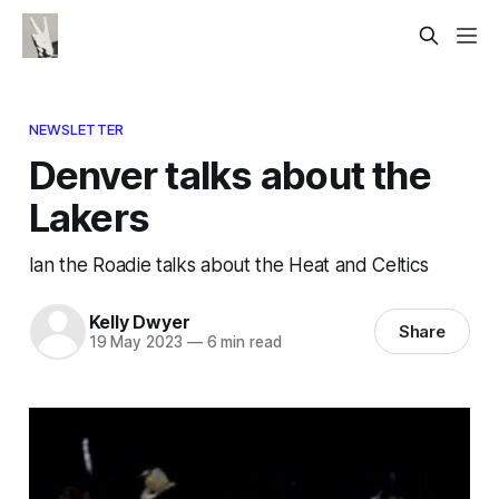
NEWSLETTER
Denver talks about the
Lakers
Ian the Roadie talks about the Heat and Celtics
Kelly Dwyer
Share
19 May 2023
—
6 min read