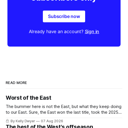
Subscribe now
Already have an account?
Sign in
READ MORE
Worst of the East
The bummer here is not the East, but what they keep doing
to our East. Sure, the East won the last title, took the 2025
Finals to seven games, won in 2024 and 2021 and 2019.
By Kelly Dwyer
07 Aug 2026
Nice outputs, poorly sustained so far. At least those teams
The best of the West's offseason