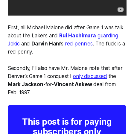
First, all Michael Malone did after Game 1 was talk
about the Lakers and
Rui Hachimura
guarding
Jokic
and
Darvin Ham
’s
red pennies
. The fuck is a
red penny.
Secondly, I’ll also have Mr. Malone note that after
Denver’s Game 1 conquest I
only discussed
the
Mark Jackson
-for-
Vincent Askew
deal from
Feb. 1997.
This post is for paying
subscribers only