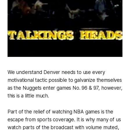
We understand Denver needs to use every
motivational tactic possible to galvanize themselves
as the Nuggets enter games No. 96 & 97, however,
this is a little much.
Part of the relief of watching NBA games is the
escape from sports coverage. It is why many of us
watch parts of the broadcast with volume muted,