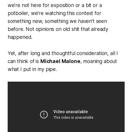
we’re not here for exposition or a bit or a
potboiler, we’re watching this contest for
something new, something we haven’t seen
before. Not opinions on old shit that already
happened.
Yet, after long and thoughtful consideration, all I
can think of is
Michael Malone
, moaning about
what I put in my pipe.