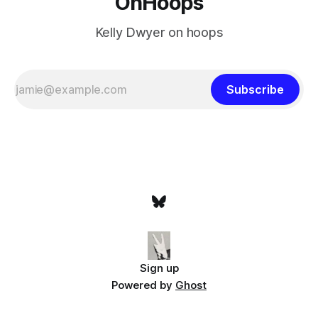
OnHoops
Kelly Dwyer on hoops
Subscribe
Sign up
Powered by
Ghost