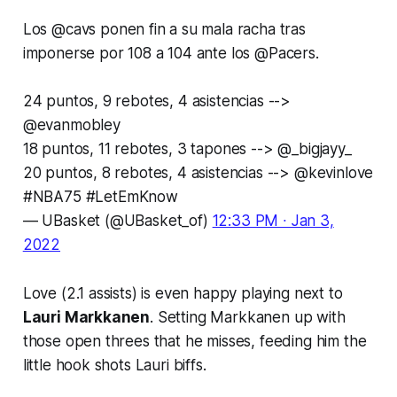
Los
@cavs
ponen fin a su mala racha tras
imponerse por 108 a 104 ante los
@Pacers
.
24 puntos, 9 rebotes, 4 asistencias -->
@evanmobley
18 puntos, 11 rebotes, 3 tapones -->
@_bigjayy_
20 puntos, 8 rebotes, 4 asistencias -->
@kevinlove
#NBA75
#LetEmKnow
— UBasket (@UBasket_of)
12:33 PM ∙ Jan 3,
2022
Love (2.1 assists) is even happy playing next to
Lauri Markkanen
. Setting Markkanen up with
those open threes that he misses, feeding him the
little hook shots Lauri biffs.