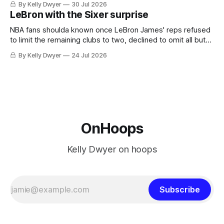
By Kelly Dwyer
30 Jul 2026
imaginary instance, our hero was going hack at some point,
LeBron with the Sixer surprise
he was always going to be a Laker.
NBA fans shoulda known once LeBron James' reps refused
to limit the remaining clubs to two, declined to omit all but
the favorites from Ohio and Florida. Golden State and
By Kelly Dwyer
24 Jul 2026
Minnesota saw their fortunes rise and fall but Philadelphia
never left the orbit. That he chose the 76ers is
OnHoops
Kelly Dwyer on hoops
Subscribe