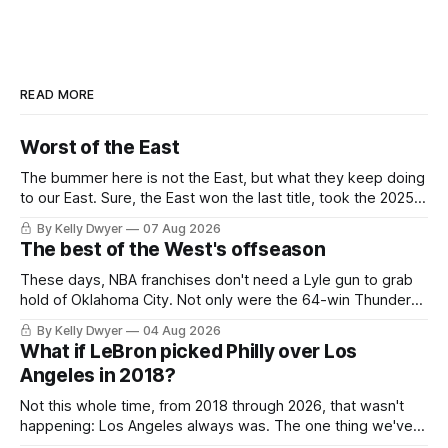
READ MORE
Worst of the East
The bummer here is not the East, but what they keep doing
to our East. Sure, the East won the last title, took the 2025
Finals to seven games, won in 2024 and 2021 and 2019.
By Kelly Dwyer
07 Aug 2026
Nice outputs, poorly sustained so far. At least those teams
The best of the West's offseason
tried, even if it
These days, NBA franchises don't need a Lyle gun to grab
hold of Oklahoma City. Not only were the 64-win Thunder
nearly matched in the regular season by the 62-win San
By Kelly Dwyer
04 Aug 2026
Antonio Spurs, the Thunder were topped by San Antonio in
What if LeBron picked Philly over Los
the Western finals. The Thunder
Angeles in 2018?
Not this whole time, from 2018 through 2026, that wasn't
happening: Los Angeles always was. The one thing we've
always known about LeBron James remains true in any