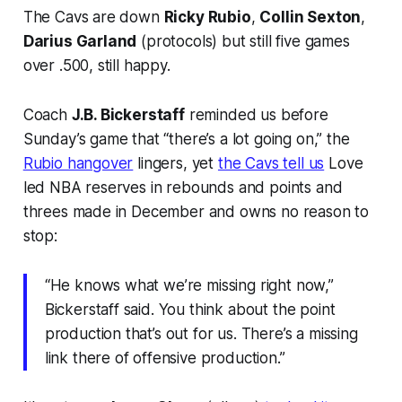
The Cavs are down
Ricky Rubio
,
Collin Sexton
,
Darius Garland
(protocols) but still five games
over .500, still happy.
Coach
J.B. Bickerstaff
reminded us before
Sunday’s game that “there’s a lot going on,” the
Rubio hangover
lingers, yet
the Cavs tell us
Love
led NBA reserves in rebounds and points and
threes made in December and owns no reason to
stop:
“He knows what we’re missing right now,”
Bickerstaff said. You think about the point
production that’s out for us. There’s a missing
link there of offensive production.”