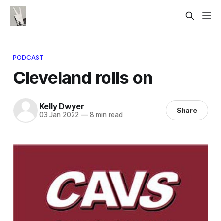
PODCAST
Cleveland rolls on
Kelly Dwyer
Share
03 Jan 2022
—
8 min read