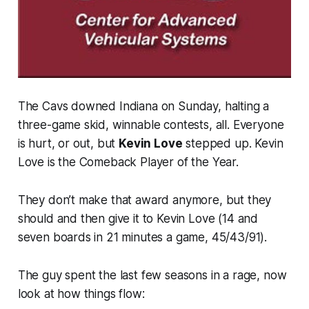
The Cavs downed Indiana on Sunday, halting a
three-game skid, winnable contests, all. Everyone
is hurt, or out, but
Kevin Love
stepped up. Kevin
Love is the Comeback Player of the Year.
They don’t make that award anymore, but they
should and then give it to Kevin Love (14 and
seven boards in 21 minutes a game, 45/43/91).
The guy spent the last few seasons in a rage, now
look at how things flow: