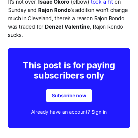
It’s not over.
Isaac Okoro
(elbow)
took a hit
on
Sunday and
Rajon Rondo
’s addition won’t change
much in Cleveland, there’s a reason Rajon Rondo
was traded for
Denzel Valentine
, Rajon Rondo
sucks.
This post is for paying
subscribers only
Subscribe now
Already have an account?
Sign in