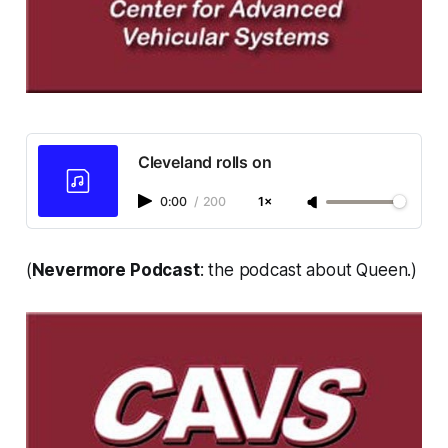
Cleveland rolls on
0:00
/
200
1×
(
Nevermore Podcast
: the podcast about Queen.)