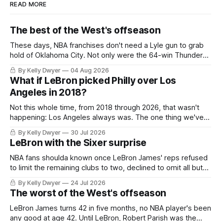
READ MORE
The best of the West's offseason
These days, NBA franchises don't need a Lyle gun to grab
hold of Oklahoma City. Not only were the 64-win Thunder
nearly matched in the regular season by the 62-win San
By Kelly Dwyer
04 Aug 2026
Antonio Spurs, the Thunder were topped by San Antonio in
What if LeBron picked Philly over Los
the Western finals. The Thunder
Angeles in 2018?
Not this whole time, from 2018 through 2026, that wasn't
happening: Los Angeles always was. The one thing we've
always known about LeBron James remains true in any
By Kelly Dwyer
30 Jul 2026
imaginary instance, our hero was going hack at some point,
LeBron with the Sixer surprise
he was always going to be a Laker.
NBA fans shoulda known once LeBron James' reps refused
to limit the remaining clubs to two, declined to omit all but
the favorites from Ohio and Florida. Golden State and
By Kelly Dwyer
24 Jul 2026
Minnesota saw their fortunes rise and fall but Philadelphia
The worst of the West's offseason
never left the orbit. That he chose the 76ers is
LeBron James turns 42 in five months, no NBA player's been
any good at age 42. Until LeBron, Robert Parish was the