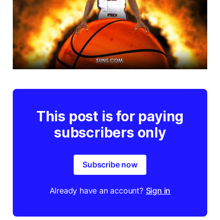
This post is for paying
subscribers only
Subscribe now
Already have an account?
Sign in