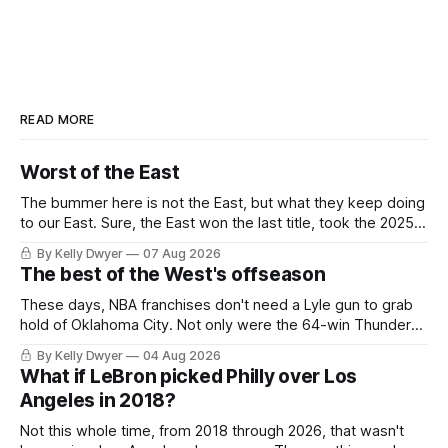
READ MORE
Worst of the East
The bummer here is not the East, but what they keep doing
to our East. Sure, the East won the last title, took the 2025
Finals to seven games, won in 2024 and 2021 and 2019.
By Kelly Dwyer
07 Aug 2026
Nice outputs, poorly sustained so far. At least those teams
The best of the West's offseason
tried, even if it
These days, NBA franchises don't need a Lyle gun to grab
hold of Oklahoma City. Not only were the 64-win Thunder
nearly matched in the regular season by the 62-win San
By Kelly Dwyer
04 Aug 2026
Antonio Spurs, the Thunder were topped by San Antonio in
What if LeBron picked Philly over Los
the Western finals. The Thunder
Angeles in 2018?
Not this whole time, from 2018 through 2026, that wasn't