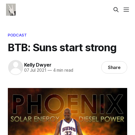
PODCAST
BTB: Suns start strong
Kelly Dwyer
Share
07 Jul 2021
—
4 min read