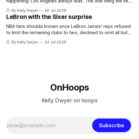
happening: Los Angeles always was. The one thing we've
always known about LeBron James remains true in any
By Kelly Dwyer
30 Jul 2026
imaginary instance, our hero was going hack at some point,
LeBron with the Sixer surprise
he was always going to be a Laker.
NBA fans shoulda known once LeBron James' reps refused
to limit the remaining clubs to two, declined to omit all but
the favorites from Ohio and Florida. Golden State and
By Kelly Dwyer
24 Jul 2026
Minnesota saw their fortunes rise and fall but Philadelphia
never left the orbit. That he chose the 76ers is
OnHoops
Kelly Dwyer on hoops
Subscribe