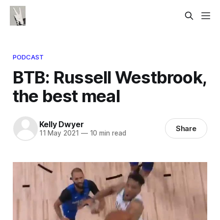
PODCAST
BTB: Russell Westbrook,
the best meal
Kelly Dwyer
Share
11 May 2021
—
10 min read