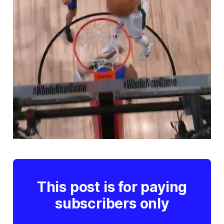
This post is for paying
subscribers only