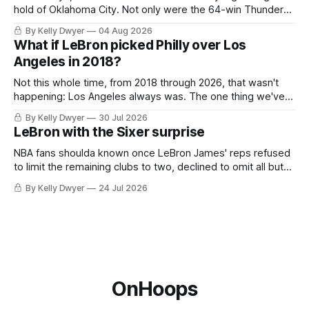
hold of Oklahoma City. Not only were the 64-win Thunder
nearly matched in the regular season by the 62-win San
By Kelly Dwyer
04 Aug 2026
Antonio Spurs, the Thunder were topped by San Antonio in
What if LeBron picked Philly over Los
the Western finals. The Thunder
Angeles in 2018?
Not this whole time, from 2018 through 2026, that wasn't
happening: Los Angeles always was. The one thing we've
always known about LeBron James remains true in any
By Kelly Dwyer
30 Jul 2026
imaginary instance, our hero was going hack at some point,
LeBron with the Sixer surprise
he was always going to be a Laker.
NBA fans shoulda known once LeBron James' reps refused
to limit the remaining clubs to two, declined to omit all but
the favorites from Ohio and Florida. Golden State and
By Kelly Dwyer
24 Jul 2026
Minnesota saw their fortunes rise and fall but Philadelphia
never left the orbit. That he chose the 76ers is
OnHoops