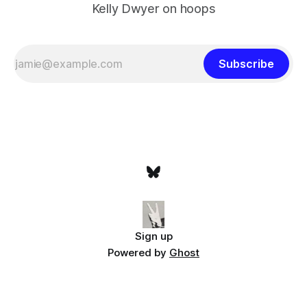
Kelly Dwyer on hoops
Subscribe
Sign up
Powered by
Ghost