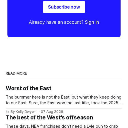
Subscribe now
Already have an account?
Sign in
READ MORE
Worst of the East
The bummer here is not the East, but what they keep doing
to our East. Sure, the East won the last title, took the 2025
Finals to seven games, won in 2024 and 2021 and 2019.
By Kelly Dwyer
07 Aug 2026
Nice outputs, poorly sustained so far. At least those teams
The best of the West's offseason
tried, even if it
These days, NBA franchises don't need a Lyle gun to grab