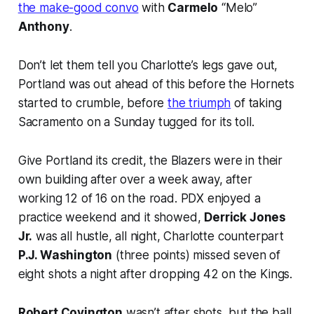
the make-good convo
with
Carmelo
“Melo”
Anthony
.
Don’t let them tell you Charlotte’s legs gave out,
Portland was out ahead of this before the Hornets
started to crumble, before
the triumph
of taking
Sacramento on a Sunday tugged for its toll.
Give Portland its credit, the Blazers were in their
own building after over a week away, after
working 12 of 16 on the road. PDX enjoyed a
practice weekend and it showed,
Derrick Jones
Jr.
was all hustle, all night, Charlotte counterpart
P.J. Washington
(three points) missed seven of
eight shots a night after dropping 42 on the Kings.
Robert Covington
wasn’t after shots, but the ball