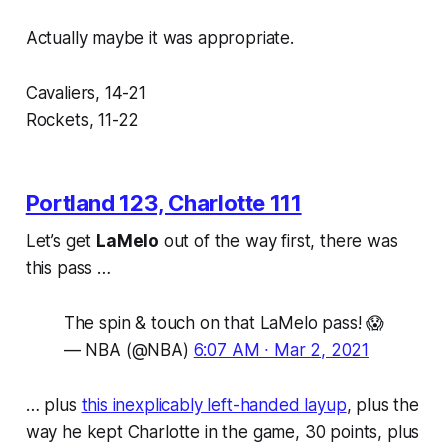
Actually maybe it was appropriate.
Cavaliers, 14-21
Rockets, 11-22
Portland 123, Charlotte 111
Let’s get
LaMelo
out of the way first, there was
this pass …
The spin & touch on that LaMelo pass! 😱
— NBA (@NBA)
6:07 AM ∙ Mar 2, 2021
… plus
this inexplicably left-handed layup
, plus the
way he kept Charlotte in the game, 30 points, plus