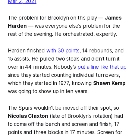
Mar 2, 2021
The problem for Brooklyn on this play —
James
Harden
— was everyone else’s problem for the
rest of the evening. He orchestrated, expertly.
Harden finished
with 30 points
, 14 rebounds, and
15 assists. He pulled two steals and didn’t turn it
over in 44 minutes. Nobody’s
put a line like that up
since they started counting individual turnovers,
which they started in 1977, knowing
Shawn Kemp
was going to show up in ten years.
The Spurs wouldn’t be moved off their spot, so
Nicolas Claxton
(late of Brooklyn’s rotation) had
to come off the bench and screen and finish, 17
points and three blocks in 17 minutes. Screen for