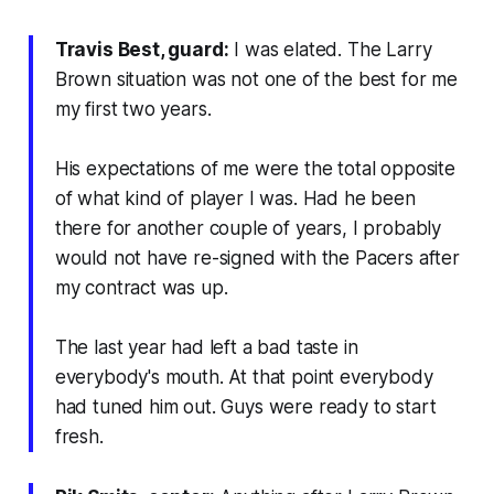
Travis Best, guard:
I was elated. The Larry
Brown situation was not one of the best for me
my first two years.
His expectations of me were the total opposite
of what kind of player I was. Had he been
there for another couple of years, I probably
would not have re-signed with the Pacers after
my contract was up.
The last year had left a bad taste in
everybody's mouth. At that point everybody
had tuned him out. Guys were ready to start
fresh.