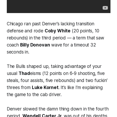
Chicago ran past Denver’s lacking transition
defense and rode
Coby White
(20 points, 10
rebounds) in the third period — a term that saw
coach
Billy Donovan
wave for a timeout 32
seconds in.
The Bulls shaped up, taking advantage of your
usual
Thad
eisms (12 points on 6-9 shooting, five
steals, four assists, five rebounds) and two fuckin’
threes from
Luke Kornet
. It’s like I’m explaining
the game to the cab driver.
Denver slowed the damn thing down in the fourth
period,
Wendell Carter Jr.
was out of his depths