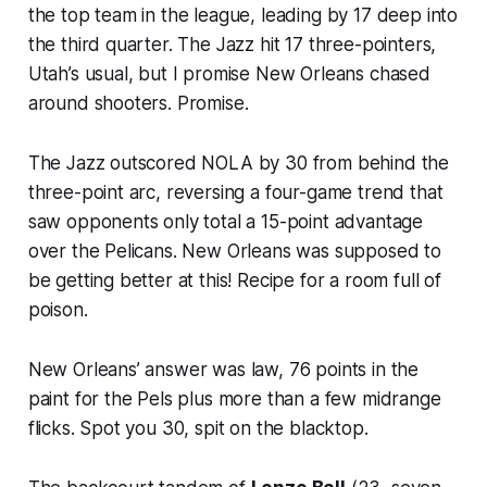
the top team in the league, leading by 17 deep into
the third quarter. The Jazz hit 17 three-pointers,
Utah’s usual, but I promise New Orleans chased
around shooters. Promise.
The Jazz outscored NOLA by 30 from behind the
three-point arc, reversing a four-game trend that
saw opponents only total a 15-point advantage
over the Pelicans. New Orleans was supposed to
be getting better at this! Recipe for a room full of
poison.
New Orleans’ answer was law, 76 points in the
paint for the Pels plus more than a few midrange
flicks. Spot you 30, spit on the blacktop.