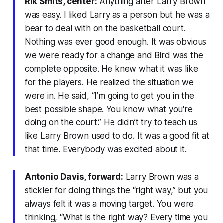
Rik Smits, center:
Anything after Larry Brown
was easy. I liked Larry as a person but he was a
bear to deal with on the basketball court.
Nothing was ever good enough. It was obvious
we were ready for a change and Bird was the
complete opposite. He knew what it was like
for the players. He realized the situation we
were in. He said, “I’m going to get you in the
best possible shape. You know what you're
doing on the court.” He didn’t try to teach us
like Larry Brown used to do. It was a good fit at
that time. Everybody was excited about it.
Antonio Davis, forward:
Larry Brown was a
stickler for doing things the “right way,” but you
always felt it was a moving target. You were
thinking, “What is the right way? Every time you