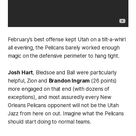
February’s best offense kept Utah on a tilt-a-whirl
all evening, the Pelicans barely worked enough
magic on the defensive perimeter to hang tight.
Josh Hart
, Bledsoe and Ball were particularly
helpful, Zion and
Brandon Ingram
(26 points)
more engaged on that end (with dozens of
exceptions), and most assuredly every New
Orleans Pelicans opponent will not be the Utah
Jazz from here on out. Imagine what the Pelicans
should start doing to normal teams.