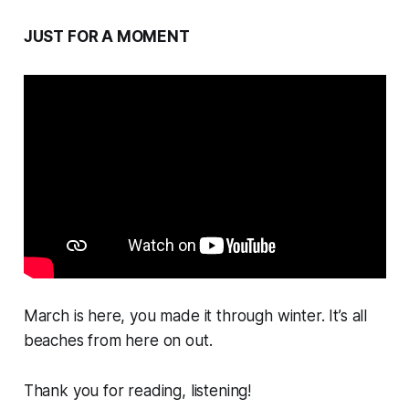
JUST FOR A MOMENT
March is here, you made it through winter. It’s all
beaches from here on out.
Thank you for reading, listening!