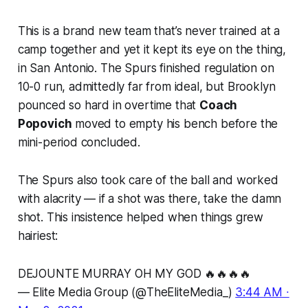
This is a brand new team that’s never trained at a
camp together and yet it kept its eye on the thing,
in San Antonio. The Spurs finished regulation on
10-0 run, admittedly far from ideal, but Brooklyn
pounced so hard in overtime that
Coach
Popovich
moved to empty his bench before the
mini-period concluded.
The Spurs also took care of the ball and worked
with alacrity — if a shot was there, take the damn
shot. This insistence helped when things grew
hairiest:
DEJOUNTE MURRAY OH MY GOD 🔥🔥🔥🔥
— Elite Media Group (@TheEliteMedia_)
3:44 AM ∙