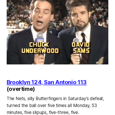
Brooklyn 124, San Antonio 113
(overtime)
The Nets, silly Butterfingers in Saturday’s defeat,
turned the ball over five times all Monday, 53
minutes, five slipups, five-three, five.