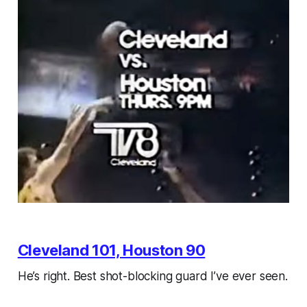
Cleveland 101, Houston 90
He’s right. Best shot-blocking guard I’ve ever seen.