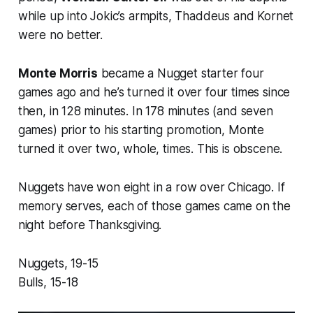
while up into Jokic’s armpits, Thaddeus and Kornet
were no better.
Monte Morris
became a Nugget starter four
games ago and he’s turned it over four times since
then, in 128 minutes. In 178 minutes (and seven
games) prior to his starting promotion, Monte
turned it over two, whole, times. This is obscene.
Nuggets have won eight in a row over Chicago. If
memory serves, each of those games came on the
night before Thanksgiving.
Nuggets, 19-15
Bulls, 15-18