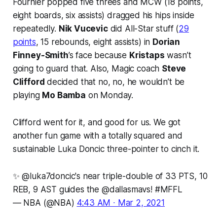
Fournier popped five threes and MCW (18 points,
eight boards, six assists) dragged his hips inside
repeatedly.
Nik Vucevic
did All-Star stuff (
29
points
, 15 rebounds, eight assists) in
Dorian
Finney-Smith
’s face because
Kristaps
wasn’t
going to guard that. Also, Magic coach
Steve
Clifford
decided that no, no, he wouldn’t be
playing
Mo Bamba
on Monday.
Clifford went for it, and good for us. We got
another fun game with a totally squared and
sustainable Luka Doncic three-pointer to cinch it.
✨
@luka7doncic
's near triple-double of 33 PTS, 10
REB, 9 AST guides the
@dallasmavs
!
#MFFL
— NBA (@NBA)
4:43 AM ∙ Mar 2, 2021