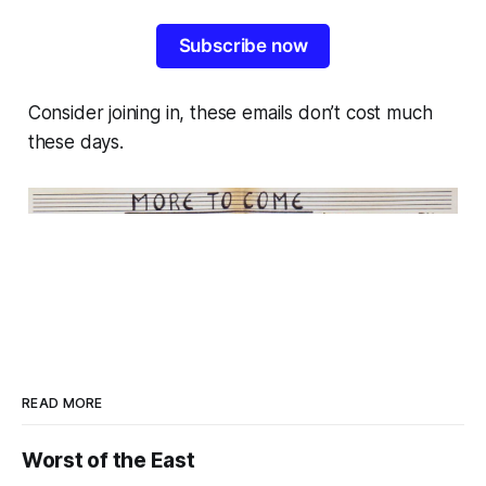
Subscribe now
Consider joining in, these emails don’t cost much
these days.
READ MORE
Worst of the East