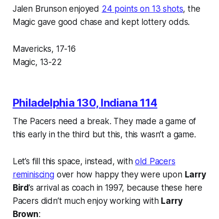
Jalen Brunson enjoyed
24 points on 13 shots
, the
Magic gave good chase and kept lottery odds.
Mavericks, 17-16
Magic, 13-22
Philadelphia 130, Indiana 114
The Pacers need a break. They made a game of
this early in the third but this, this wasn’t a game.
Let’s fill this space, instead, with
old Pacers
reminiscing
over how happy they were upon
Larry
Bird
’s arrival as coach in 1997, because these here
Pacers didn’t much enjoy working with
Larry
Brown
: