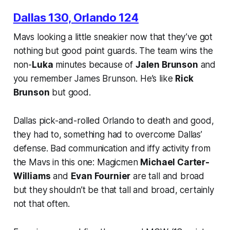
Dallas 130, Orlando 124
Mavs looking a little sneakier now that they’ve got
nothing but good point guards. The team wins the
non-
Luka
minutes because of
Jalen Brunson
and
you remember James Brunson. He’s like
Rick
Brunson
but good.
Dallas pick-and-rolled Orlando to death and good,
they had to, something had to overcome Dallas’
defense. Bad communication and iffy activity from
the Mavs in this one: Magicmen
Michael Carter-
Williams
and
Evan Fournier
are tall and broad
but they shouldn’t be
that
tall and broad, certainly
not that often.