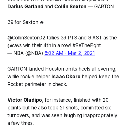
Darius Garland
and
Collin Sexton
— GARTON.
39 for Sexton 🔥
@CollinSexton02
tallies 39 PTS and 8 AST as the
@cavs
win their 4th in a row!
#BeTheFight
— NBA (@NBA)
6:02 AM ∙ Mar 2, 2021
GARTON landed Houston on its heels all evening,
while rookie helper
Isaac Okoro
helped keep the
Rocket perimeter in check.
Victor Oladipo
, for instance, finished with 20
points but he also took 21 shots, committed six
turnovers, and was seen laughing inappropriately
a few times.