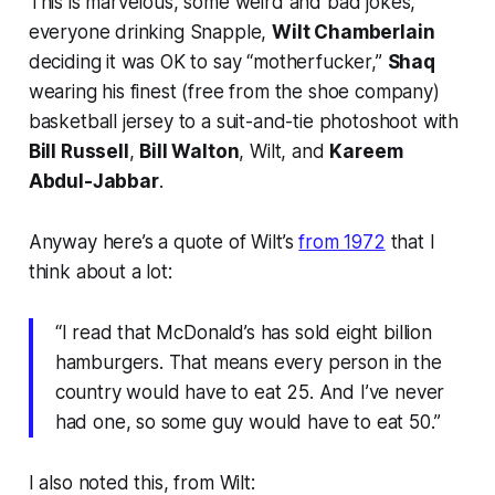
This is marvelous, some weird and bad jokes,
everyone drinking Snapple,
Wilt Chamberlain
deciding it was OK to say “motherfucker,”
Shaq
wearing his finest (free from the shoe company)
basketball jersey to a suit-and-tie photoshoot with
Bill Russell
,
Bill Walton
, Wilt, and
Kareem
Abdul-Jabbar
.
Anyway here’s a quote of Wilt’s
from 1972
that I
think about a lot:
“I read that McDonald’s has sold eight billion
hamburgers. That means every person in the
country would have to eat 25. And I’ve never
had one, so some guy would have to eat 50.”
I also noted this, from Wilt: