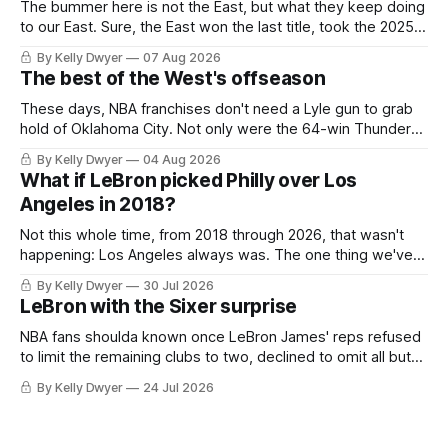
The bummer here is not the East, but what they keep doing
to our East. Sure, the East won the last title, took the 2025
Finals to seven games, won in 2024 and 2021 and 2019.
By Kelly Dwyer
07 Aug 2026
Nice outputs, poorly sustained so far. At least those teams
The best of the West's offseason
tried, even if it
These days, NBA franchises don't need a Lyle gun to grab
hold of Oklahoma City. Not only were the 64-win Thunder
nearly matched in the regular season by the 62-win San
By Kelly Dwyer
04 Aug 2026
Antonio Spurs, the Thunder were topped by San Antonio in
What if LeBron picked Philly over Los
the Western finals. The Thunder
Angeles in 2018?
Not this whole time, from 2018 through 2026, that wasn't
happening: Los Angeles always was. The one thing we've
always known about LeBron James remains true in any
By Kelly Dwyer
30 Jul 2026
imaginary instance, our hero was going hack at some point,
LeBron with the Sixer surprise
he was always going to be a Laker.
NBA fans shoulda known once LeBron James' reps refused
to limit the remaining clubs to two, declined to omit all but
the favorites from Ohio and Florida. Golden State and
By Kelly Dwyer
24 Jul 2026
Minnesota saw their fortunes rise and fall but Philadelphia
never left the orbit. That he chose the 76ers is