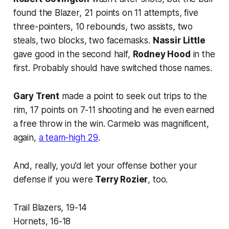
found the Blazer, 21 points on 11 attempts, five
three-pointers, 10 rebounds, two assists, two
steals, two blocks, two facemasks.
Nassir Little
gave good in the second half,
Rodney Hood
in the
first. Probably should have switched those names.
Gary Trent
made a point to seek out trips to the
rim, 17 points on 7-11 shooting and he even earned
a free throw in the win. Carmelo was magnificent,
again,
a team-high 29
.
And, really, you’d let your offense bother your
defense if you were
Terry Rozier
, too.
Trail Blazers, 19-14
Hornets, 16-18