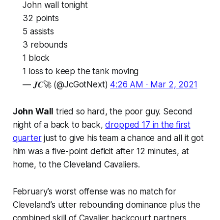
John wall tonight
32 points
5 assists
3 rebounds
1 block
1 loss to keep the tank moving
— 𝑱𝑪🚀 (@JcGotNext)
4:26 AM ∙ Mar 2, 2021
John Wall
tried so hard, the poor guy. Second
night of a back to back,
dropped 17 in the first
quarter
just to give his team a chance and all it got
him was a five-point deficit after 12 minutes, at
home, to the Cleveland Cavaliers.
February’s worst offense was no match for
Cleveland’s utter rebounding dominance plus the
combined skill of Cavalier backcourt partners