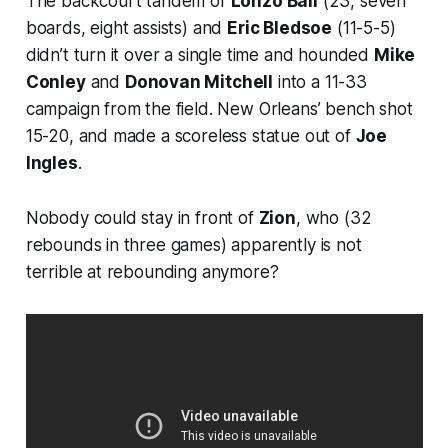
The backcourt tandem of
Lonzo Ball
(23, seven
boards, eight assists) and
Eric Bledsoe
(11-5-5)
didn’t turn it over a single time and hounded
Mike
Conley
and
Donovan Mitchell
into a 11-33
campaign from the field. New Orleans’ bench shot
15-20, and made a scoreless statue out of
Joe
Ingles
.
Nobody could stay in front of
Zion
, who (32
rebounds in three games) apparently is not
terrible at rebounding anymore?