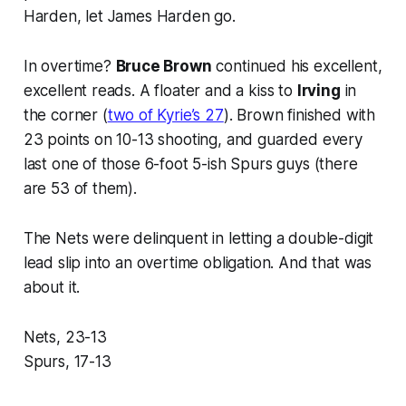
Harden, let James Harden go.
In overtime?
Bruce Brown
continued his excellent,
excellent reads. A floater and a kiss to
Irving
in
the corner (
two of Kyrie’s 27
). Brown finished with
23 points on 10-13 shooting, and guarded every
last one of those 6-foot 5-ish Spurs guys (there
are 53 of them).
The Nets were delinquent in letting a double-digit
lead slip into an overtime obligation. And that was
about it.
Nets, 23-13
Spurs, 17-13