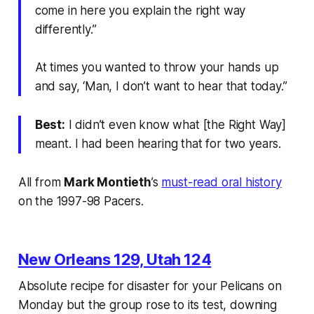
come in here you explain the right way
differently.”
At times you wanted to throw your hands up
and say, ‘Man, I don’t want to hear that today.”
Best:
I didn’t even know what [the Right Way]
meant. I had been hearing that for two years.
All from
Mark Montieth
’s
must-read oral history
on the 1997-98 Pacers.
New Orleans 129, Utah 124
Absolute recipe for disaster for your Pelicans on
Monday but the group rose to its test, downing