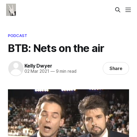
PODCAST
BTB: Nets on the air
Kelly Dwyer
Share
02 Mar 2021
—
9 min read