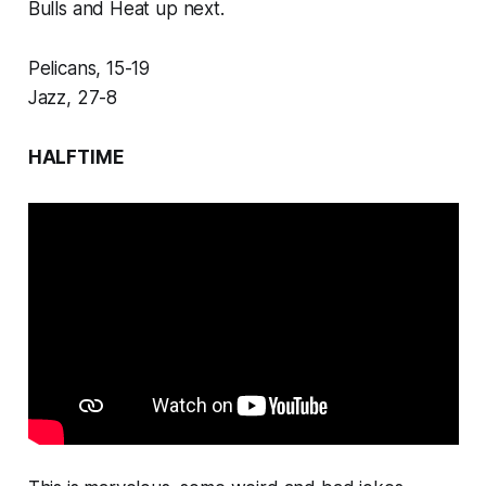
Bulls and Heat up next.
Pelicans, 15-19
Jazz, 27-8
HALFTIME