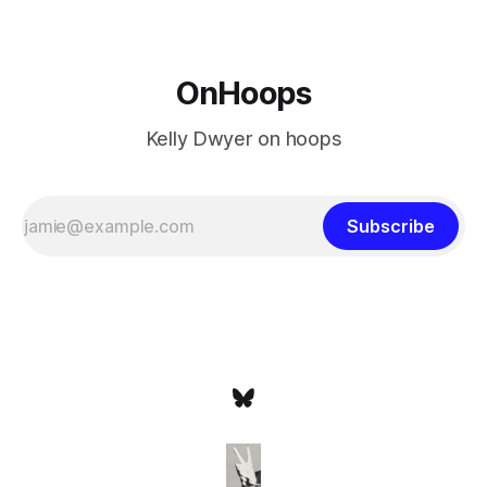
OnHoops
Kelly Dwyer on hoops
Subscribe