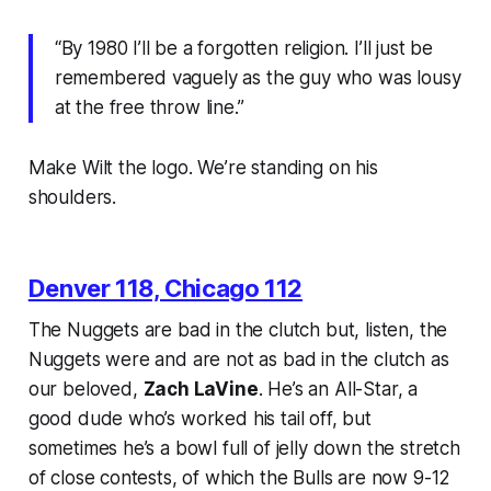
“By 1980 I’ll be a forgotten religion. I’ll just be
remembered vaguely as the guy who was lousy
at the free throw line.”
Make Wilt the logo. We’re standing on his
shoulders.
Denver 118, Chicago 112
The Nuggets are bad in the clutch but, listen, the
Nuggets were and are not as bad in the clutch as
our beloved,
Zach LaVine
. He’s an All-Star, a
good dude who’s worked his tail off, but
sometimes he’s a bowl full of jelly down the stretch
of close contests, of which the Bulls are now 9-12