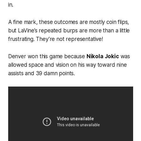
in.
A fine mark, these outcomes are mostly coin flips,
but LaVine’s repeated burps are more than a little
frustrating. They’re not representative!
Denver won this game because
Nikola Jokic
was
allowed space and vision on his way toward nine
assists and 39 damn points.