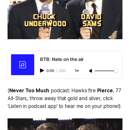
BTB: Nets on the air
0:00
/
200
1×
(
Never Too Much
podcast: Hawks fire
Pierce
, 77
All-Stars, throw away that gold and silver, click
‘Listen in podcast app’ to hear me on your phone!)