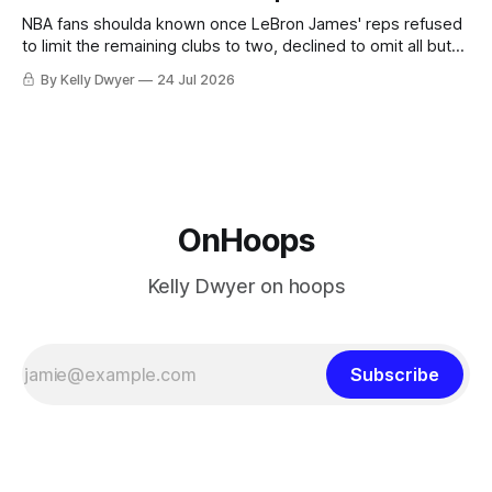
he was always going to be a Laker.
NBA fans shoulda known once LeBron James' reps refused
to limit the remaining clubs to two, declined to omit all but
the favorites from Ohio and Florida. Golden State and
By Kelly Dwyer
24 Jul 2026
Minnesota saw their fortunes rise and fall but Philadelphia
never left the orbit. That he chose the 76ers is
OnHoops
Kelly Dwyer on hoops
Subscribe