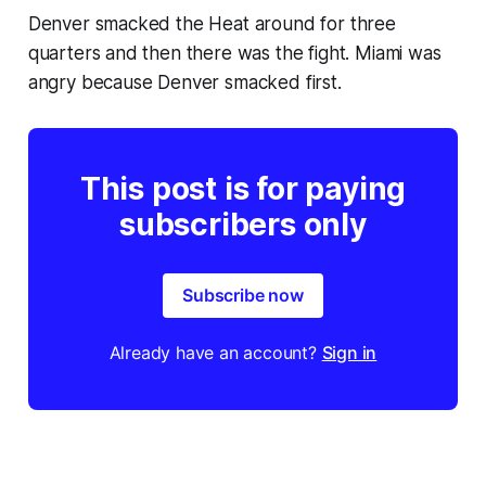
Denver smacked the Heat around for three
quarters and then there was the fight. Miami was
angry because Denver smacked first.
This post is for paying
subscribers only
Subscribe now
Already have an account?
Sign in