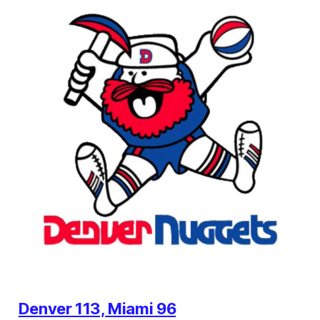
Denver 113, Miami 96