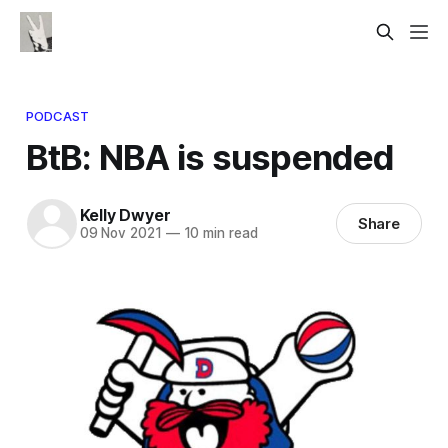
PODCAST
BtB: NBA is suspended
Kelly Dwyer
Share
09 Nov 2021
—
10 min read