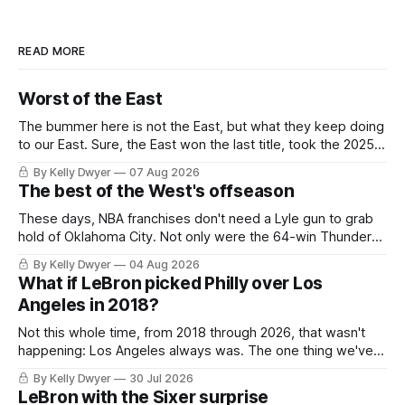
READ MORE
Worst of the East
The bummer here is not the East, but what they keep doing
to our East. Sure, the East won the last title, took the 2025
Finals to seven games, won in 2024 and 2021 and 2019.
By Kelly Dwyer
07 Aug 2026
Nice outputs, poorly sustained so far. At least those teams
The best of the West's offseason
tried, even if it
These days, NBA franchises don't need a Lyle gun to grab
hold of Oklahoma City. Not only were the 64-win Thunder
nearly matched in the regular season by the 62-win San
By Kelly Dwyer
04 Aug 2026
Antonio Spurs, the Thunder were topped by San Antonio in
What if LeBron picked Philly over Los
the Western finals. The Thunder
Angeles in 2018?
Not this whole time, from 2018 through 2026, that wasn't
happening: Los Angeles always was. The one thing we've
always known about LeBron James remains true in any
By Kelly Dwyer
30 Jul 2026
imaginary instance, our hero was going hack at some point,
LeBron with the Sixer surprise