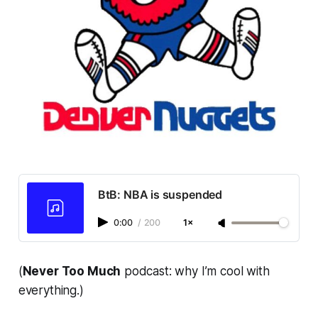
BtB: NBA is suspended
0:00
/
200
1×
(
Never Too Much
podcast: why I’m cool with
everything.)