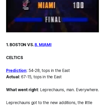
1. BOSTON VS.
8. MIAMI
CELTICS
Prediction
: 54-28, tops in the East
Actual
: 67-15, tops in the East
What went right
: Leprechauns, man. Everywhere.
Leprechauns got to the new additions, the little