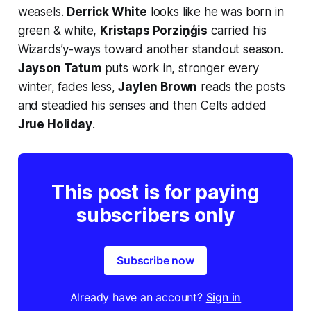
weasels.
Derrick White
looks like he was born in
green & white,
Kristaps Porziņģis
carried his
Wizards’y-ways toward another standout season.
Jayson Tatum
puts work in, stronger every
winter, fades less,
Jaylen Brown
reads the posts
and steadied his senses
and
then Celts added
Jrue Holiday
.
This post is for paying
subscribers only
Subscribe now
Already have an account?
Sign in