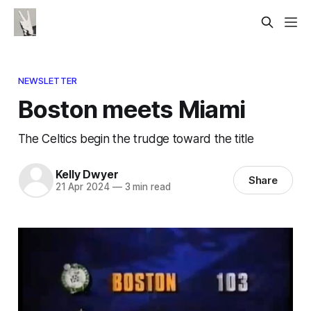
NEWSLETTER
Boston meets Miami
The Celtics begin the trudge toward the title
Kelly Dwyer
Share
21 Apr 2024
—
3 min read