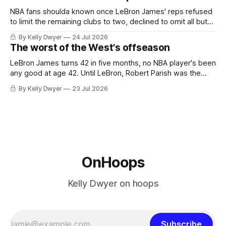
he was always going to be a Laker.
NBA fans shoulda known once LeBron James' reps refused
to limit the remaining clubs to two, declined to omit all but
the favorites from Ohio and Florida. Golden State and
By Kelly Dwyer
24 Jul 2026
Minnesota saw their fortunes rise and fall but Philadelphia
The worst of the West's offseason
never left the orbit. That he chose the 76ers is
LeBron James turns 42 in five months, no NBA player's been
any good at age 42. Until LeBron, Robert Parish was the
most effective two-way 41-year old in NBA history, and this
By Kelly Dwyer
23 Jul 2026
is what that looked like: LeBron James could be marvelous
at age 42, maybe
OnHoops
Kelly Dwyer on hoops
Subscribe