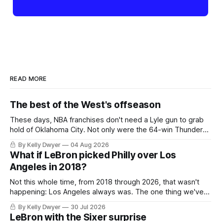
READ MORE
The best of the West's offseason
These days, NBA franchises don't need a Lyle gun to grab
hold of Oklahoma City. Not only were the 64-win Thunder
nearly matched in the regular season by the 62-win San
By Kelly Dwyer
04 Aug 2026
Antonio Spurs, the Thunder were topped by San Antonio in
What if LeBron picked Philly over Los
the Western finals. The Thunder
Angeles in 2018?
Not this whole time, from 2018 through 2026, that wasn't
happening: Los Angeles always was. The one thing we've
always known about LeBron James remains true in any
By Kelly Dwyer
30 Jul 2026
imaginary instance, our hero was going hack at some point,
LeBron with the Sixer surprise