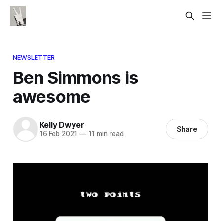
NEWSLETTER
Ben Simmons is
awesome
Kelly Dwyer
Share
16 Feb 2021
—
11 min read