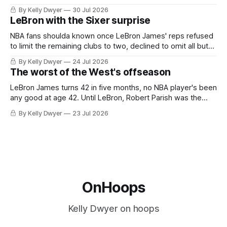
always known about LeBron James remains true in any
By Kelly Dwyer
30 Jul 2026
imaginary instance, our hero was going hack at some point,
LeBron with the Sixer surprise
he was always going to be a Laker.
NBA fans shoulda known once LeBron James' reps refused
to limit the remaining clubs to two, declined to omit all but
the favorites from Ohio and Florida. Golden State and
By Kelly Dwyer
24 Jul 2026
Minnesota saw their fortunes rise and fall but Philadelphia
The worst of the West's offseason
never left the orbit. That he chose the 76ers is
LeBron James turns 42 in five months, no NBA player's been
any good at age 42. Until LeBron, Robert Parish was the
most effective two-way 41-year old in NBA history, and this
By Kelly Dwyer
23 Jul 2026
is what that looked like: LeBron James could be marvelous
at age 42, maybe
OnHoops
Kelly Dwyer on hoops