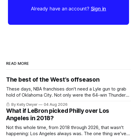
Already have an account?
Sign in
READ MORE
The best of the West's offseason
These days, NBA franchises don't need a Lyle gun to grab
hold of Oklahoma City. Not only were the 64-win Thunder
nearly matched in the regular season by the 62-win San
By Kelly Dwyer
04 Aug 2026
Antonio Spurs, the Thunder were topped by San Antonio in
What if LeBron picked Philly over Los
the Western finals. The Thunder
Angeles in 2018?
Not this whole time, from 2018 through 2026, that wasn't
happening: Los Angeles always was. The one thing we've