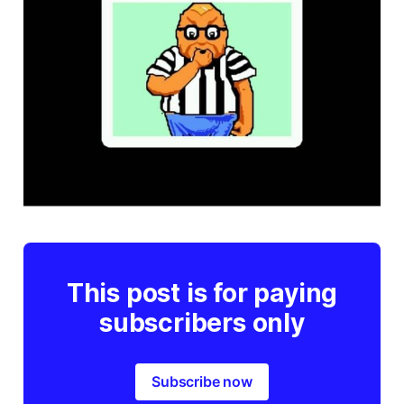
This post is for paying
subscribers only
Subscribe now