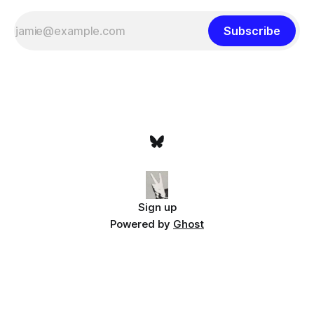
Subscribe
Sign up
Powered by
Ghost