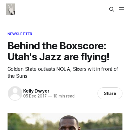
NEWSLETTER
Behind the Boxscore:
Utah's Jazz are flying!
Golden State outlasts NOLA, Sixers wilt in front of
the Suns
Kelly Dwyer
Share
05 Dec 2017
—
10 min read