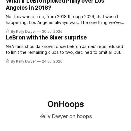
What if LeBron picked Philly over Los
the Western finals. The Thunder
Angeles in 2018?
Not this whole time, from 2018 through 2026, that wasn't
happening: Los Angeles always was. The one thing we've
always known about LeBron James remains true in any
By Kelly Dwyer
30 Jul 2026
imaginary instance, our hero was going hack at some point,
LeBron with the Sixer surprise
he was always going to be a Laker.
NBA fans shoulda known once LeBron James' reps refused
to limit the remaining clubs to two, declined to omit all but
the favorites from Ohio and Florida. Golden State and
By Kelly Dwyer
24 Jul 2026
Minnesota saw their fortunes rise and fall but Philadelphia
never left the orbit. That he chose the 76ers is
OnHoops
Kelly Dwyer on hoops