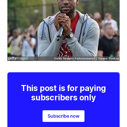
This post is for paying
subscribers only
Subscribe now