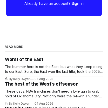
Already have an account?
Sign in
READ MORE
Worst of the East
The bummer here is not the East, but what they keep doing
to our East. Sure, the East won the last title, took the 2025
Finals to seven games, won in 2024 and 2021 and 2019.
By Kelly Dwyer
07 Aug 2026
Nice outputs, poorly sustained so far. At least those teams
The best of the West's offseason
tried, even if it
These days, NBA franchises don't need a Lyle gun to grab
hold of Oklahoma City. Not only were the 64-win Thunder
nearly matched in the regular season by the 62-win San
By Kelly Dwyer
04 Aug 2026
Antonio Spurs, the Thunder were topped by San Antonio in