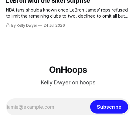
LeBron with the Sixer surprise
he was always going to be a Laker.
NBA fans shoulda known once LeBron James' reps refused
to limit the remaining clubs to two, declined to omit all but
the favorites from Ohio and Florida. Golden State and
By Kelly Dwyer
24 Jul 2026
Minnesota saw their fortunes rise and fall but Philadelphia
never left the orbit. That he chose the 76ers is
OnHoops
Kelly Dwyer on hoops
Subscribe