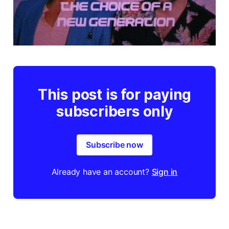
This post is for paying
subscribers only
Subscribe now
Already have an account?
Sign in