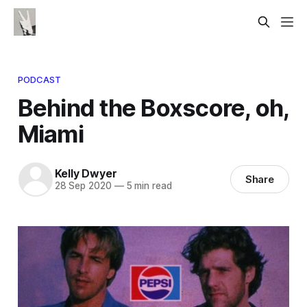
PODCAST
Behind the Boxscore, oh,
Miami
Kelly Dwyer
Share
28 Sep 2020
—
5 min read