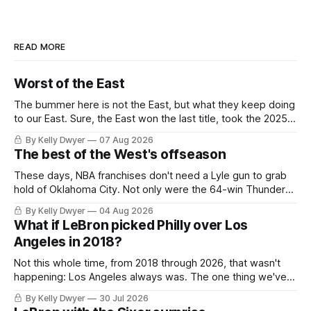
READ MORE
Worst of the East
The bummer here is not the East, but what they keep doing
to our East. Sure, the East won the last title, took the 2025
Finals to seven games, won in 2024 and 2021 and 2019.
By Kelly Dwyer
07 Aug 2026
Nice outputs, poorly sustained so far. At least those teams
The best of the West's offseason
tried, even if it
These days, NBA franchises don't need a Lyle gun to grab
hold of Oklahoma City. Not only were the 64-win Thunder
nearly matched in the regular season by the 62-win San
By Kelly Dwyer
04 Aug 2026
Antonio Spurs, the Thunder were topped by San Antonio in
What if LeBron picked Philly over Los
the Western finals. The Thunder
Angeles in 2018?
Not this whole time, from 2018 through 2026, that wasn't
happening: Los Angeles always was. The one thing we've
always known about LeBron James remains true in any
By Kelly Dwyer
30 Jul 2026
imaginary instance, our hero was going hack at some point,