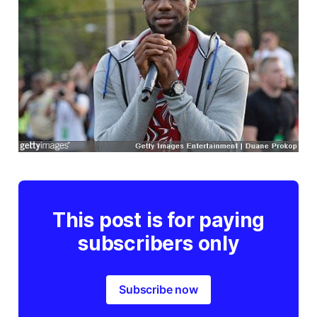
This post is for paying
subscribers only
Subscribe now