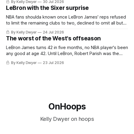
By Kelly Dwyer
30 Jul 2026
imaginary instance, our hero was going hack at some point,
LeBron with the Sixer surprise
he was always going to be a Laker.
NBA fans shoulda known once LeBron James' reps refused
to limit the remaining clubs to two, declined to omit all but
the favorites from Ohio and Florida. Golden State and
By Kelly Dwyer
24 Jul 2026
Minnesota saw their fortunes rise and fall but Philadelphia
The worst of the West's offseason
never left the orbit. That he chose the 76ers is
LeBron James turns 42 in five months, no NBA player's been
any good at age 42. Until LeBron, Robert Parish was the
most effective two-way 41-year old in NBA history, and this
By Kelly Dwyer
23 Jul 2026
is what that looked like: LeBron James could be marvelous
at age 42, maybe
OnHoops
Kelly Dwyer on hoops