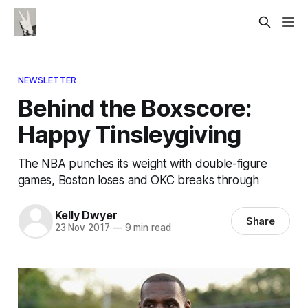
NEWSLETTER
Behind the Boxscore:
Happy Tinsleygiving
The NBA punches its weight with double-figure
games, Boston loses and OKC breaks through
Kelly Dwyer
Share
23 Nov 2017
—
9 min read