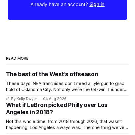
Already have an account?
Sign in
READ MORE
The best of the West's offseason
These days, NBA franchises don't need a Lyle gun to grab
hold of Oklahoma City. Not only were the 64-win Thunder
nearly matched in the regular season by the 62-win San
By Kelly Dwyer
04 Aug 2026
Antonio Spurs, the Thunder were topped by San Antonio in
What if LeBron picked Philly over Los
the Western finals. The Thunder
Angeles in 2018?
Not this whole time, from 2018 through 2026, that wasn't
happening: Los Angeles always was. The one thing we've
always known about LeBron James remains true in any