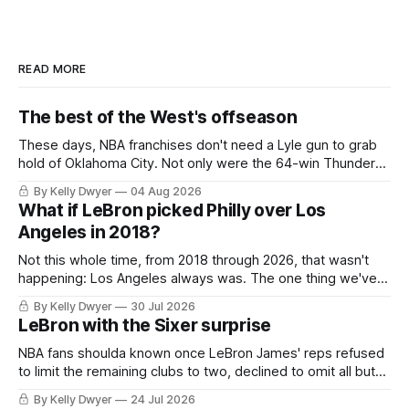
READ MORE
The best of the West's offseason
These days, NBA franchises don't need a Lyle gun to grab
hold of Oklahoma City. Not only were the 64-win Thunder
nearly matched in the regular season by the 62-win San
By Kelly Dwyer
04 Aug 2026
Antonio Spurs, the Thunder were topped by San Antonio in
What if LeBron picked Philly over Los
the Western finals. The Thunder
Angeles in 2018?
Not this whole time, from 2018 through 2026, that wasn't
happening: Los Angeles always was. The one thing we've
always known about LeBron James remains true in any
By Kelly Dwyer
30 Jul 2026
imaginary instance, our hero was going hack at some point,
LeBron with the Sixer surprise
he was always going to be a Laker.
NBA fans shoulda known once LeBron James' reps refused
to limit the remaining clubs to two, declined to omit all but
the favorites from Ohio and Florida. Golden State and
By Kelly Dwyer
24 Jul 2026
Minnesota saw their fortunes rise and fall but Philadelphia