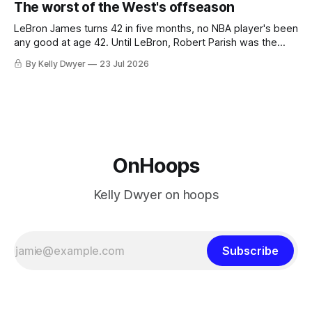
The worst of the West's offseason
never left the orbit. That he chose the 76ers is
LeBron James turns 42 in five months, no NBA player's been
any good at age 42. Until LeBron, Robert Parish was the
most effective two-way 41-year old in NBA history, and this
By Kelly Dwyer
23 Jul 2026
is what that looked like: LeBron James could be marvelous
at age 42, maybe
OnHoops
Kelly Dwyer on hoops
Subscribe