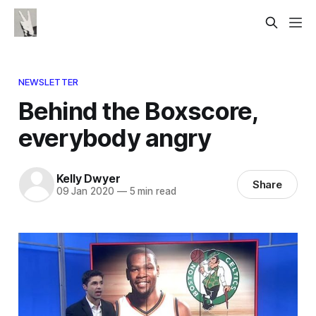
NEWSLETTER
Behind the Boxscore,
everybody angry
Kelly Dwyer
Share
09 Jan 2020
—
5 min read