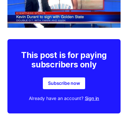
This post is for paying
subscribers only
Subscribe now
Already have an account?
Sign in