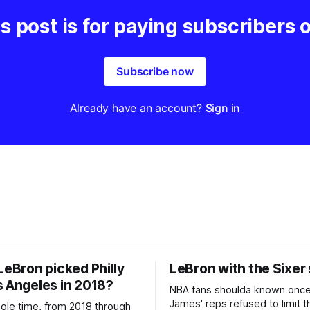
s post is for paying subscribers 
Subscribe now
Already have an account?
Sign in
LeBron picked Philly
LeBron with the Sixer
s Angeles in 2018?
NBA fans shoulda known onc
James' reps refused to limit t
hole time, from 2018 through