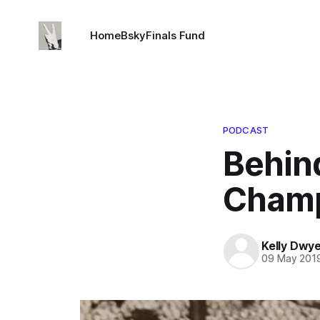
Home
Bsky
Finals Fund
PODCAST
Behin
Champ
Kelly Dwy
09 May 201