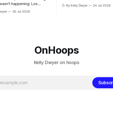
remaining clubs to two, decli
 wasn't happening: Los
By Kelly Dwyer
24 Jul 2026
all but the favorites from Ohi
ways was. The one thing
Dwyer
30 Jul 2026
Florida. Golden State and Mi
ays known about LeBron
their fortunes rise and fall but
ins true in any imaginary
Philadelphia never left the orbit. That
our hero was going hack at
chose the 76ers is
, he was always going to be
OnHoops
Kelly Dwyer on hoops
Subscr