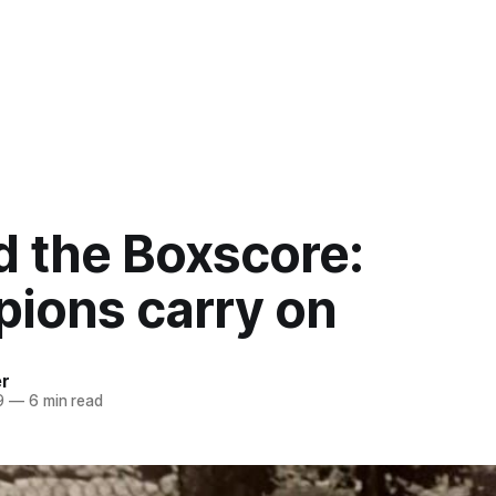
d the Boxscore:
ions carry on
er
9
—
6 min read