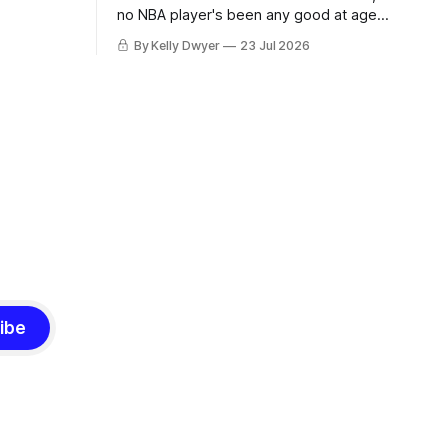
ned to omit
no NBA player's been any good at age
o and
42. Until LeBron, Robert Parish was the
By Kelly Dwyer
23 Jul 2026
nnesota saw
most effective two-way 41-year old in
NBA history, and this is what that looked
 he
like: LeBron James could be marvelous
at age 42, maybe
ibe