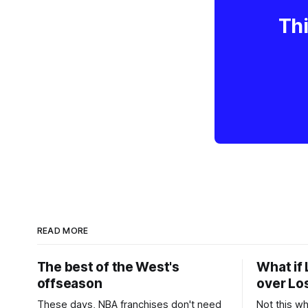
Thi
READ MORE
The best of the West's
What if 
offseason
over Lo
These days, NBA franchises don't need
Not this w