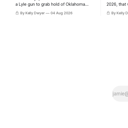
a Lyle gun to grab hold of Oklahoma
2026, that
City. Not only were the 64-win Thunder
Angeles al
By Kelly Dwyer
04 Aug 2026
By Kelly 
nearly matched in the regular season by
we've alw
the 62-win San Antonio Spurs, the
James rema
Thunder were topped by San Antonio in
instance, 
the Western finals. The Thunder
some point
a Laker.