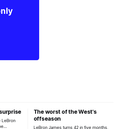
only
 surprise
The worst of the West's
offseason
e LeBron
he
LeBron James turns 42 in five months,