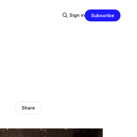
Sign in
Subscribe
Share