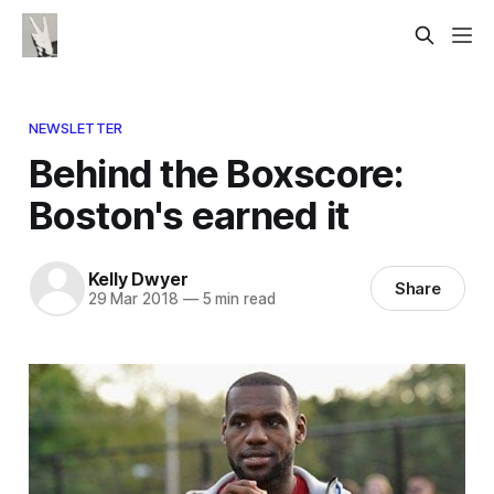
NEWSLETTER
Behind the Boxscore:
Boston's earned it
Kelly Dwyer
Share
29 Mar 2018
—
5 min read