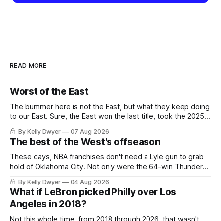
READ MORE
Worst of the East
The bummer here is not the East, but what they keep doing
to our East. Sure, the East won the last title, took the 2025
Finals to seven games, won in 2024 and 2021 and 2019.
By Kelly Dwyer
07 Aug 2026
Nice outputs, poorly sustained so far. At least those teams
The best of the West's offseason
tried, even if it
These days, NBA franchises don't need a Lyle gun to grab
hold of Oklahoma City. Not only were the 64-win Thunder
nearly matched in the regular season by the 62-win San
By Kelly Dwyer
04 Aug 2026
Antonio Spurs, the Thunder were topped by San Antonio in
What if LeBron picked Philly over Los
the Western finals. The Thunder
Angeles in 2018?
Not this whole time, from 2018 through 2026, that wasn't