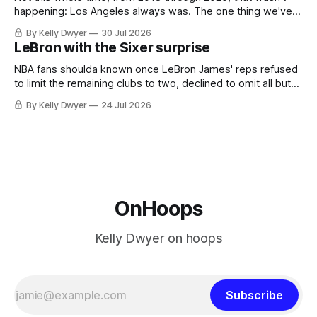
happening: Los Angeles always was. The one thing we've
always known about LeBron James remains true in any
By Kelly Dwyer
30 Jul 2026
imaginary instance, our hero was going hack at some point,
LeBron with the Sixer surprise
he was always going to be a Laker.
NBA fans shoulda known once LeBron James' reps refused
to limit the remaining clubs to two, declined to omit all but
the favorites from Ohio and Florida. Golden State and
By Kelly Dwyer
24 Jul 2026
Minnesota saw their fortunes rise and fall but Philadelphia
never left the orbit. That he chose the 76ers is
OnHoops
Kelly Dwyer on hoops
Subscribe