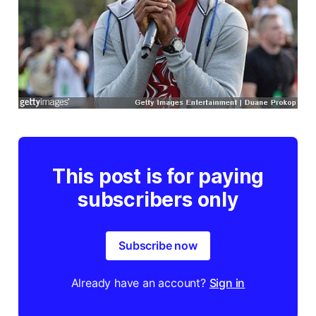
This post is for paying
subscribers only
Subscribe now
Already have an account?
Sign in