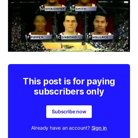
This post is for paying
subscribers only
Subscribe now
Already have an account?
Sign in