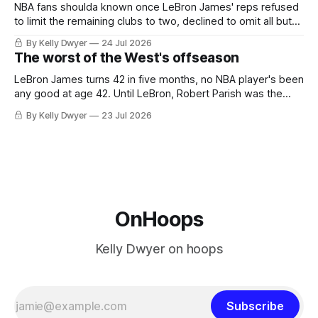
NBA fans shoulda known once LeBron James' reps refused
to limit the remaining clubs to two, declined to omit all but
the favorites from Ohio and Florida. Golden State and
By Kelly Dwyer
24 Jul 2026
Minnesota saw their fortunes rise and fall but Philadelphia
The worst of the West's offseason
never left the orbit. That he chose the 76ers is
LeBron James turns 42 in five months, no NBA player's been
any good at age 42. Until LeBron, Robert Parish was the
most effective two-way 41-year old in NBA history, and this
By Kelly Dwyer
23 Jul 2026
is what that looked like: LeBron James could be marvelous
at age 42, maybe
OnHoops
Kelly Dwyer on hoops
Subscribe