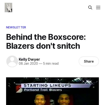
NEWSLETTER
Behind the Boxscore:
Blazers don't snitch
Kelly Dwyer
Share
08 Jan 2020
—
5 min read