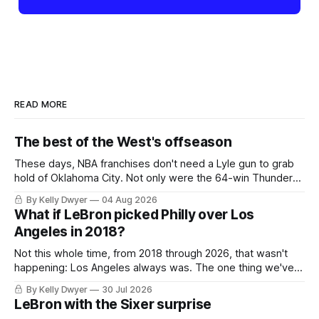
READ MORE
The best of the West's offseason
These days, NBA franchises don't need a Lyle gun to grab
hold of Oklahoma City. Not only were the 64-win Thunder
nearly matched in the regular season by the 62-win San
By Kelly Dwyer
04 Aug 2026
Antonio Spurs, the Thunder were topped by San Antonio in
What if LeBron picked Philly over Los
the Western finals. The Thunder
Angeles in 2018?
Not this whole time, from 2018 through 2026, that wasn't
happening: Los Angeles always was. The one thing we've
always known about LeBron James remains true in any
By Kelly Dwyer
30 Jul 2026
imaginary instance, our hero was going hack at some point,
LeBron with the Sixer surprise
he was always going to be a Laker.