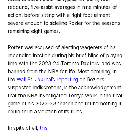
rebound, five-assist averages in nine minutes of
action, before sitting with a right foot ailment
severe enough to sideline Rozier for the season’s
remaining eight games.
Porter was accused of alerting wagerers of his
impending inaction during his brief blips of playing
time with the 2023-24 Toronto Raptors, and was
banned from the NBA for life. Most damning, in
the
Wall St. Journal’s reporting
on Rozier’s
suspected indiscretions, is the acknowledgement
that the NBA investigated Terry’s work in the final
game of his 2022-23 season and found nothing it
could term a violation of its rules.
In spite of all,
this
: