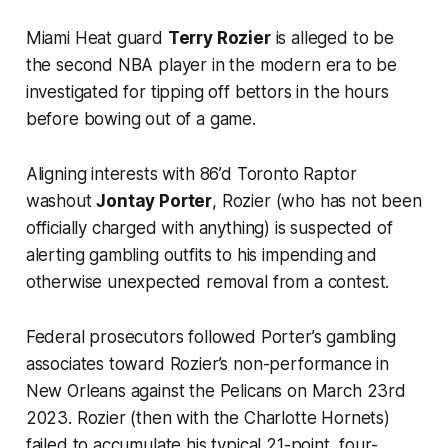
Miami Heat guard
Terry Rozier
is alleged to be
the second NBA player in the modern era to be
investigated for tipping off bettors in the hours
before bowing out of a game.
Aligning interests with 86’d Toronto Raptor
washout
Jontay Porter
, Rozier (who has not been
officially charged with anything) is suspected of
alerting gambling outfits to his impending and
otherwise unexpected removal from a contest.
Federal prosecutors followed Porter’s gambling
associates toward Rozier’s non-performance in
New Orleans against the Pelicans on March 23rd
2023. Rozier (then with the Charlotte Hornets)
failed to accumulate his typical 21-point, four-