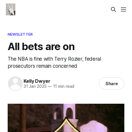
NEWSLETTER
All bets are on
The NBA is fine with Terry Rozier, federal
prosecutors remain concerned
Kelly Dwyer
Share
31 Jan 2025
—
11 min read