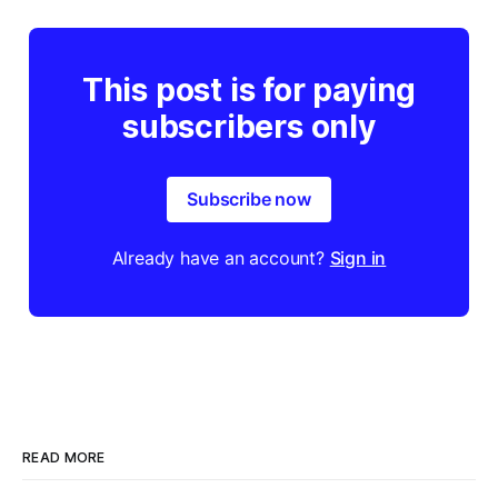
This post is for paying
subscribers only
Subscribe now
Already have an account?
Sign in
READ MORE