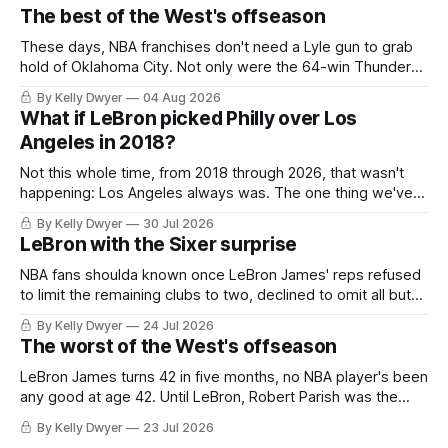
The best of the West's offseason
These days, NBA franchises don't need a Lyle gun to grab
hold of Oklahoma City. Not only were the 64-win Thunder
nearly matched in the regular season by the 62-win San
By Kelly Dwyer
04 Aug 2026
Antonio Spurs, the Thunder were topped by San Antonio in
What if LeBron picked Philly over Los
the Western finals. The Thunder
Angeles in 2018?
Not this whole time, from 2018 through 2026, that wasn't
happening: Los Angeles always was. The one thing we've
always known about LeBron James remains true in any
By Kelly Dwyer
30 Jul 2026
imaginary instance, our hero was going hack at some point,
LeBron with the Sixer surprise
he was always going to be a Laker.
NBA fans shoulda known once LeBron James' reps refused
to limit the remaining clubs to two, declined to omit all but
the favorites from Ohio and Florida. Golden State and
By Kelly Dwyer
24 Jul 2026
Minnesota saw their fortunes rise and fall but Philadelphia
The worst of the West's offseason
never left the orbit. That he chose the 76ers is
LeBron James turns 42 in five months, no NBA player's been
any good at age 42. Until LeBron, Robert Parish was the
most effective two-way 41-year old in NBA history, and this
By Kelly Dwyer
23 Jul 2026
is what that looked like: LeBron James could be marvelous