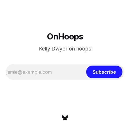
at age 42, maybe
OnHoops
Kelly Dwyer on hoops
Subscribe