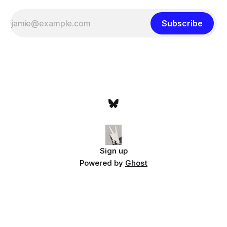
Subscribe
Sign up
Powered by
Ghost