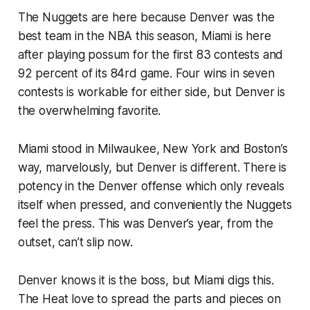
The Nuggets are here because Denver was the
best team in the NBA this season, Miami is here
after playing possum for the first 83 contests and
92 percent of its 84rd game. Four wins in seven
contests is workable for either side, but Denver is
the overwhelming favorite.
Miami stood in Milwaukee, New York and Boston’s
way, marvelously, but Denver is different. There is
potency in the Denver offense which only reveals
itself when pressed, and conveniently the Nuggets
feel the press. This was Denver’s year, from the
outset, can’t slip now.
Denver knows it is the boss, but Miami digs this.
The Heat love to spread the parts and pieces on