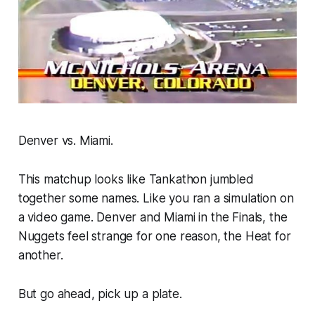
Denver vs. Miami.
This matchup looks like Tankathon jumbled
together some names. Like you ran a simulation on
a video game. Denver and Miami in the Finals, the
Nuggets feel strange for one reason, the Heat for
another.
But go ahead, pick up a plate.