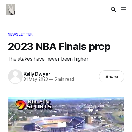
NEWSLETTER
2023 NBA Finals prep
The stakes have never been higher
Kelly Dwyer
Share
31 May 2023
—
5 min read