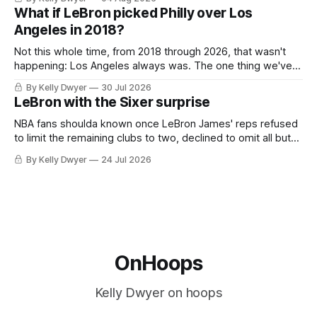
Antonio Spurs, the Thunder were topped by San Antonio in
What if LeBron picked Philly over Los
the Western finals. The Thunder
Angeles in 2018?
Not this whole time, from 2018 through 2026, that wasn't
happening: Los Angeles always was. The one thing we've
always known about LeBron James remains true in any
By Kelly Dwyer
30 Jul 2026
imaginary instance, our hero was going hack at some point,
LeBron with the Sixer surprise
he was always going to be a Laker.
NBA fans shoulda known once LeBron James' reps refused
to limit the remaining clubs to two, declined to omit all but
the favorites from Ohio and Florida. Golden State and
By Kelly Dwyer
24 Jul 2026
Minnesota saw their fortunes rise and fall but Philadelphia
never left the orbit. That he chose the 76ers is
OnHoops
Kelly Dwyer on hoops