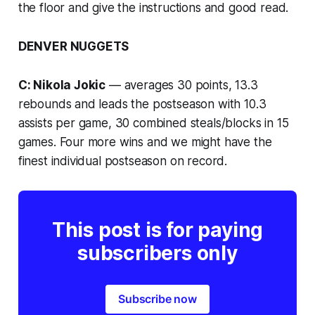
the floor and give the instructions and good read.
DENVER NUGGETS
C: Nikola Jokic
— averages 30 points, 13.3
rebounds and leads the postseason with 10.3
assists per game, 30 combined steals/blocks in 15
games. Four more wins and we might have the
finest individual postseason on record.
This post is for paying
subscribers only
Subscribe now