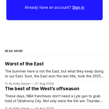
Already have an account?
Sign in
READ MORE
Worst of the East
The bummer here is not the East, but what they keep doing
to our East. Sure, the East won the last title, took the 2025
Finals to seven games, won in 2024 and 2021 and 2019.
By Kelly Dwyer
07 Aug 2026
Nice outputs, poorly sustained so far. At least those teams
The best of the West's offseason
tried, even if it
These days, NBA franchises don't need a Lyle gun to grab
hold of Oklahoma City. Not only were the 64-win Thunder
nearly matched in the regular season by the 62-win San
By Kelly Dwyer
04 Aug 2026