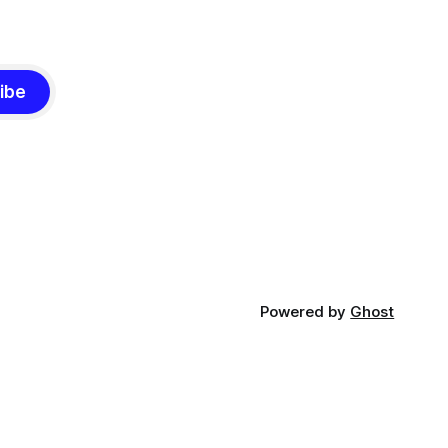
ibe
Powered by
Ghost