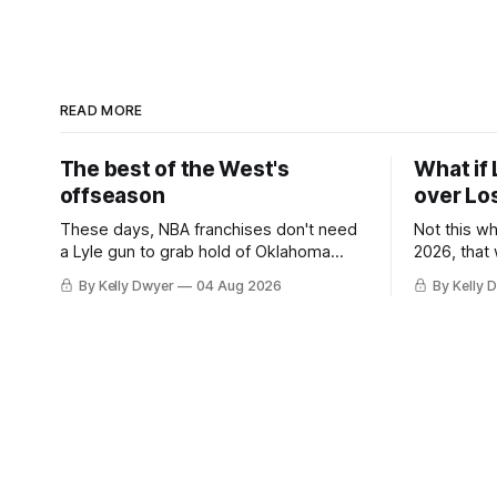
READ MORE
The best of the West's
What if 
offseason
over Lo
These days, NBA franchises don't need
Not this w
a Lyle gun to grab hold of Oklahoma
2026, that
City. Not only were the 64-win Thunder
Angeles al
By Kelly Dwyer
04 Aug 2026
By Kelly 
nearly matched in the regular season by
we've alw
the 62-win San Antonio Spurs, the
James rema
Thunder were topped by San Antonio in
instance, 
the Western finals. The Thunder
some point
a Laker.