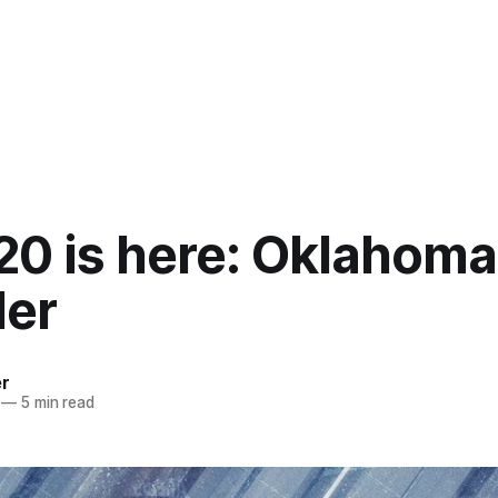
20 is here: Oklahoma
er
er
—
5 min read