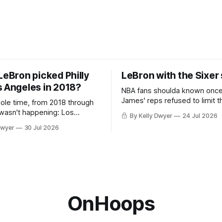
LeBron picked Philly
LeBron with the Sixer
s Angeles in 2018?
NBA fans shoulda known onc
James' reps refused to limit t
hole time, from 2018 through
remaining clubs to two, decli
 wasn't happening: Los
By Kelly Dwyer
24 Jul 2026
all but the favorites from Ohi
ways was. The one thing
Dwyer
30 Jul 2026
Florida. Golden State and Mi
ays known about LeBron
their fortunes rise and fall but
ins true in any imaginary
Philadelphia never left the orbit. That
our hero was going hack at
chose the 76ers is
, he was always going to be
OnHoops