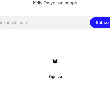
Kelly Dwyer on hoops
Subscr
Sign up