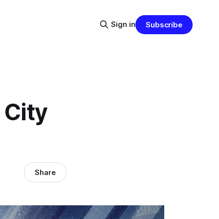
Sign in
Subscribe
 City
Share