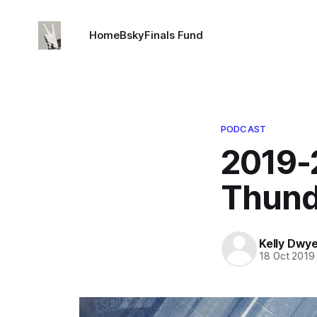
Home
Bsky
Finals Fund
PODCAST
2019-
Thund
Kelly Dwy
18 Oct 2019