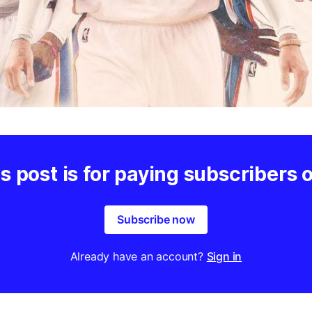
s post is for paying subscribers 
Subscribe now
Already have an account?
Sign in