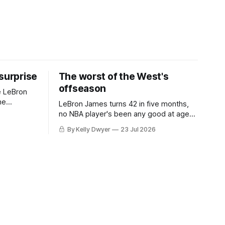
 surprise
The worst of the West's
offseason
e LeBron
he
LeBron James turns 42 in five months,
ned to omit
no NBA player's been any good at age
o and
42. Until LeBron, Robert Parish was the
By Kelly Dwyer
23 Jul 2026
nnesota saw
most effective two-way 41-year old in
NBA history, and this is what that looked
 he
like: LeBron James could be marvelous
at age 42, maybe