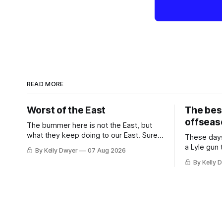
READ MORE
Worst of the East
The bes
offseas
The bummer here is not the East, but
what they keep doing to our East. Sure,
These days
the East won the last title, took the 2025
a Lyle gun
By Kelly Dwyer
07 Aug 2026
Finals to seven games, won in 2024 and
City. Not 
By Kelly 
2021 and 2019. Nice outputs, poorly
nearly mat
sustained so far. At least those teams
the 62-win
tried, even if it
Thunder we