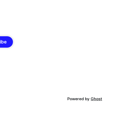
ibe
Powered by
Ghost