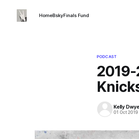
Home
Bsky
Finals Fund
PODCAST
2019-
Knick
Kelly Dwy
01 Oct 2019