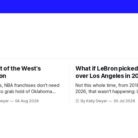
t of the West's
What if LeBron picked 
on
over Los Angeles in 2
, NBA franchises don't need
Not this whole time, from 201
 to grab hold of Oklahoma
2026, that wasn't happening: 
only were the 64-win Thunder
Angeles always was. The one
Dwyer
04 Aug 2026
By Kelly Dwyer
30 Jul 2026
ched in the regular season by
we've always known about L
 San Antonio Spurs, the
James remains true in any im
re topped by San Antonio in
instance, our hero was going 
the Western finals. The Thunder
some point, he was always go
a Laker.