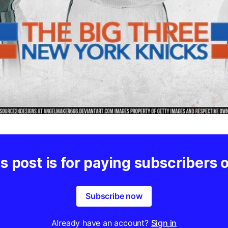
s post is for paying subscribers 
Subscribe now
Already have an account?
Sign in