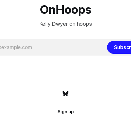
OnHoops
Kelly Dwyer on hoops
Subscr
Sign up