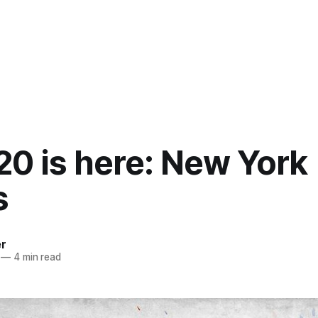
20 is here: New York
s
er
—
4 min read