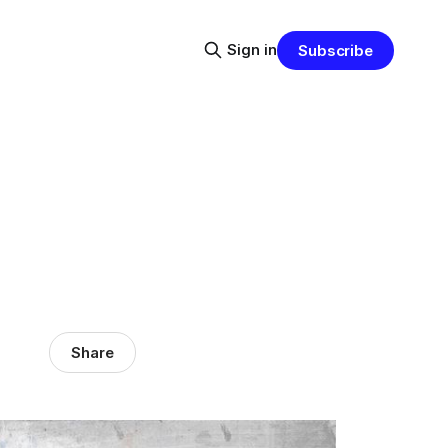
Sign in
Subscribe
Share