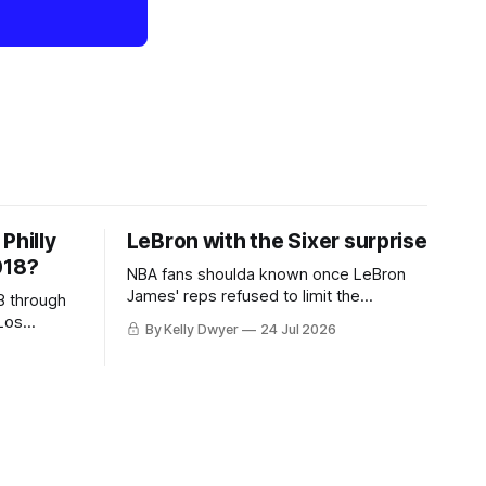
Philly
LeBron with the Sixer surprise
018?
NBA fans shoulda known once LeBron
James' reps refused to limit the
8 through
remaining clubs to two, declined to omit
Los
By Kelly Dwyer
24 Jul 2026
all but the favorites from Ohio and
 thing
Florida. Golden State and Minnesota saw
eBron
their fortunes rise and fall but
aginary
Philadelphia never left the orbit. That he
hack at
chose the 76ers is
ing to be